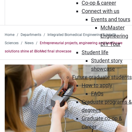
Co-op & career
Connect with us
Events and tours
McMaster
Home
Departments
Integrated Biomedical Engineering & Health
Engineering
Sciences
News
Entrepreneurial projects, engineering and healthcare
DIY Tour
solutions shine at iBioMed final showcase
Student life
Student story
showcase
Future graduate students
How to apply
FAQs
Graduate programs &
degrees
Graduate co-op &
career