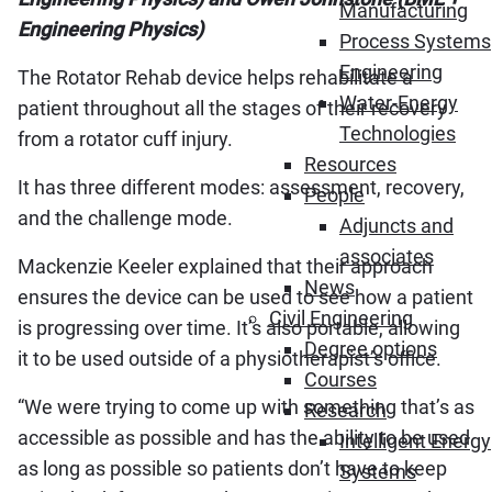
Manufacturing
Engineering Physics)
Process Systems
Engineering
The Rotator Rehab device helps rehabilitate a
Water-Energy
patient throughout all the stages of their recovery
Technologies
from a rotator cuff injury.
Resources
It has three different modes: assessment, recovery,
People
and the challenge mode.
Adjuncts and
associates
Mackenzie Keeler explained that their approach
News
ensures the device can be used to see how a patient
Civil Engineering
is progressing over time. It’s also portable, allowing
Degree options
it to be used outside of a physiotherapist’s office.
Courses
“We were trying to come up with something that’s as
Research
accessible as possible and has the ability to be used
Intelligent Energy
as long as possible so patients don’t have to keep
Systems