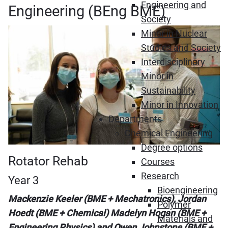
Engineering and
Engineering (BEng BME)
Society
Minor in Nuclear
Studies and Society
Interdisciplinary
Minor in
Sustainability
Minor in Innovation
Departments
Chemical Engineering
Degree options
Rotator Rehab
Courses
Research
Year 3
Bioengineering
Mackenzie Keeler (BME + Mechatronics), Jordan
Polymer
Hoedt (BME + Chemical) Madelyn Hogan (BME +
Materials and
Engineering Physics) and Owen Johnstone (BME +