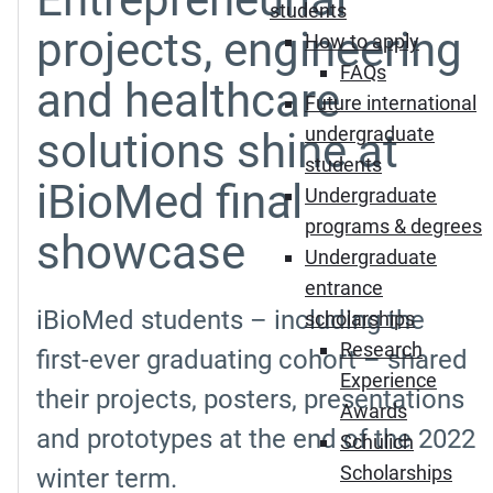
students
projects, engineering
How to apply
FAQs
and healthcare
Future international
undergraduate
solutions shine at
students
iBioMed final
Undergraduate
programs & degrees
showcase
Undergraduate
entrance
iBioMed students – including the
scholarships
Research
first-ever graduating cohort – shared
Experience
their projects, posters, presentations
Awards
and prototypes at the end of the 2022
Schulich
Scholarships
winter term.