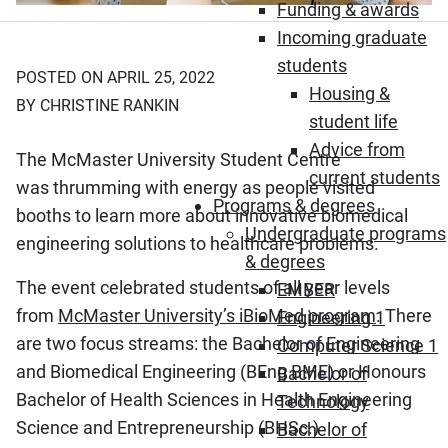
Funding & awards
Incoming graduate
students
POSTED ON APRIL 25, 2022
Housing &
BY CHRISTINE RANKIN
student life
Advice from
The McMaster University Student Centre
current students
was thrumming with energy as people visited
Programs & degrees
booths to learn more about innovative biomedical
Undergraduate programs
engineering solutions to healthcare problems.
& degrees
The event celebrated students of all year levels
EMBER
from
McMaster University’s iBioMed program
. There
Engineering 1
are two focus streams: the Bachelor of Engineering
Computer Science 1
and Biomedical Engineering (BEng BME) or Honours
Bachelor of
Bachelor of Health Sciences in Health Engineering
Technology
Science and Entrepreneurship (BHSc.)
Bachelor of