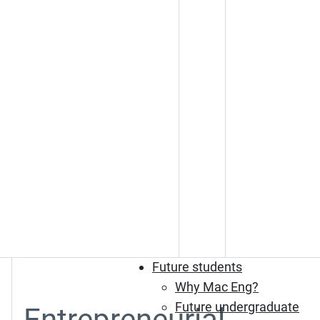
Future students
Why Mac Eng?
Future undergraduate
Entrepreneurial