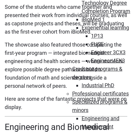
Technology Degree
Some of the students who came together and
Completion Program
presented their work from individual courses, as well
iBioMed 1
as capstone projects and theses, will be graduating
Experiential learning
as the first-ever cohort from iBioMed.
1P13
FUSE
The showcase also featured those completing the
Engineer 3CX3
first-year program — integrated biomedical
Engineer 4EX3
engineering and health sciences — where students
Graduate programs &
explore possible degree paths and build a
degrees
foundation of math and science alongside a
Industrial PhD
personal network of peers.
Professional certificates
Here are some of the fantastic projects that were on
Specialized programs &
display.
minors
Engineering and
Engineering and Biomedical
Management