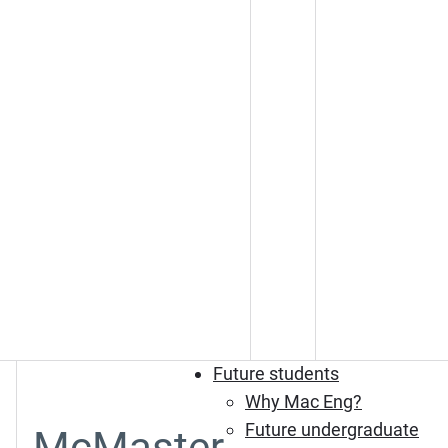
Future students
Why Mac Eng?
Future undergraduate
McMaster