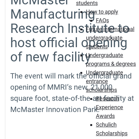
students
Manufacturing
How to apply
FAQs
Research Institute to
Future international
undergraduate
host official opening
students
of new facility
Undergraduate
programs & degrees
Undergraduate
The event will mark the official grand
entrance
opening of MMRI’s new, 21,000
scholarships
square foot, state-of-the-art facility at
Research
Experience
McMaster Innovation Park.
Awards
Schulich
Scholarships