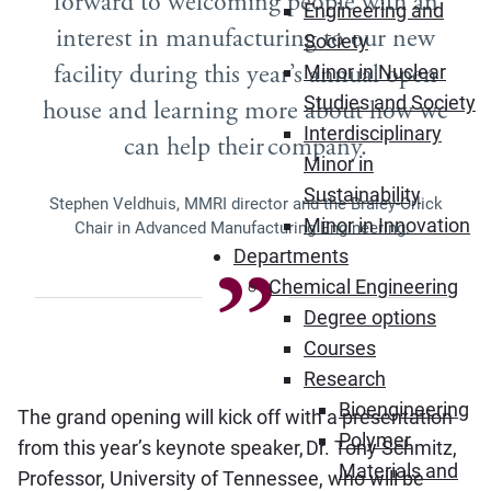
forward to welcoming people with an
Engineering and
interest in manufacturing to our new
Society
facility during this year’s annual open
Minor in Nuclear
Studies and Society
house and learning more about how we
Interdisciplinary
can help their company.
Minor in
Sustainability
Stephen Veldhuis, MMRI director and the Braley-Orlick
Minor in Innovation
Chair in Advanced Manufacturing Engineering.
Departments
Chemical Engineering
Degree options
Courses
Research
Bioengineering
The grand opening will kick off with a presentation
Polymer
from this year’s keynote speaker, Dr. Tony Schmitz,
Materials and
Professor, University of Tennessee, who will be