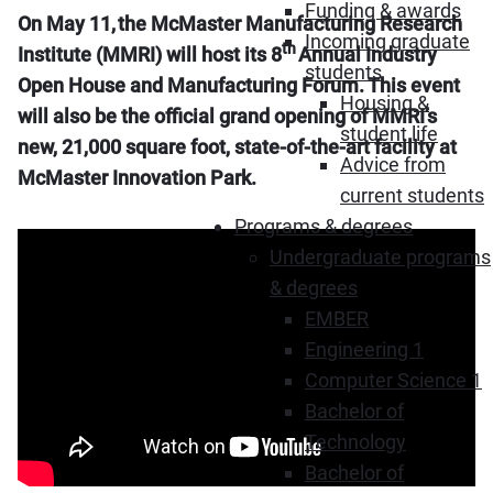
Funding & awards
On May 11, the McMaster Manufacturing Research
Incoming graduate
th
Institute (MMRI) will host its 8
Annual Industry
students
Open House and Manufacturing Forum. This event
Housing &
will also be the official grand opening of MMRI’s
student life
new, 21,000 square foot, state-of-the-art facility at
Advice from
McMaster Innovation Park.
current students
Programs & degrees
Undergraduate programs
& degrees
EMBER
Engineering 1
Computer Science 1
Bachelor of
Technology
Bachelor of