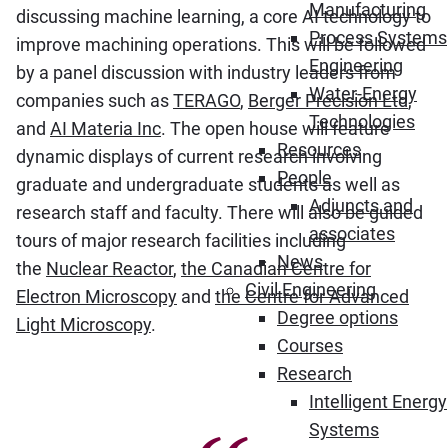
Manufacturing
discussing machine learning, a core AI technology to
Process Systems
improve machining operations. This will be followed
Engineering
by a panel discussion with industry leaders from
Water-Energy
companies such as
TERAGO
,
Berger Precision Ltd
,
Technologies
and
AI Materia Inc
. The open house will feature
Resources
dynamic displays of current research involving
People
graduate and undergraduate students as well as
Adjuncts and
research staff and faculty. There will also be guided
associates
tours of major research facilities including
News
the
Nuclear Reactor
,
the Canadian Centre for
Civil Engineering
Electron Microscopy
and
the Centre for Advanced
Degree options
Light Microscopy
.
Courses
Research
Intelligent Energy
Systems