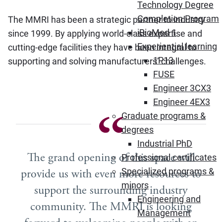
Technology Degree
Completion Program
The MMRI has been a strategic partner to industry
iBioMed 1
since 1999. By applying world-class expertise and
Experiential learning
cutting-edge facilities they have been integral to
1P13
supporting and solving manufacturers’ challenges.
FUSE
Engineer 3CX3
Engineer 4EX3
Graduate programs &
degrees
Industrial PhD
The grand opening of this space will
Professional certificates
Specialized programs &
provide us with even more resources to
minors
support the surrounding industry
Engineering and
community. The MMRI is looking
Management