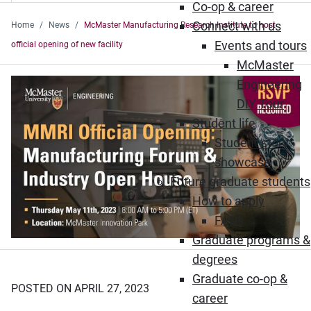
Co-op & career
Connect with us
Home
News
McMaster Manufacturing Research Institute to host
Events and tours
official opening of new facility
McMaster
Engineering
DIY Tour
Student life
Student story
showcase
Future graduate students
How to apply
FAQs
Graduate programs &
degrees
Graduate co-op &
POSTED ON APRIL 27, 2023
career