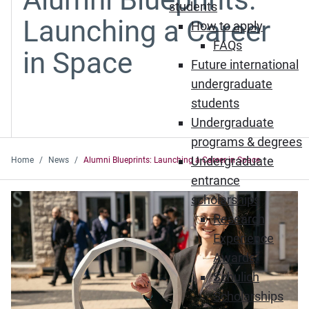
students
Launching a Career
How to apply
FAQs
in Space
Future international
undergraduate
students
Undergraduate
programs & degrees
Undergraduate
Home
News
Alumni Blueprints: Launching a Career in Space
entrance
scholarships
Research
Experience
Awards
Schulich
Scholarships