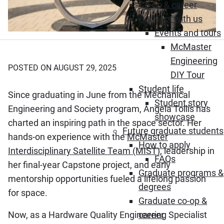
Co-op & career
Connect with us
Events and tours
McMaster
Engineering
POSTED ON AUGUST 29, 2025
DIY Tour
Student life
Since graduating in June from the Mechanical
Student story
Engineering and Society program, Angela Tollis has
showcase
charted an inspiring path in the space sector. Her
Future graduate students
hands-on experience with the
McMaster
How to apply
Interdisciplinary Satellite Team (MIST)
, leadership in
FAQs
her final-year Capstone project, and early
Graduate programs &
mentorship opportunities fueled a lifelong passion
degrees
for space.
Graduate co-op &
Now, as a Hardware Quality Engineering Specialist
career