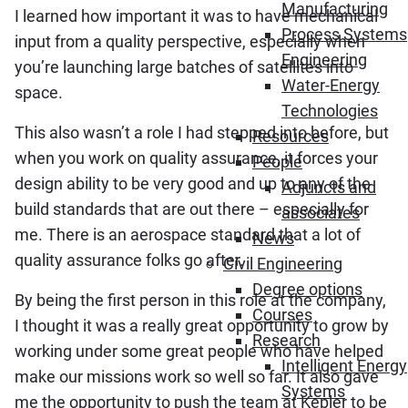
Manufacturing
I learned how important it was to have mechanical
Process Systems
input from a quality perspective, especially when
Engineering
you’re launching large batches of satellites into
Water-Energy
space.
Technologies
This also wasn’t a role I had stepped into before, but
Resources
when you work on quality assurance, it forces your
People
design ability to be very good and up to any of the
Adjuncts and
build standards that are out there – especially for
associates
me. There is an aerospace standard that a lot of
News
quality assurance folks go after.
Civil Engineering
Degree options
By being the first person in this role at the company,
Courses
I thought it was a really great opportunity to grow by
Research
working under some great people who have helped
Intelligent Energy
make our missions work so well so far. It also gave
Systems
me the opportunity to push the team at Kepler to be