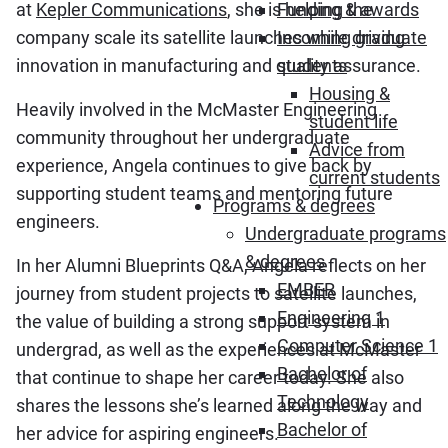
at
Kepler Communications
, she is helping the
Funding & awards
company scale its satellite launches while driving
Incoming graduate
innovation in manufacturing and quality assurance.
students
Housing &
Heavily involved in the McMaster Engineering
student life
community throughout her undergraduate
Advice from
experience, Angela continues to give back by
current students
supporting student teams and mentoring future
Programs & degrees
engineers.
Undergraduate programs
& degrees
In her Alumni Blueprints Q&A, Angela reflects on her
EMBER
journey from student projects to satellite launches,
Engineering 1
the value of building a strong support system in
Computer Science 1
undergrad, as well as the experiences at McMaster
Bachelor of
that continue to shape her career today. She also
Technology
shares the lessons she’s learned along the way and
Bachelor of
her advice for aspiring engineers.