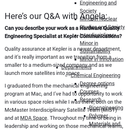
Engineering and
Society
Here’s our Q&A with Angela:
Minor in Nuclear
Studies and Society
Can you describe your work as a Hardware Quality
Interdisciplinary
Engineering Specialist at Kepler Communications?
Minor in
Quality assurance at Kepler is a newer department,
Sustainability
and it’s really important as we transition from a
Minor in Innovation
smaller to a medium-sized company and as we
Departments
launch more satellites into space.
Chemical Engineering
Degree options
I graduated from the mechanical engineering
Courses
program at Mac, and I’ve had to opportunity to work
Research
in various space roles while I was there, both on the
Bioengineering
McMaster Interdisciplinary Satellite Team (MIST)
Polymer
and at
MDA Space
. Throughout my time of being in
Materials and
leadership and working on those mechanical teams,