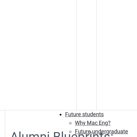
Future students
Why Mac Eng?
Future undergraduate
Alumni Blueprints: