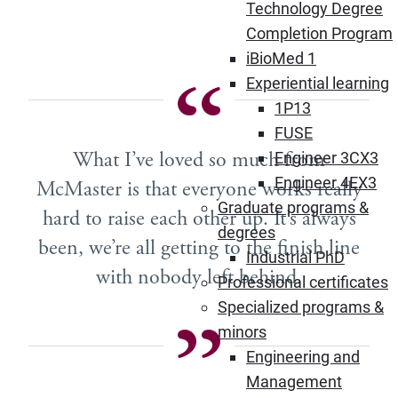
Technology Degree
Completion Program
iBioMed 1
Experiential learning
1P13
FUSE
What I’ve loved so much from
Engineer 3CX3
Engineer 4EX3
McMaster is that everyone works really
Graduate programs &
hard to raise each other up. It’s always
degrees
been, we’re all getting to the finish line
Industrial PhD
with nobody left behind.
Professional certificates
Specialized programs &
minors
Engineering and
Management