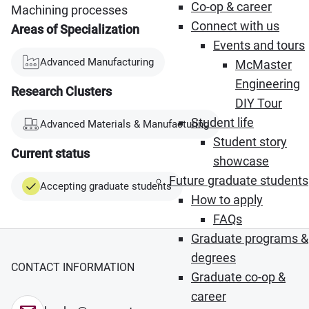
Co-op & career
Machining processes
Connect with us
Areas of Specialization
Events and tours
Advanced Manufacturing
McMaster
Engineering
Research Clusters
DIY Tour
Student life
Advanced Materials & Manufacturing
Student story
Current status
showcase
Future graduate students
Accepting graduate students
How to apply
FAQs
Graduate programs &
degrees
CONTACT INFORMATION
Graduate co-op &
career