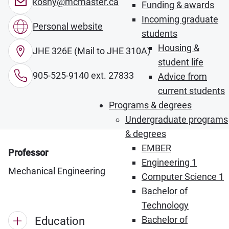
koshy@mcmaster.ca
Funding & awards
Incoming graduate
Personal website
students
Housing &
JHE 326E (Mail to JHE 310A)
student life
905-525-9140 ext. 27833
Advice from
current students
Programs & degrees
Undergraduate programs
& degrees
EMBER
Professor
Engineering 1
Mechanical Engineering
Computer Science 1
Bachelor of
Technology
Bachelor of
Education