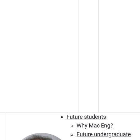
Future students
Why Mac Eng?
Future undergraduate