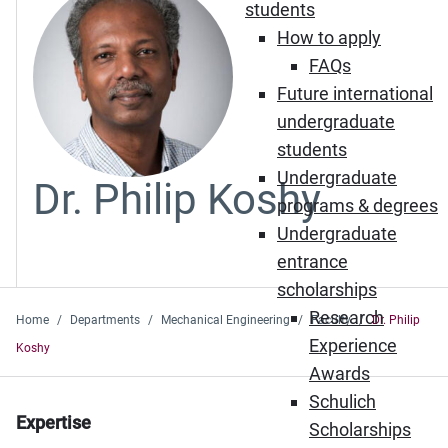
students
How to apply
FAQs
Future international
undergraduate
students
Undergraduate
Dr. Philip Koshy
programs & degrees
Undergraduate
entrance
scholarships
Research
Home
Departments
Mechanical Engineering
Faculty
Dr. Philip
Experience
Koshy
Awards
Schulich
Expertise
Scholarships