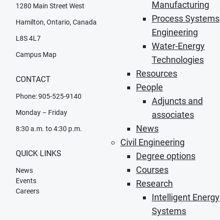
Manufacturing
1280 Main Street West
Process Systems
Hamilton, Ontario, Canada
Engineering
L8S 4L7
Water-Energy
Campus Map
Technologies
Resources
CONTACT
People
Phone: 905-525-9140
Adjuncts and
Monday – Friday
associates
News
8:30 a.m. to 4:30 p.m.
Civil Engineering
QUICK LINKS
Degree options
Courses
News
Events
Research
Careers
Intelligent Energy
Systems