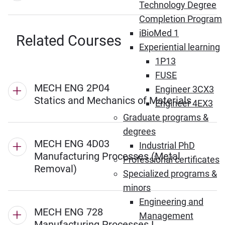
Technology Degree
Completion Program
iBioMed 1
Related Courses
Experiential learning
1P13
FUSE
MECH ENG 2P04
Engineer 3CX3
Statics and Mechanics of Materials
Engineer 4EX3
Graduate programs &
degrees
MECH ENG 4D03
Industrial PhD
Manufacturing Processes (Metal
Professional certificates
Removal)
Specialized programs &
minors
Engineering and
MECH ENG 728
Management
Manufacturing Processes I