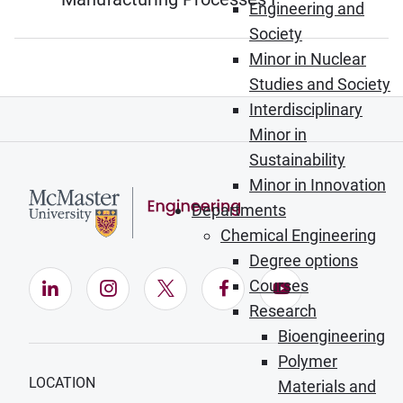
Engineering and
Society
Minor in Nuclear
Studies and Society
Interdisciplinary
Minor in
Sustainability
Minor in Innovation
Departments
Chemical Engineering
Degree options
Courses
LinkedIn (Opens in new window)
Instagram (Opens in new window)
X (Opens in new window)
Facebook (Opens in ne
YouTube (Opens
Research
Bioengineering
Polymer
LOCATION
Materials and