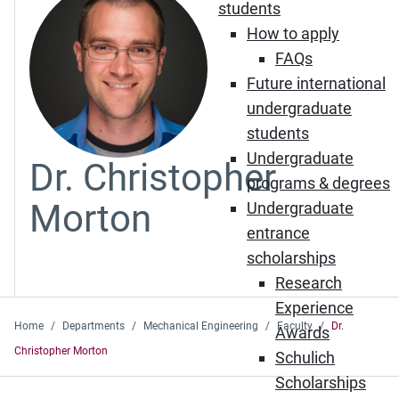
students
How to apply
FAQs
Future international
undergraduate
students
Undergraduate
Dr. Christopher
programs & degrees
Morton
Undergraduate
entrance
scholarships
Research
Experience
Home
Departments
Mechanical Engineering
Faculty
Dr.
Awards
Christopher Morton
Schulich
Scholarships