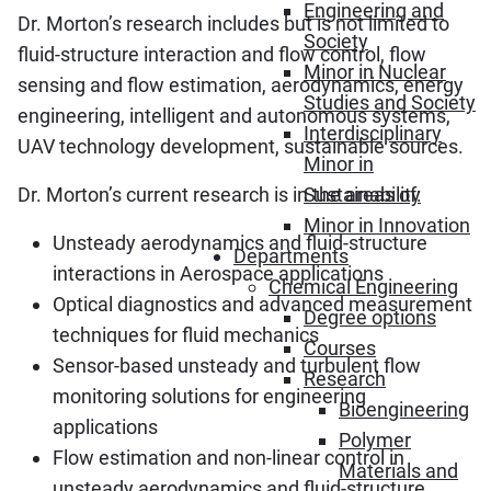
Engineering and
Dr. Morton’s research includes but is not limited to
Society
fluid-structure interaction and flow control, flow
Minor in Nuclear
sensing and flow estimation, aerodynamics, energy
Studies and Society
engineering, intelligent and autonomous systems,
Interdisciplinary
UAV technology development, sustainable sources.
Minor in
Dr. Morton’s current research is in the areas of:
Sustainability
Minor in Innovation
Unsteady aerodynamics and fluid-structure
Departments
interactions in Aerospace applications
Chemical Engineering
Optical diagnostics and advanced measurement
Degree options
techniques for fluid mechanics
Courses
Sensor-based unsteady and turbulent flow
Research
monitoring solutions for engineering
Bioengineering
applications
Polymer
Flow estimation and non-linear control in
Materials and
unsteady aerodynamics and fluid-structure