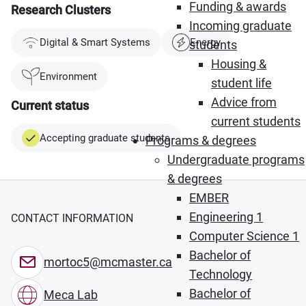
Funding & awards
Research Clusters
Incoming graduate
Digital & Smart Systems
Energy
students
Housing &
Environment
student life
Advice from
Current status
current students
Accepting graduate students
Programs & degrees
Undergraduate programs
& degrees
EMBER
Engineering 1
CONTACT INFORMATION
Computer Science 1
Bachelor of
mortoc5@mcmaster.ca
Technology
Bachelor of
Meca Lab