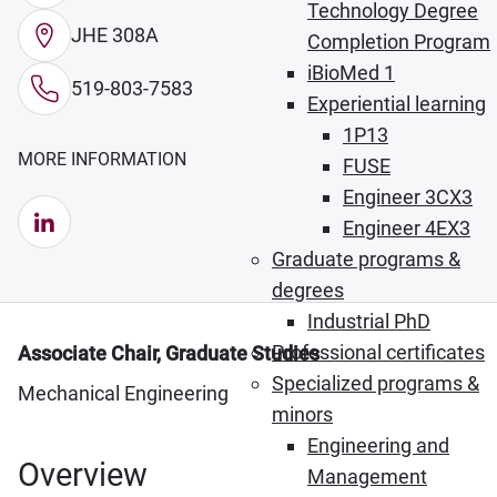
Technology Degree
JHE 308A
Completion Program
iBioMed 1
519-803-7583
Experiential learning
1P13
MORE INFORMATION
FUSE
Engineer 3CX3
LinkedIn (Opens in new window)
Engineer 4EX3
Graduate programs &
degrees
Industrial PhD
Professional certificates
Associate Chair, Graduate Studies
Specialized programs &
Mechanical Engineering
minors
Engineering and
Overview
Management