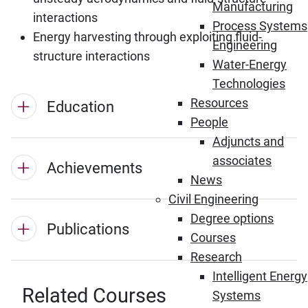
Manufacturing
interactions
Process Systems
Energy harvesting through exploiting fluid-
Engineering
structure interactions
Water-Energy
Technologies
Resources
Education
People
Adjuncts and
associates
Achievements
News
Civil Engineering
Degree options
Publications
Courses
Research
Intelligent Energy
Related Courses
Systems