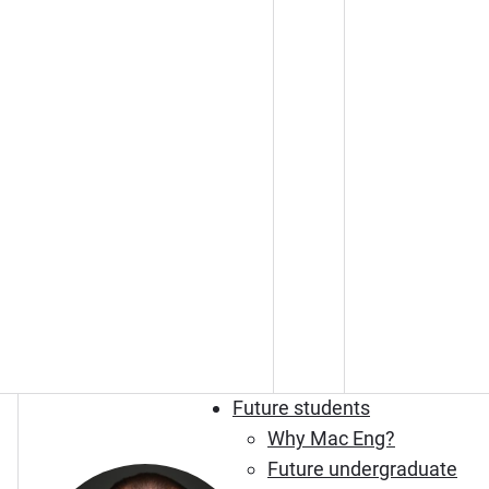
Future students
Why Mac Eng?
Future undergraduate