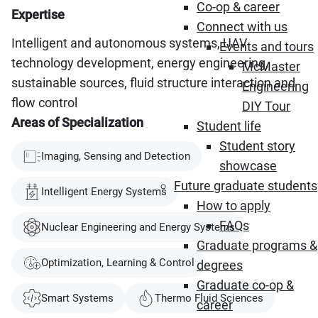
Co-op & career
Expertise
Connect with us
Intelligent and autonomous systems, UAV
Events and tours
technology development, energy engineering,
McMaster
sustainable sources, fluid structure interaction and
Engineering
flow control
DIY Tour
Areas of Specialization
Student life
Student story
Imaging, Sensing and Detection
showcase
Future graduate students
Intelligent Energy Systems
How to apply
FAQs
Nuclear Engineering and Energy Systems
Graduate programs &
Optimization, Learning & Control
degrees
Graduate co-op &
Smart Systems
Thermo Fluid Sciences
career