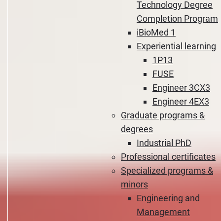
Technology Degree
Completion Program
iBioMed 1
Experiential learning
1P13
FUSE
Engineer 3CX3
Engineer 4EX3
Graduate programs &
degrees
Industrial PhD
Professional certificates
Specialized programs &
minors
Engineering and
Management