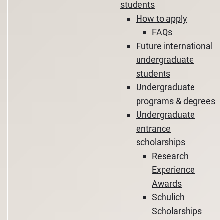
students
How to apply
FAQs
Future international
undergraduate
students
Undergraduate
programs & degrees
Undergraduate
entrance
scholarships
Research
Experience
Awards
Schulich
Scholarships