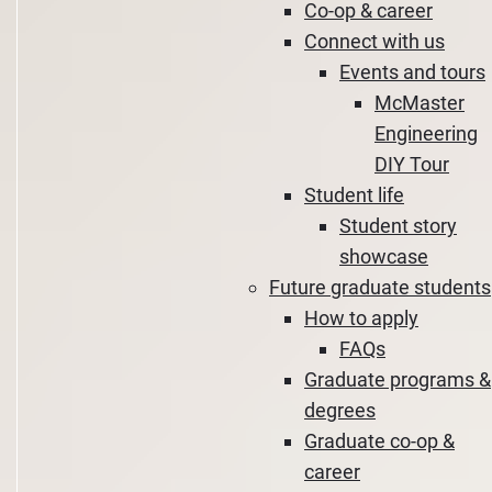
Co-op & career
Connect with us
Events and tours
McMaster
Engineering
DIY Tour
Student life
Student story
showcase
Future graduate students
How to apply
FAQs
Graduate programs &
degrees
Graduate co-op &
career