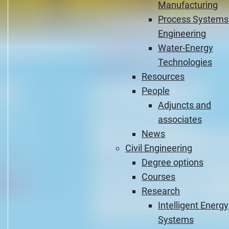
Manufacturing
Process Systems
Engineering
Water-Energy
Technologies
Resources
People
Adjuncts and
associates
News
Civil Engineering
Degree options
Courses
Research
Intelligent Energy
Systems