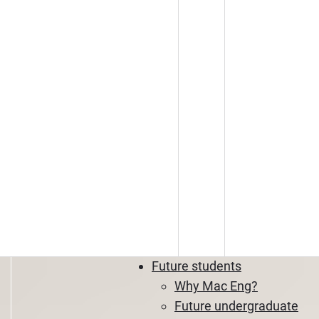
Future students
Why Mac Eng?
Future undergraduate