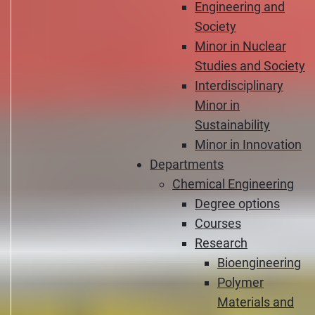
Engineering and
Society
Minor in Nuclear
Studies and Society
Interdisciplinary
Minor in
Sustainability
Minor in Innovation
Departments
Chemical Engineering
Degree options
Courses
Research
Bioengineering
Polymer
Materials and