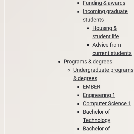
Funding & awards
Incoming graduate
students
Housing &
student life
Advice from
current students
Programs & degrees
Undergraduate programs
& degrees
EMBER
Engineering 1
Computer Science 1
Bachelor of
Technology
Bachelor of