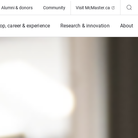
(Opens in ne
Alumni & donors
Community
Visit McMaster.ca
op, career & experience
Research & innovation
About