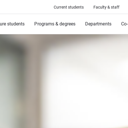
Current students
Faculty & staff
ure students
Programs & degrees
Departments
Co-