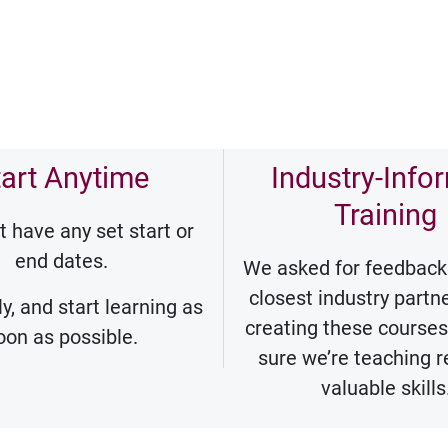
tart Anytime
Industry-Info
Training
t have any set start or
end dates.
We asked for feedback
closest industry part
y, and start learning as
creating these course
oon as possible.
sure we’re teaching r
valuable skills