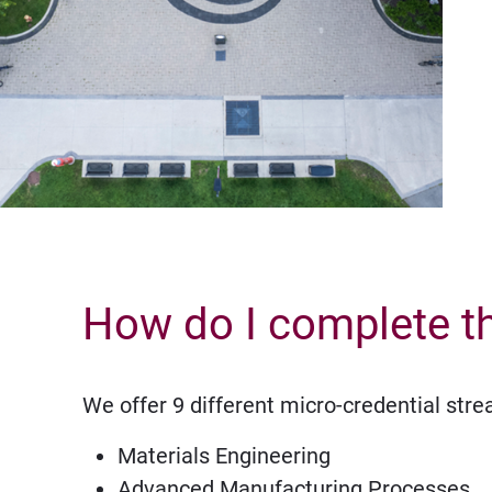
How do I complete t
We offer 9 different micro-credential str
Materials Engineering
Advanced Manufacturing Processes