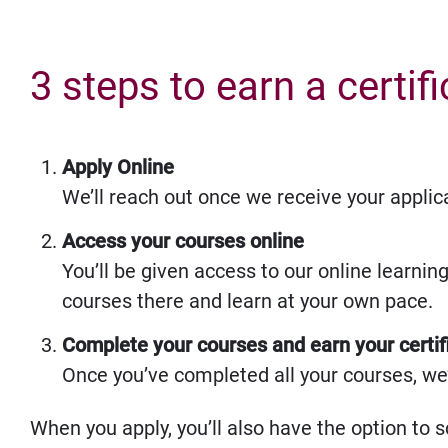
3 steps to earn a certif
Apply Online
We’ll reach out once we receive your applic
Access your courses online
You’ll be given access to our online learnin
courses there and learn at your own pace.
Complete your courses and earn your certif
Once you’ve completed all your courses, we’l
When you apply, you’ll also have the option to s