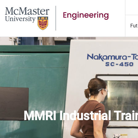
Fut
MMRI Indus
MMRI Industrial Tra