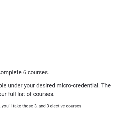
 complete 6 courses.
le under your desired micro-credential. The
 full list of courses.
, you’ll take those 3, and 3 elective courses.