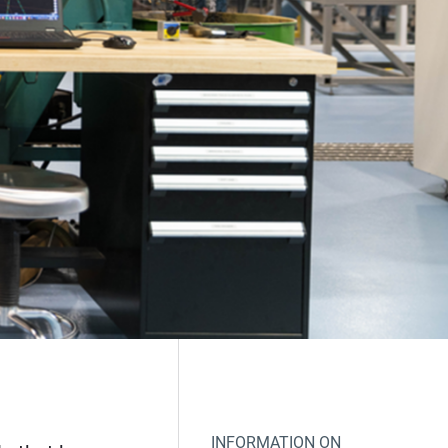
INFORMATION ON