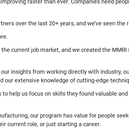
 improving faster than ever. Companies need peop
ners over the last 20+ years, and we’ve seen the re
ore.
in the current job market, and we created the MMRI 
our insights from working directly with industry, o
nd our extensive knowledge of cutting-edge techni
 to help us focus on skills they found valuable an
ufacturing, our program has value for people seek
r current role, or just starting a career.