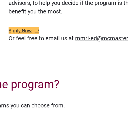
advisors, to help you decide if the program is th
benefit you the most.
Apply Now
Or feel free to email us at
mmri-ed@mcmaster
he program?
eams you can choose from.