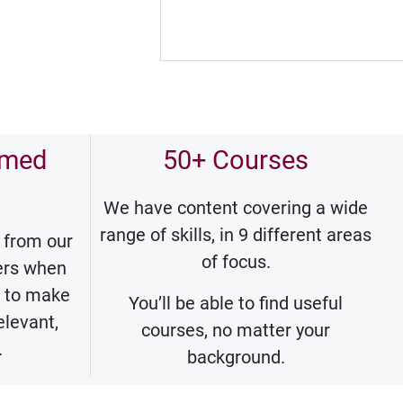
rmed
50+ Courses
We have content covering a wide
range of skills, in 9 different areas
 from our
of focus.
ners when
s to make
You’ll be able to find useful
elevant,
courses, no matter your
.
background.