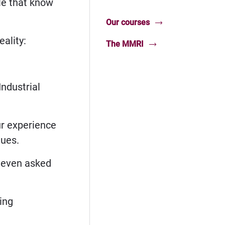
le that know
Our courses
ality:
The MMRI
Industrial
ur experience
ques.
d even asked
ing