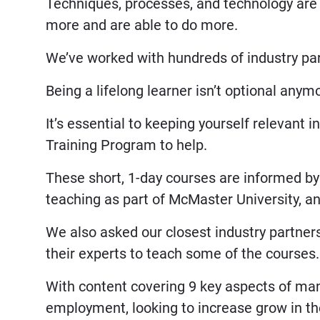
Techniques, processes, and technology are
more and are able to do more.
We’ve worked with hundreds of industry part
Being a lifelong learner isn’t optional anym
It’s essential to keeping yourself relevant 
Training Program to help.
These short, 1-day courses are informed by 
teaching as part of McMaster University, a
We also asked our closest industry partners
their experts to teach some of the courses.
With content covering 9 key aspects of man
employment, looking to increase grow in thei