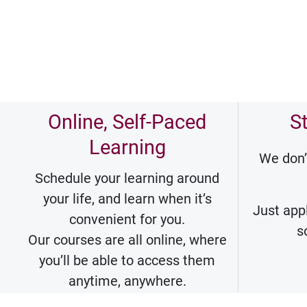
Online, Self-Paced
S
Learning
We don’
Schedule your learning around
your life, and learn when it’s
Just appl
convenient for you.
s
Our courses are all online, where
you’ll be able to access them
anytime, anywhere.