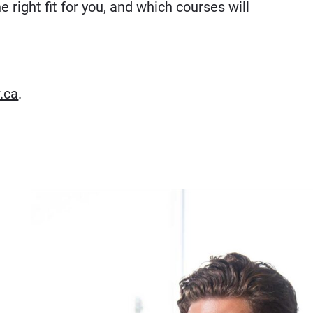
e right fit for you, and which courses will
.ca
.