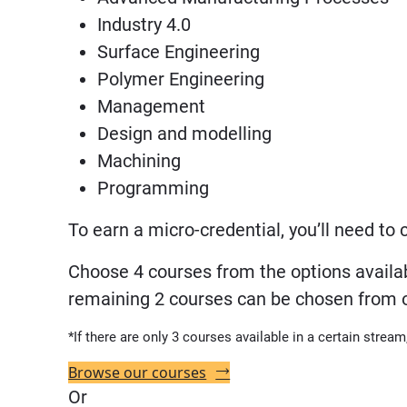
Industry 4.0
Surface Engineering
Polymer Engineering
Management
Design and modelling
Machining
Programming
To earn a micro-credential, you’ll need to
Choose 4 courses from the options availab
remaining 2 courses can be chosen from our
*If there are only 3 courses available in a certain stream
Browse our courses
Or