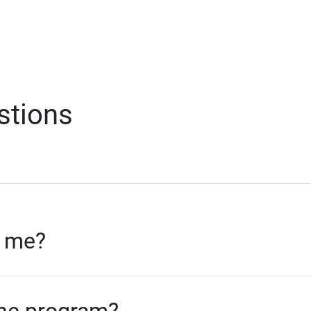
stions
r me?
 the program?