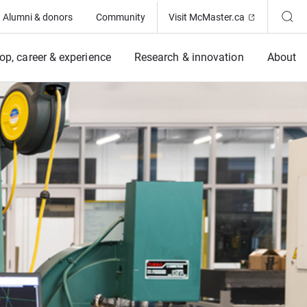
(Opens in ne
Alumni & donors
Community
Visit McMaster.ca
op, career & experience
Research & innovation
About
ing Program