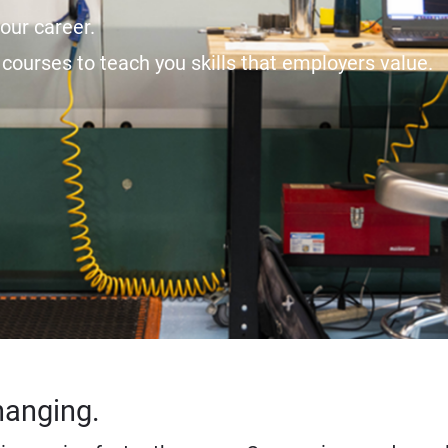
our career.
courses to teach you skills that employers value.
hanging.