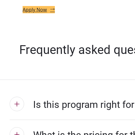
Apply Now
Frequently asked que
Is this program right fo
What is the pricing for