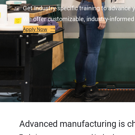
Get Industry-specific training to advance y
We offer customizable, industry-informed 
Apply Now
Advanced manufacturing is c