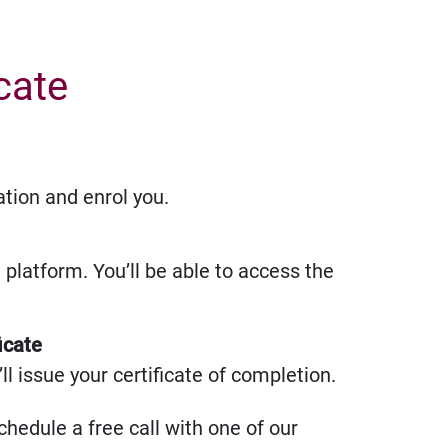
icate
ation and enrol you.
g platform. You’ll be able to access the
icate
l issue your certificate of completion.
chedule a free call with one of our