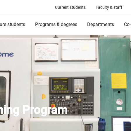
Current students
Faculty & staff
ure students
Programs & degrees
Departments
Co-
trial Train
ining Program