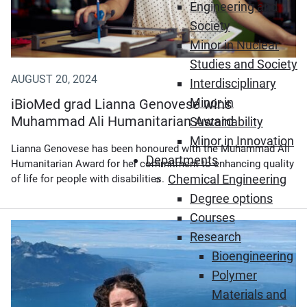
Engineering and
Society
Minor in Nuclear
Studies and Society
AUGUST 20, 2024
Interdisciplinary
Minor in
iBioMed grad Lianna Genovese wins
Muhammad Ali Humanitarian Award
Sustainability
Minor in Innovation
Lianna Genovese has been honoured with the Muhammad Ali
Departments
Humanitarian Award for her commitment to enhancing quality
Chemical Engineering
of life for people with disabilities.
Degree options
Courses
Research
Bioengineering
Polymer
Materials and