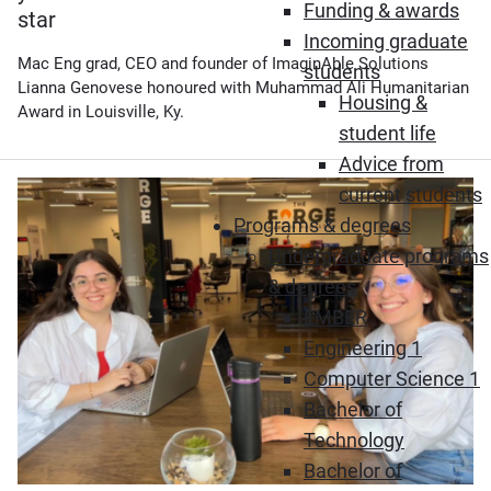
Funding & awards
star
Incoming graduate
Mac Eng grad, CEO and founder of ImaginAble Solutions
students
Lianna Genovese honoured with Muhammad Ali Humanitarian
Housing &
Award in Louisville, Ky.
student life
Advice from
(Opens in new window)
current students
Programs & degrees
Undergraduate programs
& degrees
EMBER
Engineering 1
Computer Science 1
Bachelor of
Technology
Bachelor of