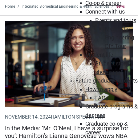
Co-op & career
Home
Integrated Biomedical Engineering & Health Sciences
News
Connect with us
Events and tours
(Opens in new window)
McMaster
Engineering
DIY Tour
Student life
Student story
showcase
Future graduate students
How to apply
FAQs
Graduate programs &
degrees
NOVEMBER 14, 2024
HAMILTON SPECTATOR
Graduate co-op &
In the Media: ‘Mr. O’Neal, I have a surprise for
career
you’: Hamilton’s Lianna Genovese wows NBA