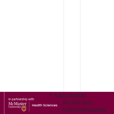
Future students
In partnership with
Why Mac Eng?
Future undergraduate