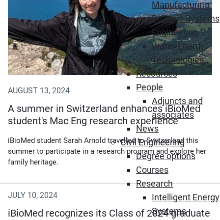
Manufacturing
Process Systems
Engineering
Water-Energy
Technologies
Resources
People
AUGUST 13, 2024
Adjuncts and
A summer in Switzerland enhances iBioMed
associates
student's Mac Eng research experience
News
iBioMed student Sarah Arnold travelled to Switzerland this
Civil Engineering
summer to participate in a research program and explore her
Degree options
family heritage.
Courses
Research
JULY 10, 2024
Intelligent Energy
Systems
iBioMed recognizes its Class of 2024 graduate