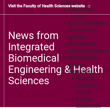
students
Visit the Faculty of Health Sciences website
How to apply
FAQs
Future international
undergraduate
News from
students
Integrated
Undergraduate
programs & degrees
Biomedical
Undergraduate
entrance
Engineering & Health
scholarships
Sciences
Research
Experience
Awards
Schulich
Scholarships