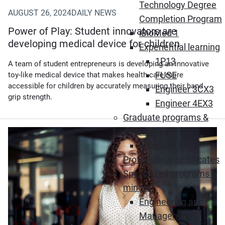
Technology Degree
AUGUST 26, 2024
DAILY NEWS
Completion Program
Power of Play: Student innovators are
iBioMed 1
developing medical device for children
Experiential learning
1P13
A team of student entrepreneurs is developing an innovative
FUSE
toy-like medical device that makes health care more
accessible for children by accurately measuring their hand
Engineer 3CX3
grip strength.
Engineer 4EX3
Graduate programs &
degrees
Industrial PhD
Professional certificates
Specialized programs &
minors
Engineering and
Management