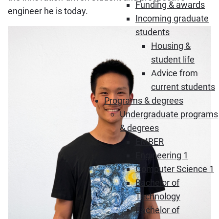
Funding & awards
engineer he is today.
Incoming graduate
students
Housing &
student life
Advice from
current students
Programs & degrees
Undergraduate programs
& degrees
EMBER
Engineering 1
Computer Science 1
Bachelor of
Technology
Bachelor of