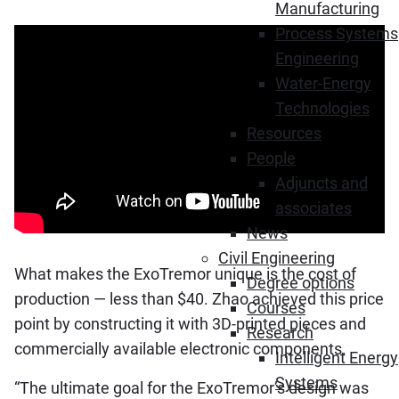
Manufacturing
Process Systems
Engineering
Water-Energy
Technologies
Resources
People
Adjuncts and
associates
News
Civil Engineering
What makes the ExoTremor unique is the cost of
Degree options
production — less than $40. Zhao achieved this price
Courses
point by constructing it with 3D-printed pieces and
Research
commercially available electronic components.
Intelligent Energy
Systems
“The ultimate goal for the ExoTremor’s design was