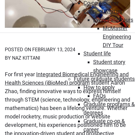
Co-op & career
Connect with us
Events and tours
McMaster
Engineering
DIY Tour
POSTED ON FEBRUARY 13, 2024
Student life
BY NAZ KITTANI
Student story
showcase
For first year
Integrated Biomedical Engineering and
Future graduate students
Health Sciences (iBioMed) program
student Aaron
How to apply
Zhao, finding innovative ways to express himself
FAQs
through STEM (science, technology, engineering and
Graduate programs &
mathematics) has been a lifelong venture. Whether
degrees
model rocketry, music production or website
Graduate co-op &
development, his experiences positioned him to be
career
the innovation-driven student and prospective