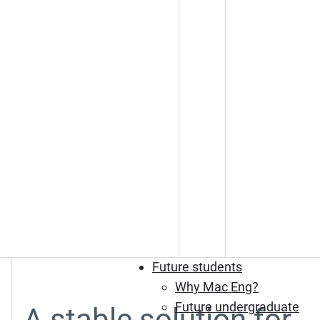
Future students
Why Mac Eng?
Future undergraduate
A stable solution for