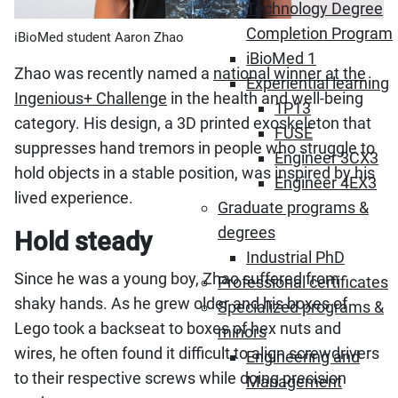
Technology Degree
Completion Program
iBioMed student Aaron Zhao
iBioMed 1
Zhao was recently named a
national winner at the
Experiential learning
Ingenious+ Challenge
in the health and well-being
1P13
category. His design, a 3D printed exoskeleton that
FUSE
suppresses hand tremors in people who struggle to
Engineer 3CX3
hold objects in a stable position, was inspired by his
Engineer 4EX3
lived experience.
Graduate programs &
degrees
Hold steady
Industrial PhD
Since he was a young boy, Zhao suffered from
Professional certificates
shaky hands. As he grew older and his boxes of
Specialized programs &
Lego took a backseat to boxes of hex nuts and
minors
wires, he often found it difficult to align screwdrivers
Engineering and
to their respective screws while doing precision
Management