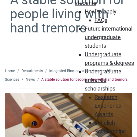
students
people living with
How to apply
FAQs
hand tremors
Future international
undergraduate
students
Undergraduate
programs & degrees
Undergraduate
Home
Departments
Integrated Biomedical Engineering & Health
entrance
Sciences
News
A stable solution for people living with hand tremors
scholarships
Research
Experience
Awards
Schulich
Scholarships