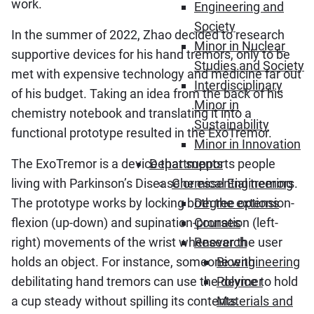
work.
Engineering and
Society
In the summer of 2022, Zhao decided to research
Minor in Nuclear
supportive devices for his hand tremors, only to be
Studies and Society
met with expensive technology and medicine far out
Interdisciplinary
of his budget. Taking an idea from the back of his
Minor in
chemistry notebook and translating it into a
Sustainability
functional prototype resulted in the ExoTremor.
Minor in Innovation
The ExoTremor is a device that supports people
Departments
living with Parkinson’s Disease or essential tremors.
Chemical Engineering
The prototype works by locking both the extension-
Degree options
flexion (up-down) and supination-pronation (left-
Courses
right) movements of the wrist whenever the user
Research
holds an object. For instance, someone with
Bioengineering
debilitating hand tremors can use the device to hold
Polymer
a cup steady without spilling its contents.
Materials and