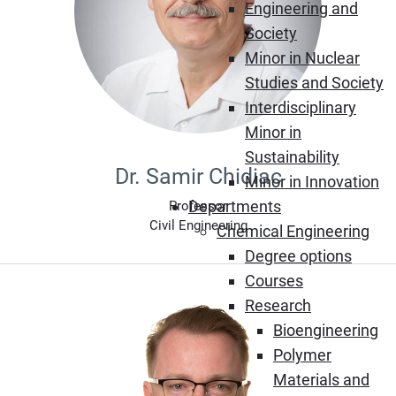
Engineering and
Society
Minor in Nuclear
Studies and Society
Interdisciplinary
Minor in
Sustainability
Dr. Samir Chidiac
Minor in Innovation
Departments
Professor
Civil Engineering
Chemical Engineering
Degree options
Courses
Research
Bioengineering
Polymer
Materials and