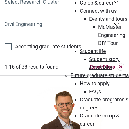
Select Research Cluster
Co-op & career
Connect with us
Events and tours
Select Department
McMaster
Engineering
DIY Tour
Accepting graduate students
Student life
Student story
1-16 of 38 results found
Reset filters
showcase
Future graduate students
How to apply
FAQs
Graduate programs &
degrees
Graduate co-op &
career