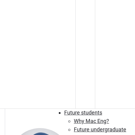
Future students
Why Mac Eng?
Future undergraduate