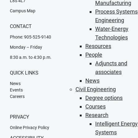
L8S 4L7
Manufacturing
Campus Map
Process Systems
Engineering
CONTACT
Water-Energy
Technologies
Phone: 905-525-9140
Resources
Monday – Friday
People
8:30 a.m. to 4:30 p.m.
Adjuncts and
associates
QUICK LINKS
News
News
Civil Engineering
Events
Careers
Degree options
Courses
Research
PRIVACY
Intelligent Energy
Online Privacy Policy
Systems