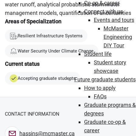
Co-op & career
water runoff, analytical probabilistic stormwater
Connect with us
management models, quantification of uncertainties
Events and tours
Areas of Specialization
McMaster
Resilient Infrastructure Systems
Engineering
DIY Tour
Water Security Under Climate Change
Student life
Student story
Current status
showcase
Accepting graduate students
Future graduate students
How to apply
FAQs
Graduate programs &
degrees
CONTACT INFORMATION
Graduate co-op &
career
hassins@mcmaster.ca