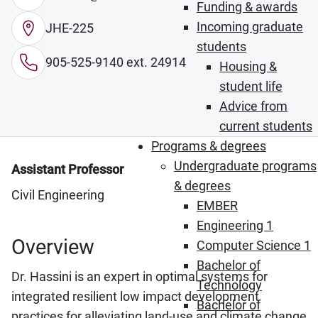
Funding & awards
Incoming graduate
JHE-225
students
905-525-9140 ext. 24914
Housing &
student life
Advice from
current students
Programs & degrees
Undergraduate programs
Assistant Professor
& degrees
Civil Engineering
EMBER
Engineering 1
Overview
Computer Science 1
Bachelor of
Dr. Hassini is an expert in optimal systems for
Technology
integrated resilient low impact development
Bachelor of
practices for alleviating land-use and climate change