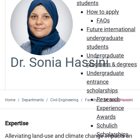
students
How to apply
FAQs
Future international
undergraduate
students
Undergraduate
Dr. Sonia Hassini
programs & degrees
Undergraduate
entrance
scholarships
Research
Home
Departments
Civil Engineering
Faculty
Dr. Sonia Hassini
Experience
Awards
Expertise
Schulich
Scholarships
Alleviating land-use and climate change impacts on