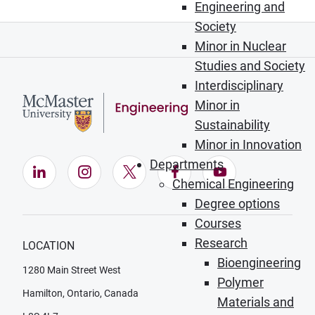
Engineering and
Society
Minor in Nuclear
Studies and Society
Interdisciplinary
Minor in
Sustainability
Minor in Innovation
Departments
LinkedIn (Opens in new window)
Instagram (Opens in new window)
X (Opens in new window)
Facebook (Opens in ne
YouTube (Opens
Chemical Engineering
Degree options
Courses
Research
LOCATION
Bioengineering
1280 Main Street West
Polymer
Hamilton, Ontario, Canada
Materials and