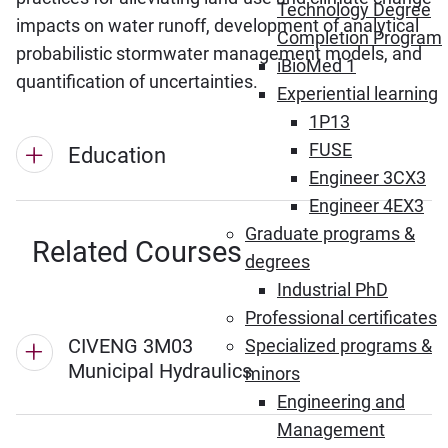
Technology Degree
impacts on water runoff, development of analytical
Completion Program
probabilistic stormwater management models, and
iBioMed 1
quantification of uncertainties.
Experiential learning
1P13
FUSE
Education
Engineer 3CX3
Engineer 4EX3
Graduate programs &
Related Courses
degrees
Industrial PhD
Professional certificates
CIVENG 3M03
Specialized programs &
Municipal Hydraulics
minors
Engineering and
Management