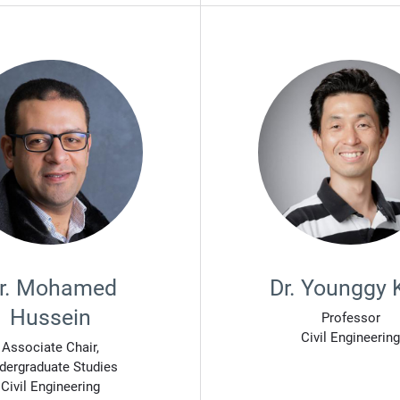
r. Mohamed
Dr. Younggy 
Hussein
Professor
Civil Engineering
Associate Chair,
dergraduate Studies
Civil Engineering