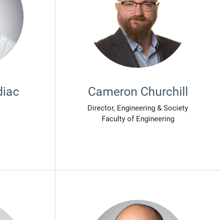
diac
Cameron Churchill
Director, Engineering & Society
Faculty of Engineering