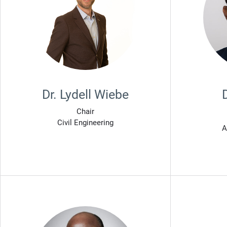
Dr. Lydell Wiebe
Chair
Civil Engineering
A