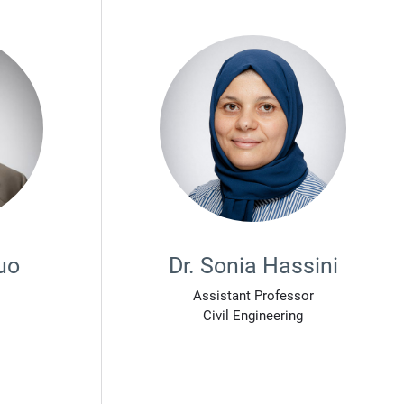
uo
Dr. Sonia Hassini
Assistant Professor
Civil Engineering