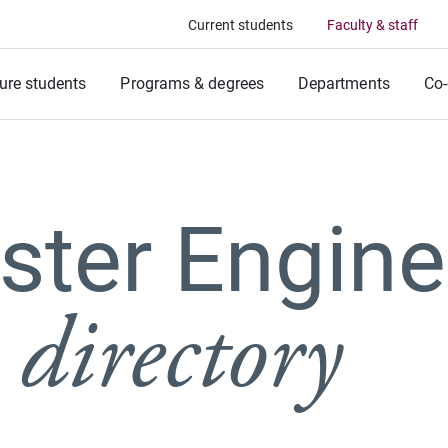
Current students
Faculty & staff
ure students
Programs & degrees
Departments
Co-
ter Engine
 directory