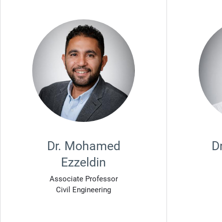
Dr. Mohamed
D
Ezzeldin
Associate Professor
Civil Engineering