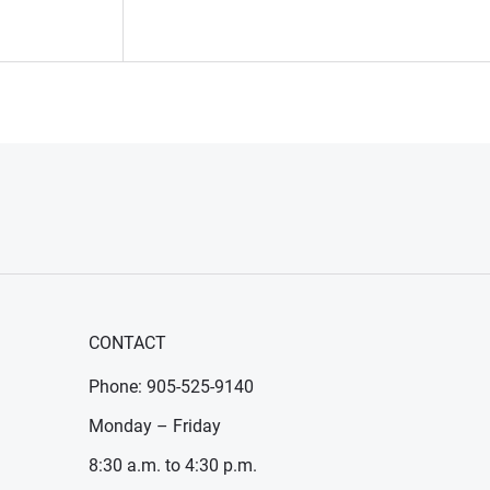
CONTACT
Phone: 905-525-9140
Monday – Friday
8:30 a.m. to 4:30 p.m.