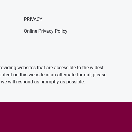
PRIVACY
Online Privacy Policy
oviding websites that are accessible to the widest
ontent on this website in an alternate format, please
we will respond as promptly as possible.