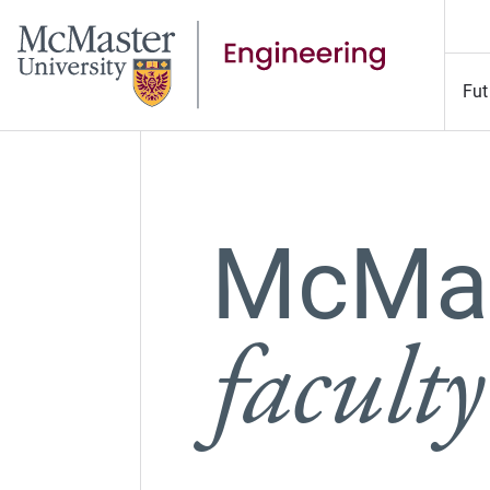
Fut
McMas
faculty