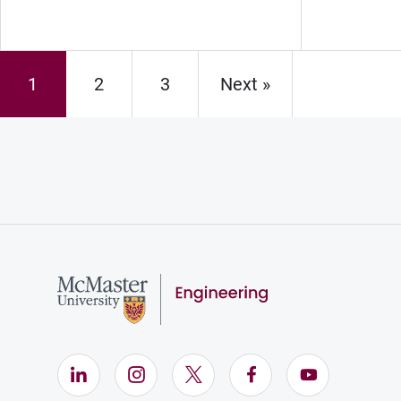
1
2
3
Next »
Page
Page
Page
LinkedIn (Opens in new window)
Instagram (Opens in new window)
X (Opens in new window)
Facebook (Opens i
YouTube (Op