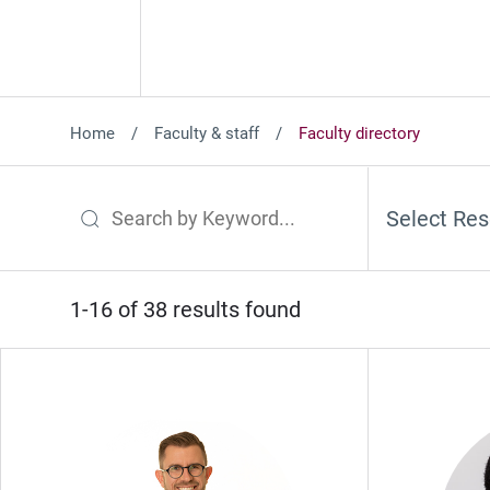
Home
Faculty & staff
Faculty directory
Select Res
Search by Keyword
1-16 of 38 results found