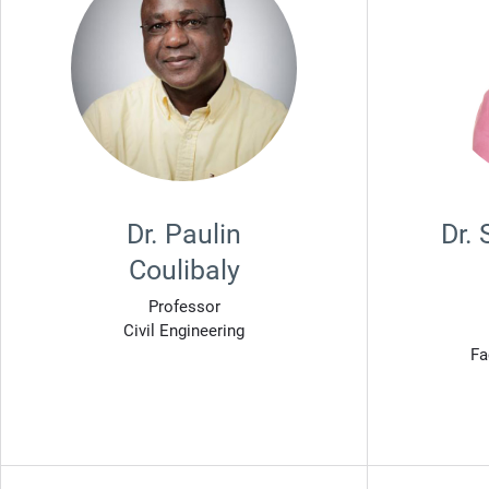
Dr. Paulin
Dr.
Coulibaly
Professor
Civil Engineering
Fa