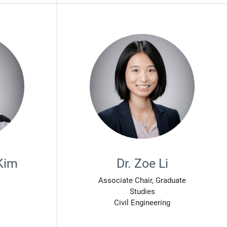
Kim
Dr. Zoe Li
Associate Chair, Graduate
Studies
Civil Engineering