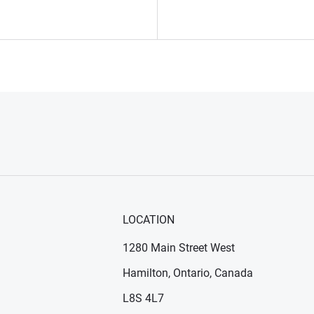
LOCATION
1280 Main Street West
Hamilton, Ontario, Canada
n new window)
ens in new window)
L8S 4L7