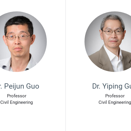
r. Peijun Guo
Dr. Yiping G
Professor
Professor
Civil Engineering
Civil Engineering