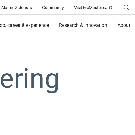
(Opens in ne
Alumni & donors
Community
Visit McMaster.ca
op, career & experience
Research & innovation
About
ering