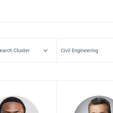
earch Cluster
Select Department