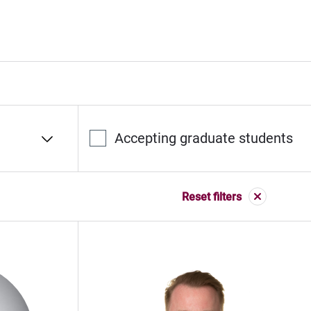
Accepting graduate students
Reset filters