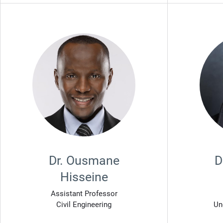
Dr. Ousmane
D
Hisseine
Assistant Professor
Civil Engineering
Un