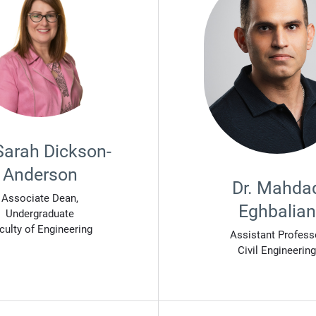
 Sarah Dickson-
Anderson
Dr. Mahda
Associate Dean,
Eghbalian
Undergraduate
culty of Engineering
Assistant Profess
Civil Engineering