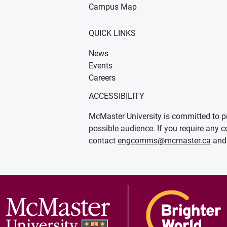
Campus Map
QUICK LINKS
News
Events
Careers
ACCESSIBILITY
McMaster University is committed to pr
possible audience. If you require any c
contact
engcomms@mcmaster.ca
and 