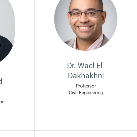
Dr. Wael El-
Dakhakhni
d
Professor
Civil Engineering
or