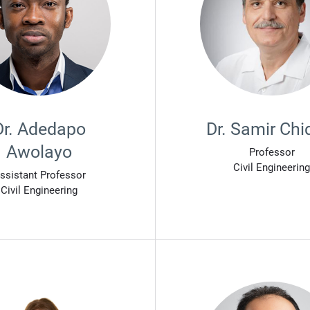
Dr. Adedapo
Dr. Samir Chi
Awolayo
Professor
Civil Engineering
ssistant Professor
Civil Engineering