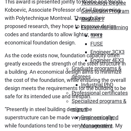
This award is presented jointly to Wiebe and Sanda
Technology Degree
Koboevic, Associate Professor of Civil Engineering
Completion Program
with Polytechnique Montreal. Through their
iBioMed 1
proposed research, they hope to improve design
Experiential learning
codes and standards to allow lighter, more
1P13
economical foundation design.
FUSE
Engineer 3CX3
As the code exists now, foundation capacity often
Engineer 4EX3
greatly exceeds the strength of the steel structure in
Graduate programs &
a building. An economical design aims to minimize
degrees
the cost of the foundation, while ensuring the overall
Industrial PhD
design meets the requirements for the building to be
Professional certificates
safe for its intended use and lifespan.
Specialized programs &
“Presently in steel building design, the
minors
superstructure can be made very economically,
Engineering and
while foundations tend to be very conservative. My
Management