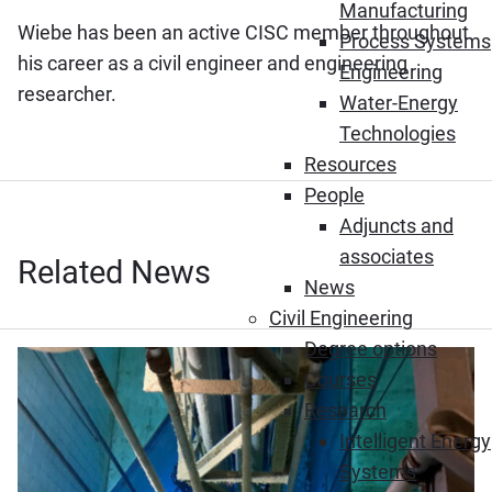
Manufacturing
Wiebe has been an active CISC member throughout
Process Systems
his career as a civil engineer and engineering
Engineering
researcher.
Water-Energy
Technologies
Resources
People
Adjuncts and
associates
Related News
News
Civil Engineering
Degree options
Courses
Research
Intelligent Energy
Systems