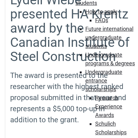
students
presented HA Krentz
How to apply
FAQs
award by the
Future international
undergraduate
Canadian Institute of
students
Steel Construction
Undergraduate
programs & degrees
Undergraduate
The award is presented to the
entrance
researcher with the highest ranked
scholarships
proposal submitted in that year and
Research
Experience
represents a $5,000 top-up in
Awards
addition to the grant.
Schulich
Scholarships