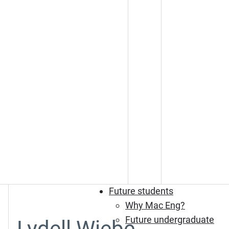
Future students
Why Mac Eng?
Future undergraduate
Lydell Wiebe