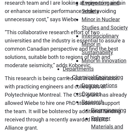
research team and I are looking at ways to maintain
Engineering and
or enhance seismic performance while avoiding
Society
unnecessary cost,” says Wiebe.
Minor in Nuclear
Studies and Society
“This collaborative research effort of two
Interdisciplinary
universities and the industry is essential to assure a
Minor in
common Canadian perspective and find the best
Sustainability
solutions, suitable both to regions of high and
Minor in Innovation
moderate seismicity,” adds Koboevic.
Departments
Chemical Engineering
This research is being carried out in collaboration
Degree options
with practicing engineers and colleagues at
Courses
Polytechnique Montreal. The CISC grant has already
Research
allowed Wiebe to hire one PhD student to support
Bioengineering
the team. It will be bolstered by additional funding
Polymer
received through a recently awarded NSERC
Materials and
Alliance grant.