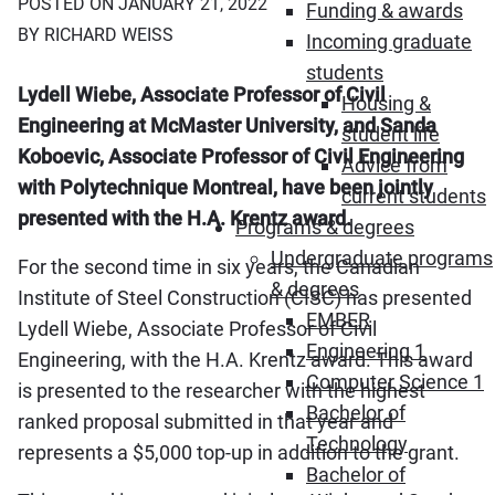
POSTED ON JANUARY 21, 2022
Funding & awards
BY RICHARD WEISS
Incoming graduate
students
Lydell Wiebe, Associate Professor of Civil
Housing &
Engineering at McMaster University, and Sanda
student life
Koboevic, Associate Professor of Civil Engineering
Advice from
with Polytechnique Montreal, have been jointly
current students
presented with the H.A. Krentz award.
Programs & degrees
Undergraduate programs
For the second time in six years, the Canadian
& degrees
Institute of Steel Construction (CISC) has presented
EMBER
Lydell Wiebe, Associate Professor of Civil
Engineering 1
Engineering, with the H.A. Krentz award. This award
Computer Science 1
is presented to the researcher with the highest
Bachelor of
ranked proposal submitted in that year and
Technology
represents a $5,000 top-up in addition to the grant.
Bachelor of