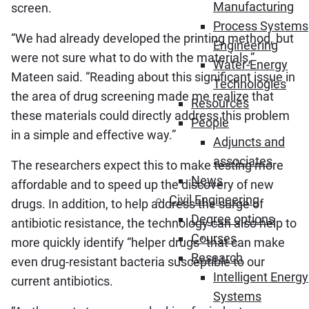
Manufacturing
screen.
Process Systems
“We had already developed the printing method, but
Engineering
were not sure what to do with the materials,”
Water-Energy
Mateen said. “Reading about this significant issue in
Technologies
the area of drug screening made me realize that
Resources
these materials could directly address this problem
People
in a simple and effective way.”
Adjuncts and
associates
The researchers expect this to make testing more
News
affordable and to speed up the discovery of new
Civil Engineering
drugs. In addition, to help address the surge of
Degree options
antibiotic resistance, the technology can also help to
Courses
more quickly identify “helper drugs” that can make
Research
even drug-resistant bacteria susceptible to our
Intelligent Energy
current antibiotics.
Systems