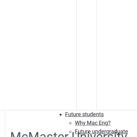
Future students
Why Mac Eng?
Future undergraduate
McMaster University