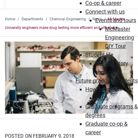
Co-op & career
Connect with us
Home
Departments
Chemical Engineering
News
Events and tours
McMaster
University engineers make drug testing more efficient and affordable
McMaster
Engineering
DIY Tour
Student life
Student story
showcase
Future graduate students
How to apply
FAQs
Graduate programs &
degrees
Graduate co-op &
career
POSTED ON FEBRUARY 9, 2018