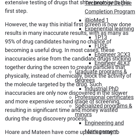
extensive testing of drugs that show promise in this
Technology Degree
first step.
Completion Program
iBioMed 1
However, the way this initial first screen is now done
Experiential learning
results in many inaccurate results, with as many as
1P13
95% of drug candidates having no chance of
FUSE
becoming a useful drug. In most cases, these
Engineer 3CX3
inaccuracies arise from the candidate drugs sticking
Engineer 4EX3
together during the screen to create particles that
Graduate programs &
physically, instead of chemically, block the activity of
degrees
the molecule targeted by the drug. Such
Industrial PhD
inaccuracies are only now discovered in the slower
Professional certificates
and more expensive second stage of screening,
Specialized programs &
resulting in significant time and money wasted
minors
during the drug discovery process.
Engineering and
Management
Hoare and Mateen have come up with a way to