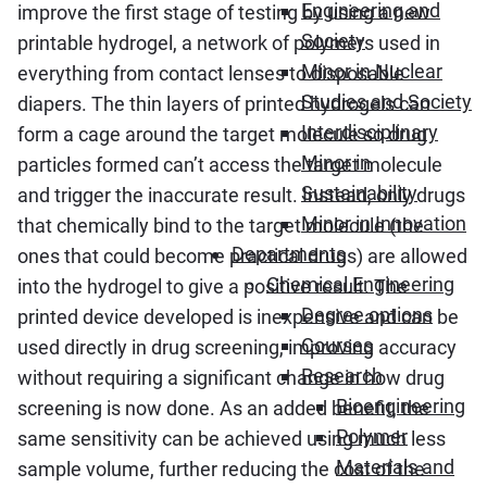
Engineering and
improve the first stage of testing by using a new
Society
printable hydrogel, a network of polymers used in
Minor in Nuclear
everything from contact lenses to disposable
Studies and Society
diapers. The thin layers of printed hydrogels can
Interdisciplinary
form a cage around the target molecule so drug
Minor in
particles formed can’t access the target molecule
Sustainability
and trigger the inaccurate result. Instead, only drugs
Minor in Innovation
that chemically bind to the target molecule (the
Departments
ones that could become practical drugs) are allowed
Chemical Engineering
into the hydrogel to give a positive result. The
Degree options
printed device developed is inexpensive and can be
Courses
used directly in drug screening, improving accuracy
Research
without requiring a significant change in how drug
Bioengineering
screening is now done. As an added benefit, the
Polymer
same sensitivity can be achieved using much less
Materials and
sample volume, further reducing the cost of the