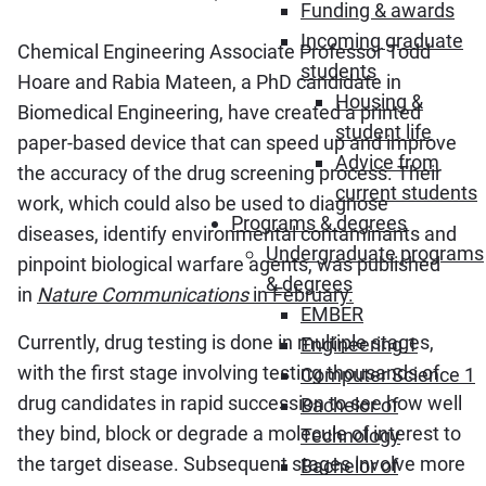
Funding & awards
Incoming graduate
Chemical Engineering Associate Professor Todd
students
Hoare and Rabia Mateen, a PhD candidate in
Housing &
Biomedical Engineering, have created a printed
student life
paper-based device that can speed up and improve
Advice from
the accuracy of the drug screening process. Their
current students
work, which could also be used to diagnose
Programs & degrees
diseases, identify environmental contaminants and
Undergraduate programs
pinpoint biological warfare agents, was published
& degrees
in
Nature Communications
in February.
EMBER
Currently, drug testing is done in multiple stages,
Engineering 1
with the first stage involving testing thousands of
Computer Science 1
drug candidates in rapid succession to see how well
Bachelor of
they bind, block or degrade a molecule of interest to
Technology
the target disease. Subsequent stages involve more
Bachelor of