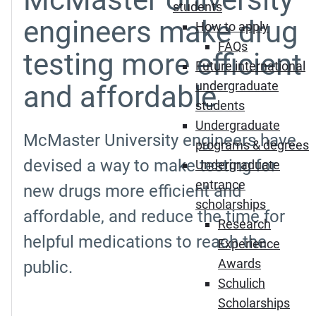
students
engineers make drug
How to apply
FAQs
testing more efficient
Future international
undergraduate
and affordable
students
Undergraduate
McMaster University engineers have
programs & degrees
devised a way to make testing for
Undergraduate
entrance
new drugs more efficient and
scholarships
affordable, and reduce the time for
Research
helpful medications to reach the
Experience
Awards
public.
Schulich
Scholarships