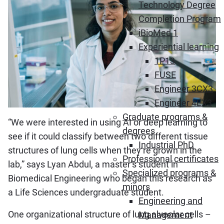
Technology Degree
Completion Program
iBioMed 1
Experiential learning
1P13
FUSE
Engineer 3CX3
Engineer 4EX3
Graduate programs &
“We were interested in using AI or deep learning to
degrees
see if it could classify between two different tissue
Industrial PhD
structures of lung cells when they’re grown in the
Professional certificates
lab,” says Lyan Abdul, a master’s student in
Specialized programs &
Biomedical Engineering who began this research as
minors
a Life Sciences undergraduate student.
Engineering and
One organizational structure of lung alveolar cells –
Management