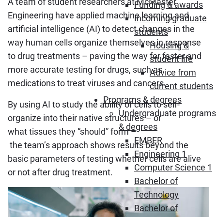
A team of student researchers at McMaster
Funding & awards
Engineering have applied machine learning and
Incoming graduate
artificial intelligence (AI) to detect changes in the
students
way human cells organize themselves in response
Housing &
to drug treatments – paving the way for faster and
student life
more accurate testing for drugs, such as
Advice from
medications to treat viruses and cancers.
current students
Programs & degrees
By using AI to study the ability of cells to self-
Undergraduate programs
organize into their native structures – or
& degrees
what tissues they “should” form –
EMBER
the team’s approach shows results beyond the
Engineering 1
basic parameters of testing whether cells are alive
Computer Science 1
or not after drug treatment.
Bachelor of
Technology
Bachelor of