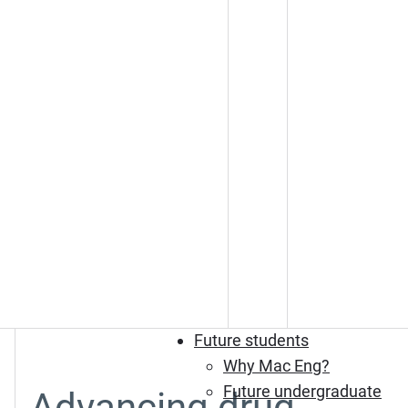
Future students
Why Mac Eng?
Future undergraduate
Advancing drug