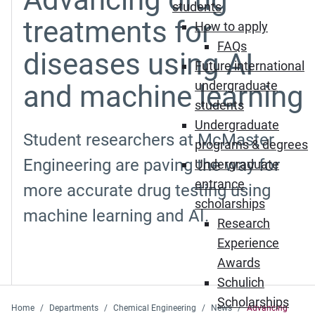
students
treatments for
How to apply
FAQs
diseases using AI
Future international
undergraduate
and machine learning
students
Undergraduate
Student researchers at McMaster
programs & degrees
Engineering are paving the way for
Undergraduate
entrance
more accurate drug testing using
scholarships
machine learning and AI.
Research
Experience
Awards
Schulich
Scholarships
Home
Departments
Chemical Engineering
News
Advancing