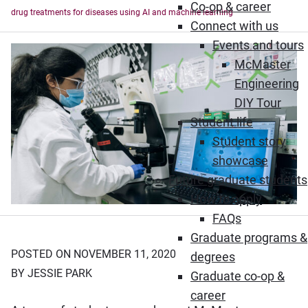
Co-op & career
drug treatments for diseases using AI and machine learning
Connect with us
Events and tours
McMaster
Engineering
DIY Tour
Student life
Student story
showcase
Future graduate students
How to apply
FAQs
Graduate programs &
POSTED ON NOVEMBER 11, 2020
degrees
BY JESSIE PARK
Graduate co-op &
career