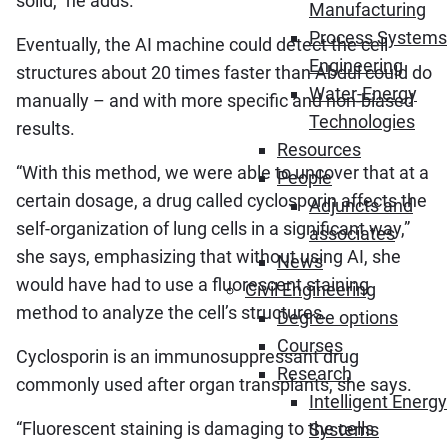
solid,” he adds.
Manufacturing
Process Systems
Eventually, the AI machine could detect the cell
Engineering
structures about 20 times faster than Abdul could do
Water-Energy
manually – and with more specific and non-biased
Technologies
results.
Resources
“With this method, we were able to uncover that at a
People
certain dosage, a drug called cyclosporin affects the
Adjuncts and
self-organization of lung cells in a significant way,”
associates
she says, emphasizing that without using AI, she
News
would have had to use a fluorescent staining
Civil Engineering
method to analyze the cell’s structures.
Degree options
Courses
Cyclosporin is an immunosuppressant drug
Research
commonly used after organ transplants, she says.
Intelligent Energy
“Fluorescent staining is damaging to the cells
Systems