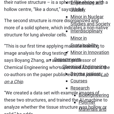
their native structure – is a sphere-like shape with a
Engineering and
hollow centre, “like a donut,” says Abdul.
Society
Minor in Nuclear
The second structure is more disorganized and
Studies and Society
more of a solid sphere, which indicates a non-native
Interdisciplinary
structure for lung alveolar cells.
Minor in
Sustainability
“This is our first time applying machine learning to
Minor in Innovation
image analysis for drug testing,”
Departments
says Boyang Zhang, an assistant professor of
Chemical Engineering
Chemical Engineering who supervised Abdul and the
Degree options
co-authors on the paper published in the journal
Lab
Courses
on a Chip
.
Research
“We created a data set with example images of
Bioengineering
these two structures, and trained the AI machine to
Polymer
analyze whether the tissue structure was hollow or
Materials and