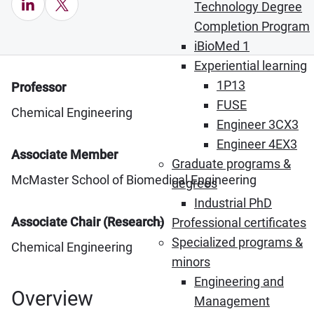
LinkedIn (Opens in new window)
X (Opens in new window)
Technology Degree
Completion Program
iBioMed 1
Experiential learning
1P13
Professor
FUSE
Chemical Engineering
Engineer 3CX3
Engineer 4EX3
Associate Member
Graduate programs &
McMaster School of Biomedical Engineering
degrees
Industrial PhD
Associate Chair (Research)
Professional certificates
Specialized programs &
Chemical Engineering
minors
Engineering and
Overview
Management