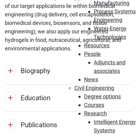
Manufacturing
of our target applications lie within biomedical
Process Systems
engineering (drug delivery, cell encapsulation,
Engineering
biomedical devices, biosensors, and tissue
Water-Energy
engineering), we also apply our engineered
Technologies
hydrogels in food, nutraceutical, agricultural, and
Resources
environmental applications.
People
Adjuncts and
Biography
associates
News
Civil Engineering
Degree options
Education
Courses
Research
Intelligent Energy
Publications
Systems