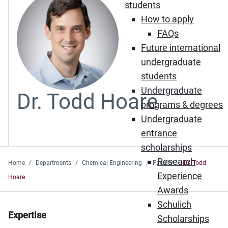
students
How to apply
FAQs
Future international
undergraduate
students
Undergraduate
Dr. Todd Hoare
programs & degrees
Undergraduate
entrance
scholarships
Research
Home
Departments
Chemical Engineering
Faculty
Dr. Todd
Experience
Hoare
Awards
Schulich
Expertise
Scholarships