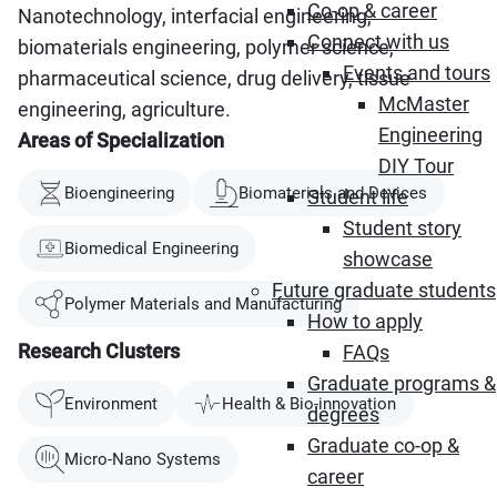
Co-op & career
Nanotechnology, interfacial engineering,
Connect with us
biomaterials engineering, polymer science,
Events and tours
pharmaceutical science, drug delivery, tissue
McMaster
engineering, agriculture.
Engineering
Areas of Specialization
DIY Tour
Bioengineering
Biomaterials and Devices
Student life
Student story
Biomedical Engineering
showcase
Future graduate students
Polymer Materials and Manufacturing
How to apply
Research Clusters
FAQs
Graduate programs &
Environment
Health & Bio-innovation
degrees
Graduate co-op &
Micro-Nano Systems
career