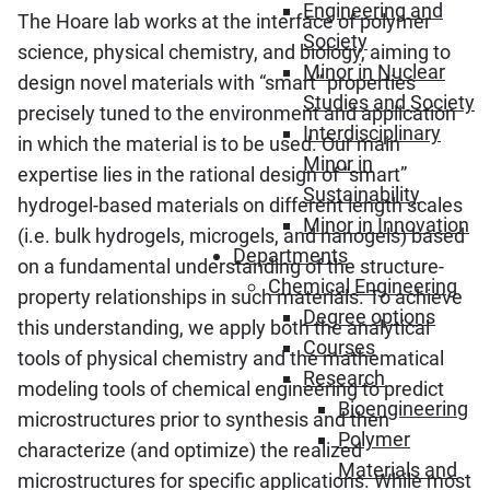
Engineering and
The Hoare lab works at the interface of polymer
Society
science, physical chemistry, and biology, aiming to
Minor in Nuclear
design novel materials with “smart” properties
Studies and Society
precisely tuned to the environment and application
Interdisciplinary
in which the material is to be used. Our main
Minor in
expertise lies in the rational design of “smart”
Sustainability
hydrogel-based materials on different length scales
Minor in Innovation
(i.e. bulk hydrogels, microgels, and nanogels) based
Departments
on a fundamental understanding of the structure-
Chemical Engineering
property relationships in such materials. To achieve
Degree options
this understanding, we apply both the analytical
Courses
tools of physical chemistry and the mathematical
Research
modeling tools of chemical engineering to predict
Bioengineering
microstructures prior to synthesis and then
Polymer
characterize (and optimize) the realized
Materials and
microstructures for specific applications. While most