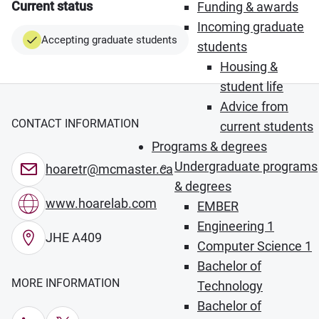
Current status
Funding & awards
Incoming graduate
Accepting graduate students
students
Housing &
student life
Advice from
CONTACT INFORMATION
current students
Programs & degrees
Undergraduate programs
hoaretr@mcmaster.ca
& degrees
www.hoarelab.com
EMBER
Engineering 1
JHE A409
Computer Science 1
Bachelor of
MORE INFORMATION
Technology
Bachelor of