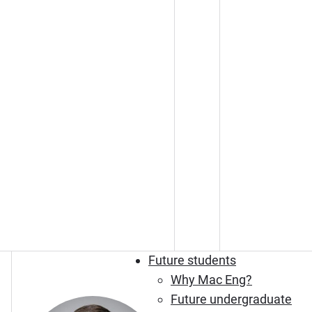
Future students
Why Mac Eng?
Future undergraduate