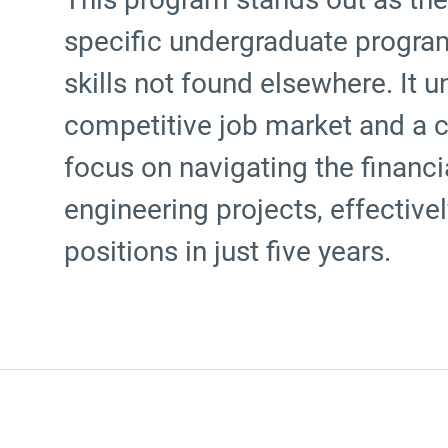
specific undergraduate program
skills not found elsewhere. It 
competitive job market and a 
focus on navigating the financ
engineering projects, effective
positions in just five years.