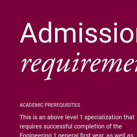
Admissio
requireme
ACADEMIC PREREQUISITES
This is an above level 1 specialization that
requires successful completion of the
Engineering 1 general first year, as well as