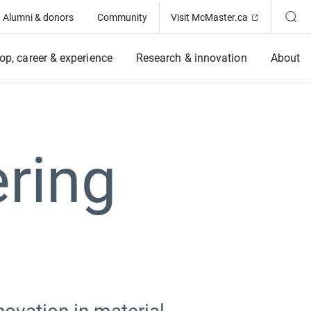
(Opens in ne
Alumni & donors
Community
Visit McMaster.ca
op, career & experience
Research & innovation
About
ring
t