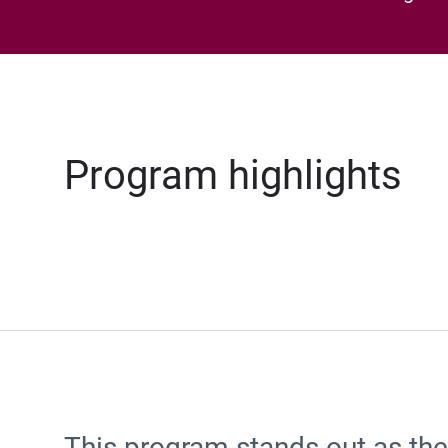
Program highlights
This program stands out as the 