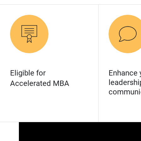
Eligible for
Enhance 
leadershi
Accelerated MBA
communic