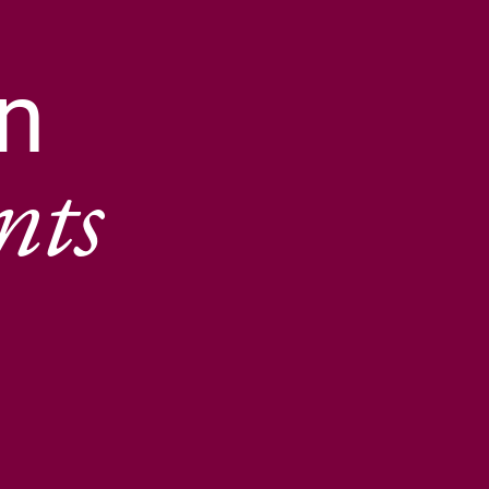
n
nts