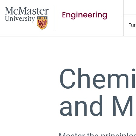
Fut
Chemi
and M