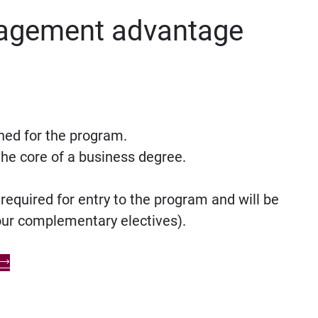
agement advantage
ned for the program.
he core of a business degree.
quired for entry to the program and will be
your complementary electives).