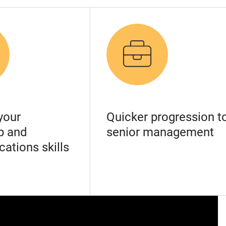
your
Quicker progression t
p and
senior management
ations skills