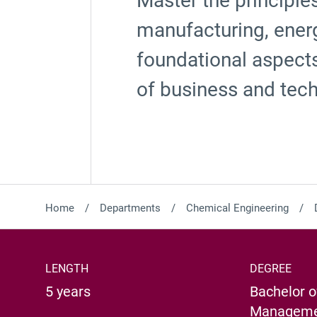
Master the principle
manufacturing, energ
foundational aspect
of business and tec
Home
Departments
Chemical Engineering
LENGTH
DEGREE
5 years
Bachelor o
Managemen