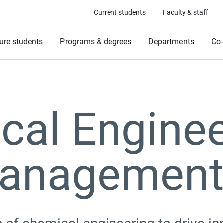
Current students
Faculty & staff
ure students
Programs & degrees
Departments
Co-
cal Enginee
anagemen