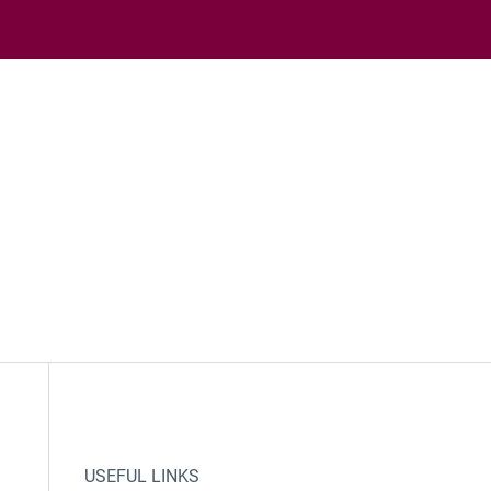
USEFUL LINKS