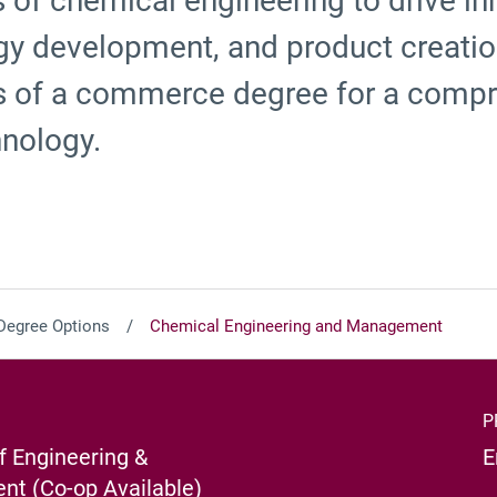
s of chemical engineering to drive in
y development, and product creation,
s of a commerce degree for a comp
hnology.
Degree Options
Chemical Engineering and Management
P
f Engineering &
E
t (Co-op Available)