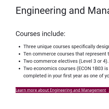
Engineering and Man
Courses include:
Three unique courses specifically desig
Ten commerce courses that represent t
Two commerce electives (Level 3 or 4).
Two economics courses (ECON 1B03 is re
completed in your first year as one of 
Learn more about Engineering and Management