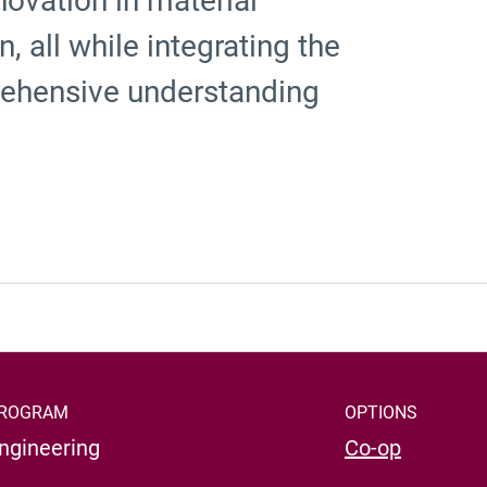
novation in material
 all while integrating the
rehensive understanding
ROGRAM
OPTIONS
ngineering
Co-op