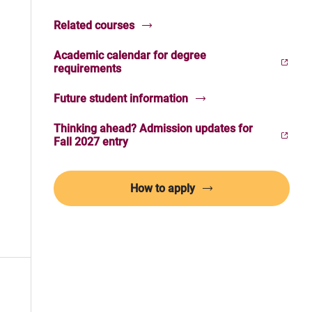
Related courses
Academic calendar for degree
(Opens in new window)
requirements
Future student information
Thinking ahead? Admission updates for
(Opens in new window)
Fall 2027 entry
How to apply