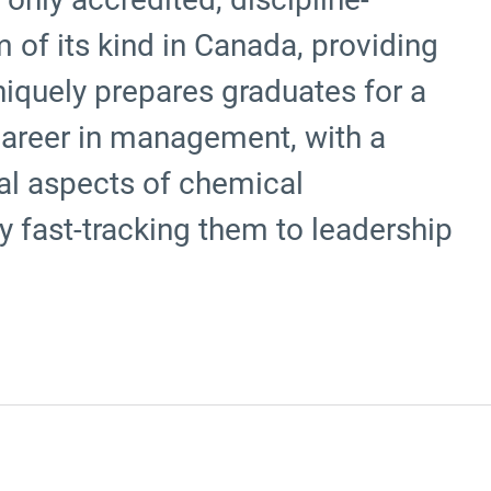
 of its kind in Canada, providing
uniquely prepares graduates for a
career in management, with a
ial aspects of chemical
ly fast-tracking them to leadership