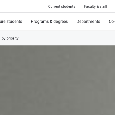
Current students
Faculty & staff
ure students
Programs & degrees
Departments
Co-
s by priority