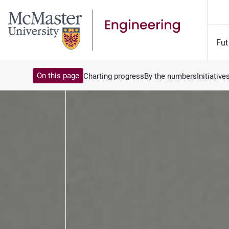
Fut
On this page
Charting progress
By the numbers
Initiative