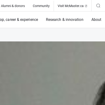
(Opens in ne
Alumni & donors
Community
Visit McMaster.ca
op, career & experience
Research & innovation
About