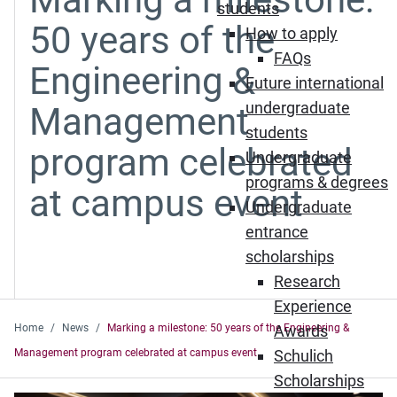
students
50 years of the
How to apply
FAQs
Engineering &
Future international
undergraduate
Management
students
program celebrated
Undergraduate
programs & degrees
at campus event
Undergraduate
entrance
scholarships
Research
Experience
Home
News
Marking a milestone: 50 years of the Engineering &
Awards
Management program celebrated at campus event
Schulich
Scholarships