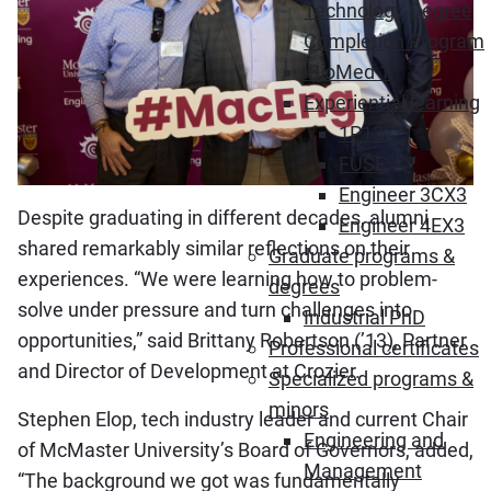
Technology Degree
Completion Program
iBioMed 1
Experiential learning
1P13
FUSE
Engineer 3CX3
Despite graduating in different decades, alumni
Engineer 4EX3
shared remarkably similar reflections on their
Graduate programs &
experiences. “We were learning how to problem-
degrees
solve under pressure and turn challenges into
Industrial PhD
opportunities,” said Brittany Robertson (’13), Partner
Professional certificates
and Director of Development at Crozier.
Specialized programs &
minors
Stephen Elop, tech industry leader and current Chair
Engineering and
of McMaster University’s Board of Governors, added,
Management
“The background we got was fundamentally