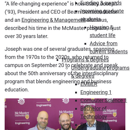
Funding & awards
“A life-changing experience” is how Stacy Joseph
Incoming graduate
(’93), President and CEO of Beam Semiconductor
students
and an
Engineering & Management
alumnus,
Housing &
described his time in the McMaster program – just
student life
over 30 years later.
Advice from
Joseph was one of several graduates, spanning
current students
from the 1970s to the 2020s, who returned to
Programs & degrees
campus on September 20 to celebrate and speak
Undergraduate programs
about the 50th anniversary of the interdisciplinary
& degrees
program that blends engineering and business
EMBER
education.
Engineering 1
Computer Science 1
Bachelor of
Technology
Bachelor of