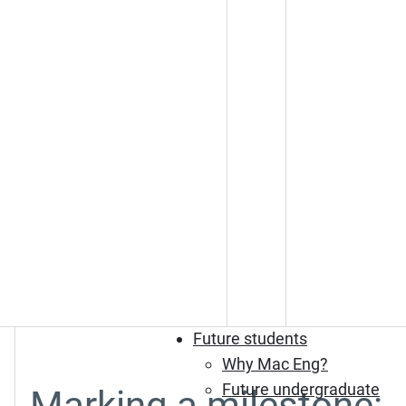
Future students
Why Mac Eng?
Future undergraduate
Marking a milestone: