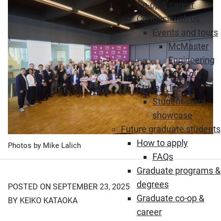
Co-op & career
Connect with us
Events and tours
McMaster
Engineering
DIY Tour
Student life
Student story
showcase
Future graduate students
How to apply
Photos by Mike Lalich
FAQs
Graduate programs &
degrees
POSTED ON SEPTEMBER 23, 2025
Graduate co-op &
BY KEIKO KATAOKA
career