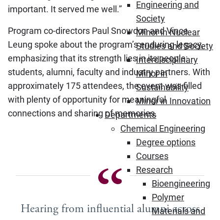
Engineering and
important. It served me well.”
Society
Program co-directors Paul Snowdon and Vince
Minor in Nuclear
Leung spoke about the program’s enduring legacy,
Studies and Society
emphasizing that its strength lies in its people:
Interdisciplinary
students, alumni, faculty and industry partners. With
Minor in
approximately 175 attendees, the event was filled
Sustainability
with plenty of opportunity for meaningful
Minor in Innovation
connections and sharing of memories.
Departments
Chemical Engineering
Degree options
Courses
Research
Bioengineering
Polymer
Hearing from influential alumni across
Materials and