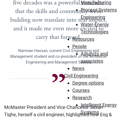
five decades was a powerful reminder
Manufacturing
Process Systems
that the skills and community we’re
Engineering
building now translate into real impact,
Water-Energy
and it made me even more excited to
Technologies
carry that forward.
Resources
People
Nariman Hassan, current Civil Engineering and
Adjuncts and
Management student and co-president of the McMaster
associates
Engineering and Management Society
News
Civil Engineering
Degree options
Courses
Research
Intelligent Energy
McMaster President and Vice-Chancellor Susan
Systems
Tighe, herself a civil engineer, highlighted how Eng &