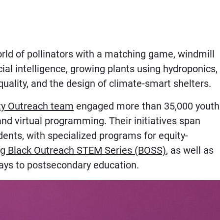
world of pollinators with a matching game, windmill
ial intelligence, growing plants using hydroponics,
quality, and the design of climate-smart shelters.
y Outreach team
engaged more than 35,000 youth
nd virtual programming. Their initiatives span
ents, with specialized programs for equity-
g Black Outreach STEM Series (BOSS)
, as well as
ays to postsecondary education.