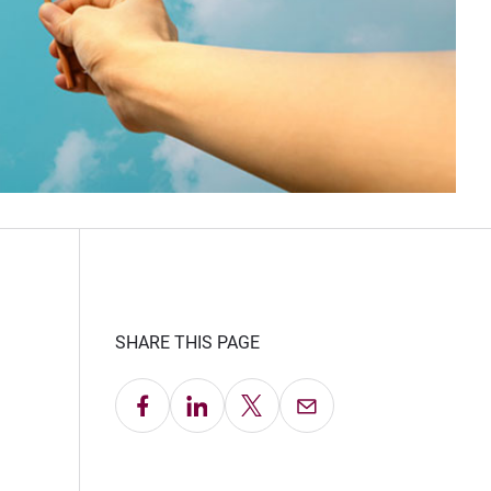
SHARE THIS PAGE
Share on Facebook
Share on LinkedIn
Share on X
Email this Page