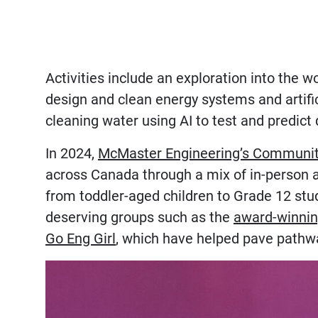
Activities include an exploration into the 
design and clean energy systems and artific
cleaning water using AI to test and predict 
In 2024,
McMaster Engineering’s Communit
across Canada through a mix of in-person a
from toddler-aged children to Grade 12 stud
deserving groups such as the
award-winnin
Go Eng Girl
, which have helped pave pathw