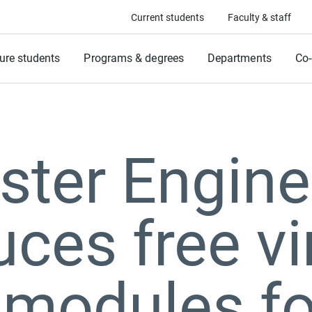
Current students
Faculty & staff
ure students
Programs & degrees
Departments
Co-
ter Engine
uces free vi
modules fo