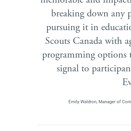
breaking down any pe
pursuing it in educati
Scouts Canada with a
programming options t
signal to participan
Ev
Emily Waldron, Manager of Com