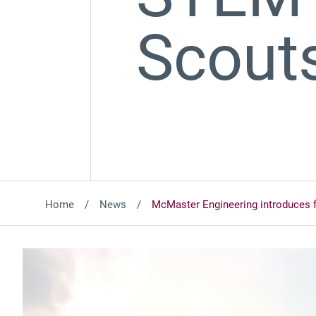
Scout
Home
News
McMaster Engineering introduces 