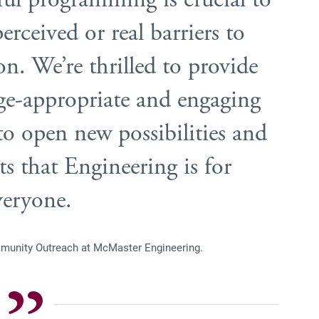
rceived or real barriers to
on. We’re thrilled to provide
ge-appropriate and engaging
o open new possibilities and
ts that Engineering is for
eryone.
munity Outreach at McMaster Engineering.