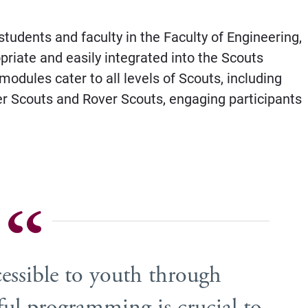
tudents and faculty in the Faculty of Engineering,
riate and easily integrated into the Scouts
odules cater to all levels of Scouts, including
er Scouts and Rover Scouts, engaging participants
sible to youth through
ul programming is crucial to