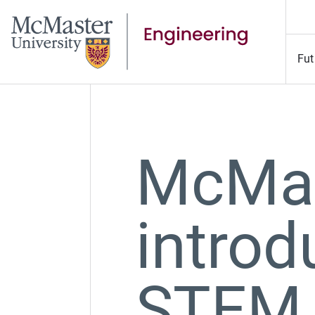
Fut
McMas
introd
STEM 