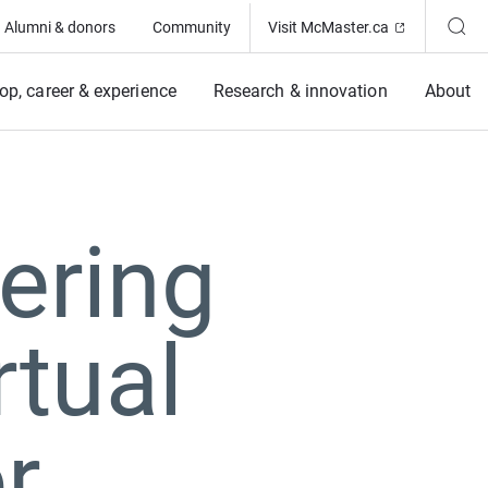
(Opens in ne
Alumni & donors
Community
Visit McMaster.ca
op, career & experience
Research & innovation
About
ering
rtual
r