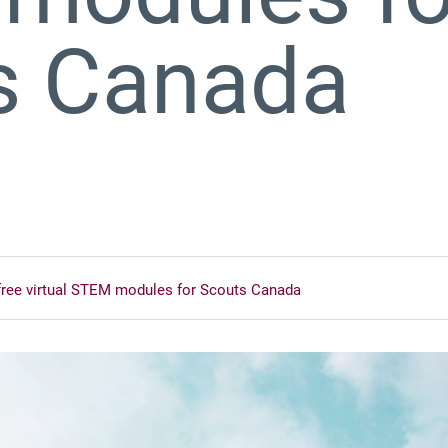
s Canada
free virtual STEM modules for Scouts Canada