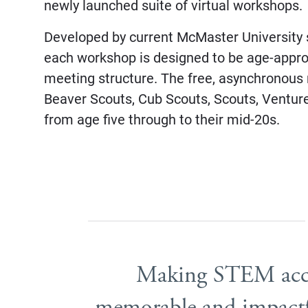
newly launched suite of virtual workshops.
Developed by current McMaster University s
each workshop is designed to be age-approp
meeting structure. The free, asynchronous m
Beaver Scouts, Cub Scouts, Scouts, Ventur
from age five through to their mid-20s.
Making STEM acces
memorable and impactf