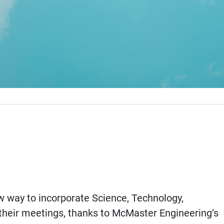
 way to incorporate Science, Technology,
heir meetings, thanks to McMaster Engineering’s