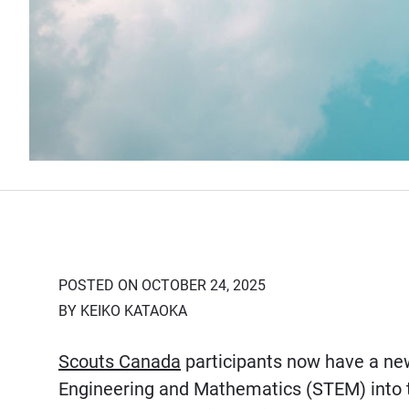
POSTED ON OCTOBER 24, 2025
BY KEIKO KATAOKA
Scouts Canada
participants now have a new
Engineering and Mathematics (STEM) into t