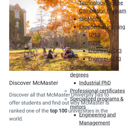
Technology Degree
Completion Program
iBioMed 1
Experiential learning
1P13
FUSE
Engineer 3CX3
Engineer 4EX3
Graduate programs &
degrees
Discover McMaster
Industrial PhD
Professional certificates
Discover all that McMaster University has to
Specialized programs &
offer students and find out why McMaster is
minors
ranked one of the
top 100
universities in the
Engineering and
world.
Management