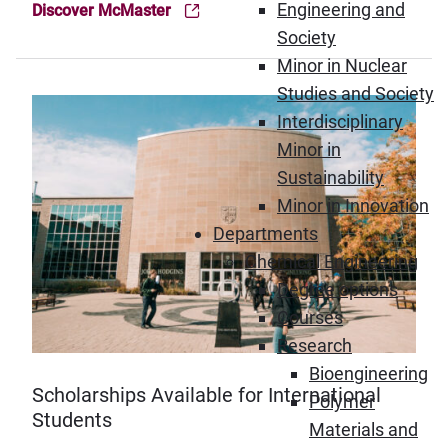
Engineering and
Discover McMaster
(Opens in new window)
Society
Minor in Nuclear
Studies and Society
Interdisciplinary
Minor in
Sustainability
Minor in Innovation
Departments
Chemical Engineering
Degree options
Courses
Research
Bioengineering
Scholarships Available for International
Polymer
Students
Materials and