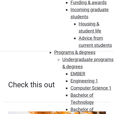
Funding & awards
Incoming graduate
students
Housing &
student life
Advice from
current students
Programs & degrees
Undergraduate programs
& degrees
EMBER
Engineering 1
Check this out
Computer Science 1
Bachelor of
Technology
Bachelor of