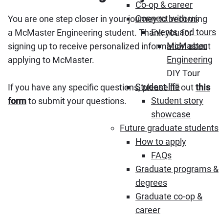
Co-op & career
Connect with us
You are one step closer in your journey to becoming
Events and tours
a McMaster Engineering student. Thank you for
McMaster
signing up to receive personalized information about
Engineering
applying to McMaster.
DIY Tour
Student life
If you have any specific questions, please fill out
this
Student story
form
to submit your questions.
showcase
Future graduate students
How to apply
FAQs
Graduate programs &
degrees
Graduate co-op &
career