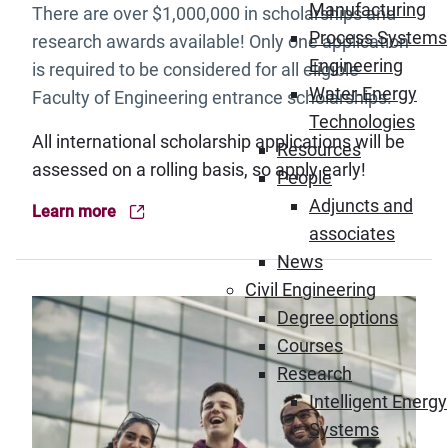
Manufacturing
There are over $1,000,000 in scholarships and
Process Systems
research awards available! Only one application
Engineering
is required to be considered for all eligible
Water-Energy
Faculty of Engineering entrance scholarships.
Technologies
All international scholarship applications will be
Resources
assessed on a rolling basis, so apply early!
People
Adjuncts and
Learn more
(Opens in new window)
associates
News
Civil Engineering
Degree options
Courses
Research
Intelligent Energy
Systems