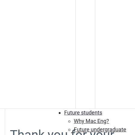
Future students
Why Mac Eng?
Future undergraduate
Thank you for your