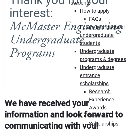
students
interest:
How to apply
FAQs
McMaster Engineering
Future international
Undergraduate
undergraduate
students
Programs
Undergraduate
programs & degrees
Undergraduate
entrance
scholarships
Research
Experience
We have received your
Awards
information and look forward to
Schulich
Scholarships
communicating with you!