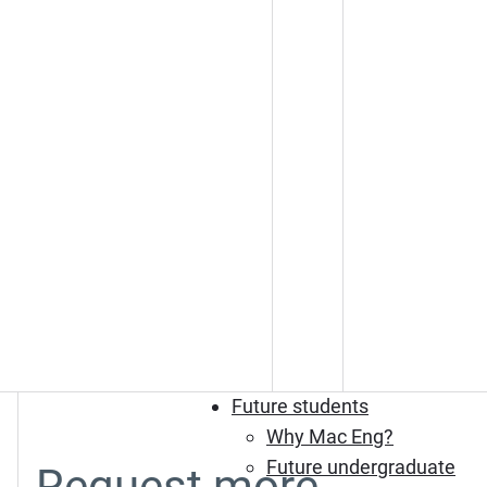
Future students
Why Mac Eng?
Future undergraduate
Request more