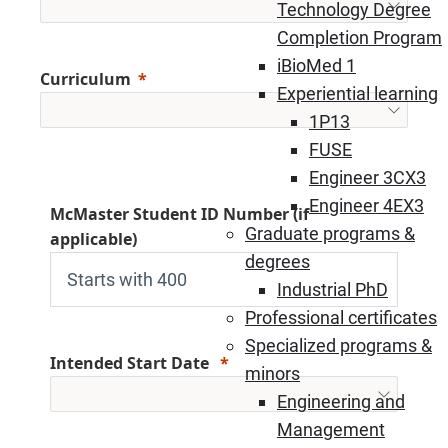
Technology Degree
Completion Program
iBioMed 1
Curriculum
Experiential learning
1P13
FUSE
Engineer 3CX3
Engineer 4EX3
McMaster Student ID Number (if
Graduate programs &
applicable)
degrees
Industrial PhD
Professional certificates
Specialized programs &
Intended Start Date
minors
Engineering and
Management