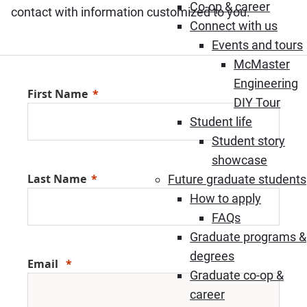
Co-op & career
contact with information customized to you.
Connect with us
Events and tours
McMaster
Engineering
First Name
DIY Tour
Student life
Student story
showcase
Last Name
Future graduate students
How to apply
FAQs
Graduate programs &
degrees
Email
Graduate co-op &
career