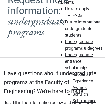
students
information:
How to apply
FAQs
undergraduate
Future international
programs
undergraduate
students
Undergraduate
programs & degrees
Undergraduate
entrance
scholarships
Have questions about undergraduate
Research
Experience
programs at the Faculty of
Awards
Engineering? We’re here to help!
Schulich
Scholarships
Just fill in the information below and we will be in