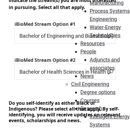
indicate the stream(s) you are most interested
Manufacturing
in pursuing. Select all that apply.
Process Systems
Engineering
iBioMed Stream Option #1
Water-Energy
Technologies
Resources
People
Adjuncts and
iBioMed Stream Option #2
associates
News
Civil Engineering
Degree options
Courses
Do you self-identify as either Black or
Research
Indigenous? Please select all that apply. By self-
identifying, you will receive updates on relevant
Intelligent Energy
events, scholarships and news.
Systems