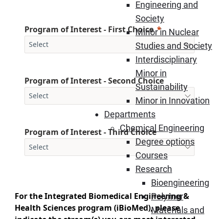
Engineering and
Society
Program of Interest - First Choice
Minor in Nuclear
Studies and Society
Interdisciplinary
Minor in
Program of Interest - Second Choice
Sustainability
Minor in Innovation
Departments
Chemical Engineering
Program of Interest - Third Choice
Degree options
Courses
Research
Bioengineering
For the Integrated Biomedical Engineering &
Polymer
Health Sciences program (iBioMed), please
Materials and