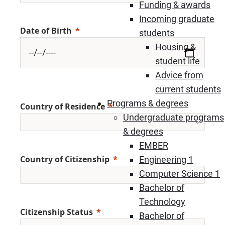
Funding & awards
Incoming graduate
Date of Birth
students
Housing &
student life
Advice from
current students
Programs & degrees
Country of Residence
Undergraduate programs
& degrees
EMBER
Country of Citizenship
Engineering 1
Computer Science 1
Bachelor of
Technology
Citizenship Status
Bachelor of