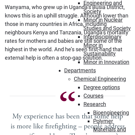
Engineering and
Wanyama, who grew up in Uganda’s Busia District,
Society
knows this is an uphill struggle. Although lower than
Minor in Nuclear
those in many countries in Africa, including
Studies and Society
neighbours Kenya and Tanzania, Uganda’s mortality
Interdisciplinary
rates for mothers and babies are still some of the
Minor in
highest in the world. And he’s seen first-hand that
Sustainability
external help is often a stop-gap solution.
Minor in Innovation
Departments
Chemical Engineering
Degree options
Courses
Research
Bioengineering
My experience has been that some help
Polymer
is more like firefighting – people address
Materials and