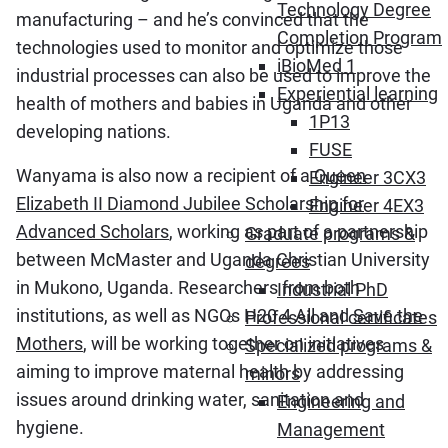
Technology Degree
manufacturing – and he’s convinced that the
Completion Program
technologies used to monitor and optimize those
iBioMed 1
industrial processes can also be used to improve the
Experiential learning
health of mothers and babies in Uganda and other
1P13
developing nations.
FUSE
Wanyama is also now a recipient of a
Queen
Engineer 3CX3
Elizabeth II Diamond Jubilee Scholarship for
Engineer 4EX3
Advanced Scholars
, working as part of a partnership
Graduate programs &
between McMaster and Uganda Christian University
degrees
in Mukono, Uganda. Researchers from both
Industrial PhD
institutions, as well as NGOs H20 4 All and
Save the
Professional certificates
Mothers
, will be working together on initiatives
Specialized programs &
aiming to improve maternal health by addressing
minors
issues around drinking water, sanitation and
Engineering and
hygiene.
Management