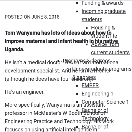
Funding & awards
Incoming graduate
POSTED ON JUNE 8, 2018
students
Housing &
Tom Wanyama has lots of ideas about how to
student life
improve maternal and infant health in his native
Advice from
Uganda.
current students
Programs & degrees
He isn’t a medical doctor. He isn’t an international
Undergraduate programs
development specialist. And he isn’t a mother
& degrees
(although he does have four children).
EMBER
He’s an engineer.
Engineering 1
Computer Science 1
More specifically, Wanyama is an assistant
Bachelor of
professor in McMaster’s W Booth School of
Technology
Engineering Practice and Technology. His work
Bachelor of
focuses on using artificial intelligence in