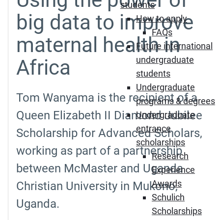
students
big data to improve
How to apply
FAQs
maternal health in
Future international
undergraduate
Africa
students
Undergraduate
Tom Wanyama is the recipient of a
programs & degrees
Queen Elizabeth II Diamond Jubilee
Undergraduate
entrance
Scholarship for Advanced Scholars,
scholarships
working as part of a partnership
Research
between McMaster and Uganda
Experience
Awards
Christian University in Mukono,
Schulich
Uganda.
Scholarships