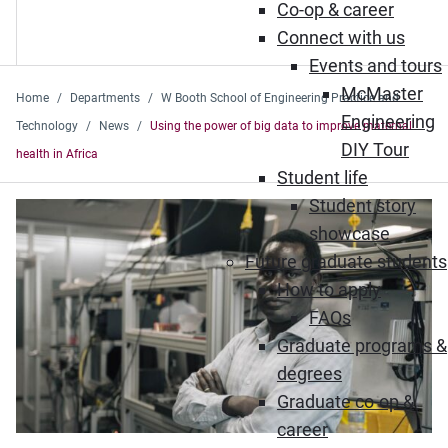
Co-op & career
Connect with us
Events and tours
McMaster
Home
Departments
W Booth School of Engineering Practice and
Engineering
Technology
News
Using the power of big data to improve maternal
DIY Tour
health in Africa
Student life
Student story
showcase
Future graduate students
How to apply
FAQs
Graduate programs &
degrees
Graduate co-op &
career