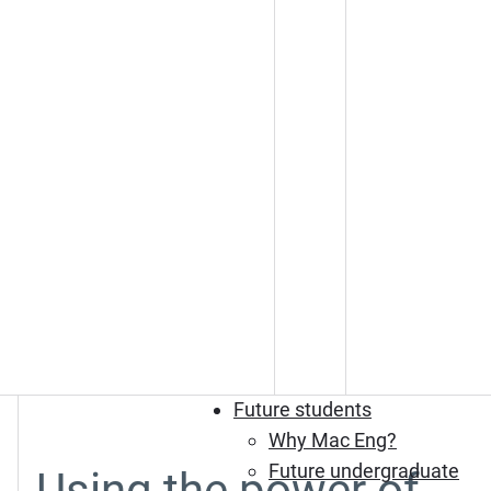
Future students
Why Mac Eng?
Future undergraduate
Using the power of