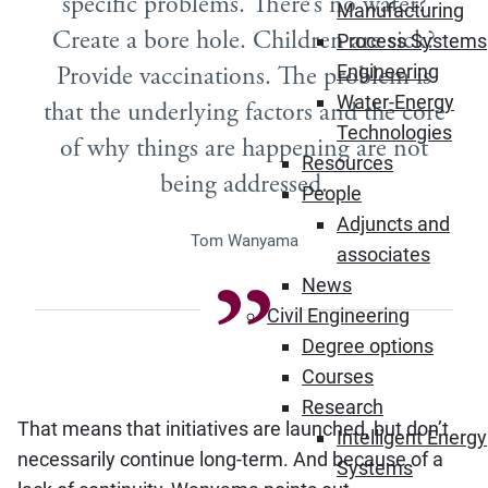
specific problems. There’s no water?
Manufacturing
Create a bore hole. Children are sick?
Process Systems
Provide vaccinations. The problem is
Engineering
Water-Energy
that the underlying factors and the core
Technologies
of why things are happening are not
Resources
being addressed.
People
Adjuncts and
Tom Wanyama
associates
News
Civil Engineering
Degree options
Courses
Research
That means that initiatives are launched, but don’t
Intelligent Energy
necessarily continue long-term. And because of a
Systems