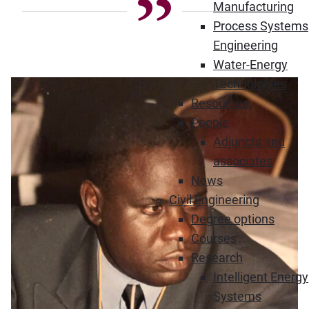
Manufacturing
Process Systems
Engineering
Water-Energy
Technologies
Resources
People
Adjuncts and
associates
News
Civil Engineering
Degree options
Courses
Research
Intelligent Energy
Systems