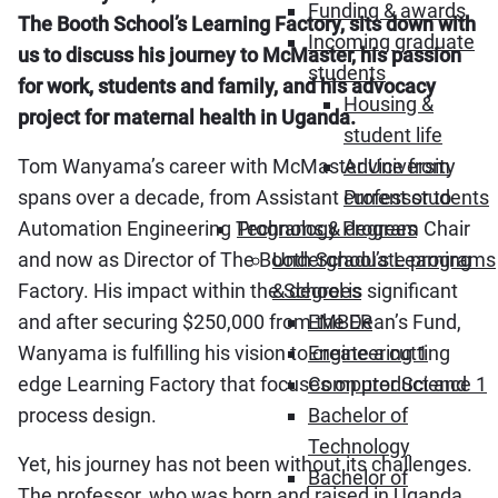
Funding & awards
The Booth School’s Learning Factory, sits down with
Incoming graduate
us to discuss his journey to McMaster, his passion
students
for work, students and family, and his advocacy
Housing &
project for maternal health in Uganda.
student life
Tom Wanyama’s career with McMaster University
Advice from
spans over a decade, from Assistant Professor to
current students
Automation Engineering Technology Program Chair
Programs & degrees
and now as Director of The Booth School’s Learning
Undergraduate programs
Factory. His impact within the School is significant
& degrees
and after securing $250,000 from the Dean’s Fund,
EMBER
Wanyama is fulfilling his vision to create a cutting
Engineering 1
edge Learning Factory that focuses on product and
Computer Science 1
process design.
Bachelor of
Technology
Yet, his journey has not been without its challenges.
Bachelor of
The professor, who was born and raised in Uganda,