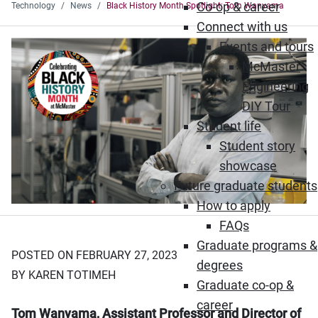
Co-op & career
Technology
News
Black History Month Spotlight: Tom Wanyama
Connect with us
Events and tours
McMaster
Engineering
DIY Tour
Student life
Student story
showcase
Future graduate students
How to apply
FAQs
Graduate programs &
POSTED ON FEBRUARY 27, 2023
degrees
BY KAREN TOTIMEH
Graduate co-op &
career
Tom Wanyama, Assistant Professor and Director of