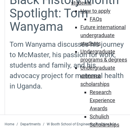
students
Spotlight: Tom
How to apply
FAQs
Wanyama
Future international
undergraduate
Tom Wanyama discusses his journey
students
Undergraduate
to McMaster, his passion for work,
programs & degrees
students and family, and his
Undergraduate
advocacy project for maternal health
entrance
scholarships
in Uganda.
Research
Experience
Awards
Schulich
Scholarships
Home
Departments
W Booth School of Engineering Practice and