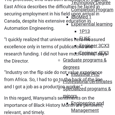
Technology Degree
East Africa describes the difficulties he faced in
Completion Program
securing employment in his field upon arrival in
iBioMed 1
Canada, despite his extensive education in
Experiential learning
Automation Engineering.
1P13
FUSE
“I quickly realized that universities here measured
Engineer 3CX3
excellence only in terms of publications and
Engineer 4EX3
research funding. I did not have much of this,” says
Graduate programs &
the Director.
degrees
“Industry on the flip side do not value experience
Industrial PhD
from Africa. So, I had to go to the back of the line,
Professional certificates
and I got a job as a production worker.”
Specialized programs &
minors
In this regard, Wanyama’s sentiments on the
Engineering and
importance of Black History Month are pertinent,
Management
relevant, and timely.