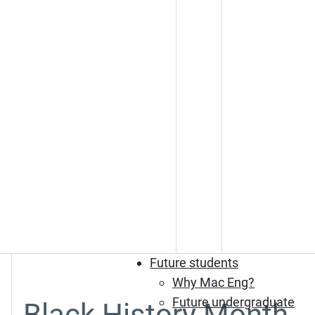
Future students
Why Mac Eng?
Future undergraduate
Black History Month