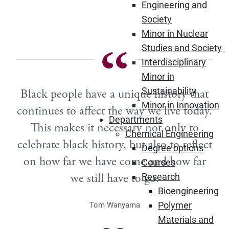
Engineering and
Society
Minor in Nuclear
Studies and Society
Interdisciplinary
Minor in
Sustainability
Black people have a unique history that
Minor in Innovation
continues to affect the way we live today.
Departments
This makes it necessary not only to
Chemical Engineering
celebrate black history, but also to reflect
Degree options
on how far we have come and how far
Courses
we still have to go.
Research
Bioengineering
Polymer
Tom Wanyama
Materials and