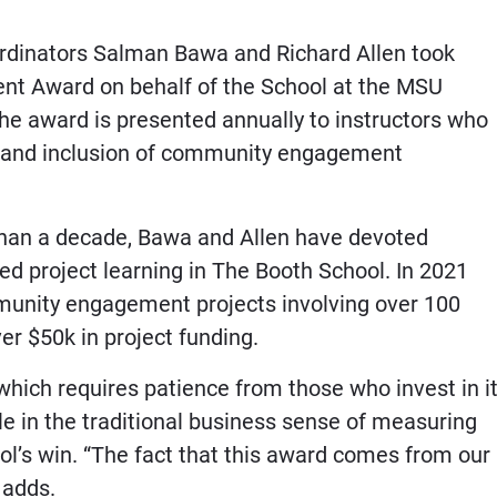
inators Salman Bawa and Richard Allen took
 Award on behalf of the School at the MSU
e award is presented annually to instructors who
n and inclusion of community engagement
than a decade, Bawa and Allen have devoted
d project learning in The Booth School. In 2021
munity engagement projects involving over 100
ver $50k in project funding.
ch requires patience from those who invest in it
e in the traditional business sense of measuring
ol’s win. “The fact that this award comes from our
 adds.