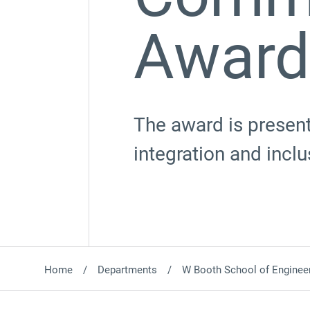
Award
The award is present
integration and inc
Home
Departments
W Booth School of Engineer