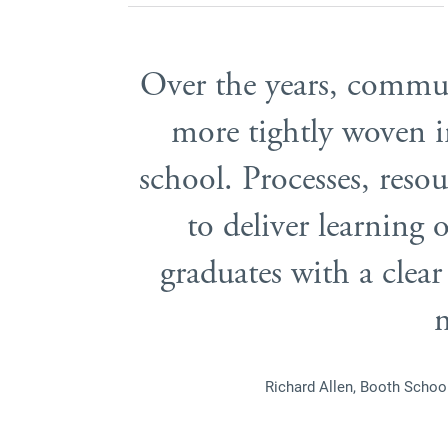
Over the years, commu
more tightly woven in
school. Processes, resour
to deliver learning
graduates with a clear
Richard Allen, Booth Scho