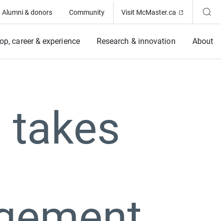
(Opens in ne
Alumni & donors
Community
Visit McMaster.ca
op, career & experience
Research & innovation
About
 takes
gement