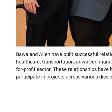
Bawa and Allen have built successful relat
healthcare, transportation, advanced manuf
for-profit sector. These relationships have 
participate in projects across various discip