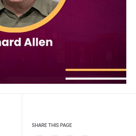
SHARE THIS PAGE