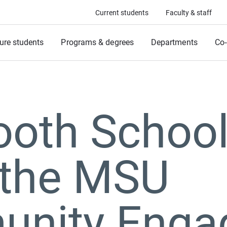
Current students
Faculty & staff
ure students
Programs & degrees
Departments
Co-
ooth School
the MSU
nity Enga