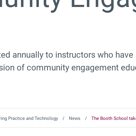
ed annually to instructors who have
lusion of community engagement edu
ing Practice and Technology
News
The Booth School ta