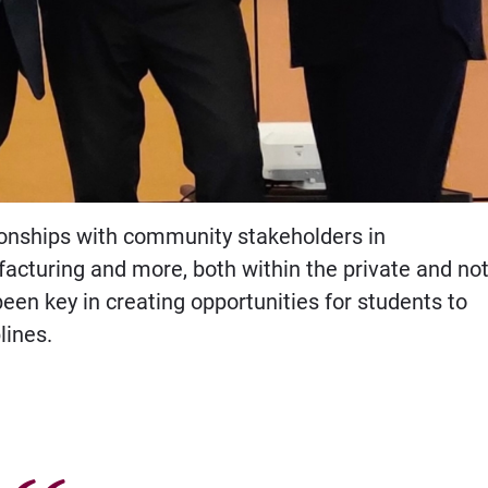
ionships with community stakeholders in
acturing and more, both within the private and not
been key in creating opportunities for students to
lines.