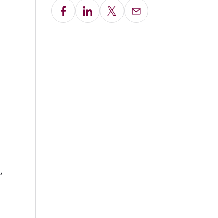
Share on Facebook
Share on LinkedIn
Share on X
Email this Page
,