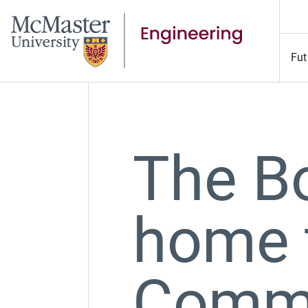
Fut
The B
home 
Commu