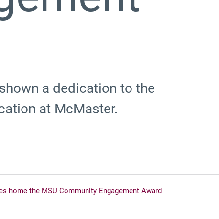
 shown a dedication to the
cation at McMaster.
kes home the MSU Community Engagement Award