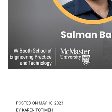
POSTED ON MAY 10, 2023
BY KAREN TOTIMEH