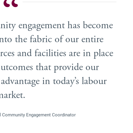
nity engagement has become
to the fabric of our entire
ces and facilities are in place
 outcomes that provide our
 advantage in today’s labour
market.
ol Community Engagement Coordinator