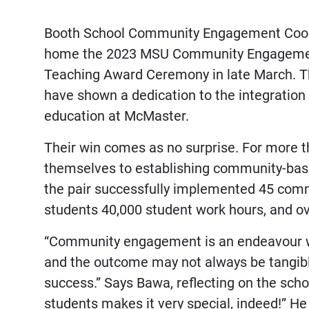
Booth School Community Engagement Coord
home the 2023 MSU Community Engagement
Teaching Award Ceremony in late March. Th
have shown a dedication to the integratio
education at McMaster.
Their win comes as no surprise. For more 
themselves to establishing community-base
the pair successfully implemented 45 com
students 40,000 student work hours, and o
“Community engagement is an endeavour whi
and the outcome may not always be tangibl
success.” Says Bawa, reflecting on the scho
students makes it very special, indeed!” He