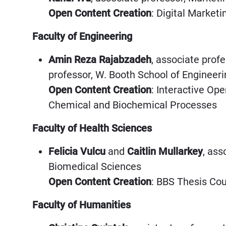
Open Content Creation
: Digital Market
Faculty of Engineering
Amin Reza Rajabzadeh
, associate prof
professor, W. Booth School of Engineer
Open Content Creation
: Interactive Op
Chemical and Biochemical Processes
Faculty of Health Sciences
Felicia Vulcu
and
Caitlin Mullarkey
, ass
Biomedical Sciences
Open Content Creation
: BBS Thesis Co
Faculty of Humanities