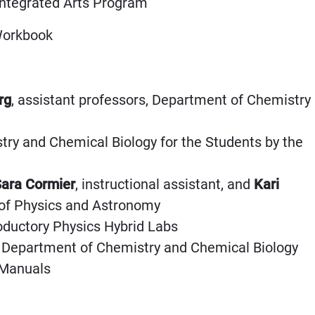
 Integrated Arts Program
 Workbook
rg
, assistant professors, Department of Chemistry
try and Chemical Biology for the Students by the
ara Cormier
, instructional assistant, and
Kari
 of Physics and Astronomy
roductory Physics Hybrid Labs
nt, Department of Chemistry and Chemical Biology
 Manuals