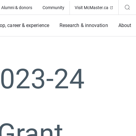
(Opens in ne
Alumni & donors
Community
Visit McMaster.ca
op, career & experience
Research & innovation
About
2023-24
Grant