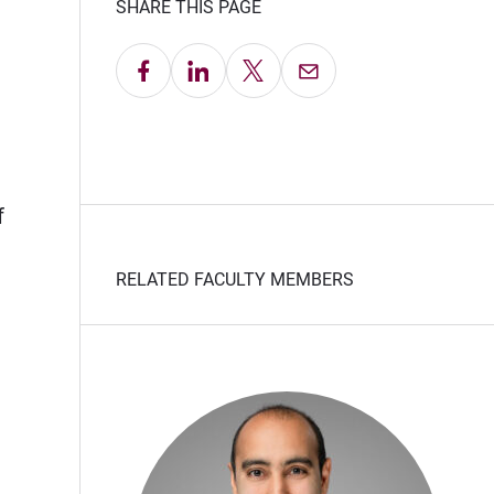
SHARE THIS PAGE
Share on Facebook
Share on LinkedIn
Share on X
Email this Page
f
RELATED FACULTY MEMBERS