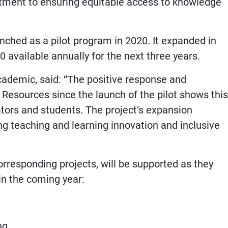
itment to ensuring equitable access to knowledge
nched as a pilot program in 2020. It expanded in
 available annually for the next three years.
cademic, said: “The positive response and
 Resources since the launch of the pilot shows this
tors and students. The project’s expansion
ng teaching and learning innovation and inclusive
rresponding projects, will be supported as they
 in the coming year:
ing