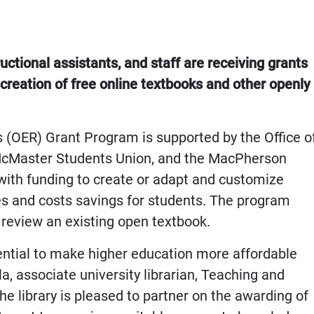
uctional assistants, and staff are receiving grants
e creation of free online textbooks and other openly
(OER) Grant Program is supported by the Office o
 McMaster Students Union, and the MacPherson
s with funding to create or adapt and customize
s and costs savings for students. The program
r review an existing open textbook.
ntial to make higher education more affordable
a, associate university librarian, Teaching and
he library is pleased to partner on the awarding of