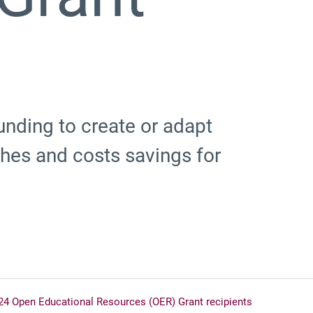
unding to create or adapt
es and costs savings for
24 Open Educational Resources (OER) Grant recipients