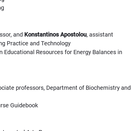
ing
essor, and
Konstantinos Apostolou
, assistant
ing Practice and Technology
en Educational Resources for Energy Balances in
ociate professors, Department of Biochemistry and
urse Guidebook