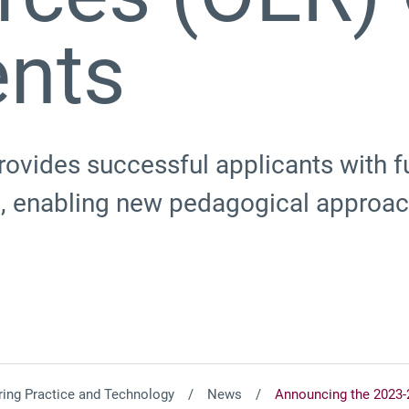
ents
ovides successful applicants with f
 enabling new pedagogical approach
ing Practice and Technology
News
Announcing the 2023-