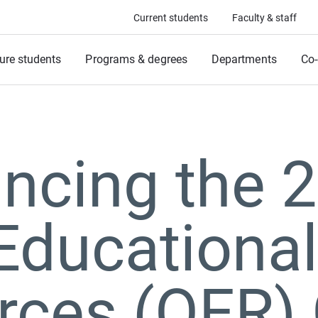
Current students
Faculty & staff
ure students
Programs & degrees
Departments
Co-
ncing the 
Educational
rces (OER) 