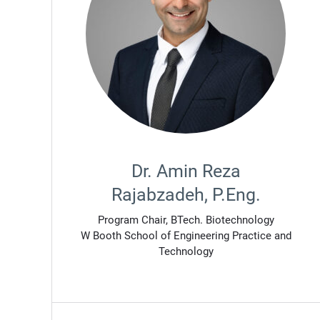
Dr. Amin Reza
Rajabzadeh, P.Eng.
Program Chair, BTech. Biotechnology
W Booth School of Engineering Practice and
Technology