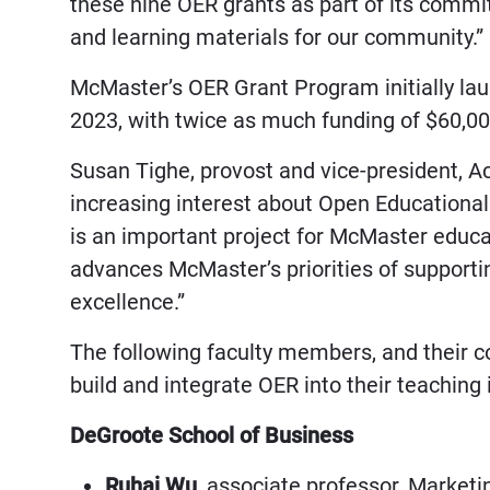
these nine OER grants as part of its comm
and learning materials for our community.”
McMaster’s OER Grant Program initially lau
2023, with twice as much funding of $60,000
Susan Tighe, provost and vice-president, A
increasing interest about Open Educational
is an important project for McMaster educa
advances McMaster’s priorities of supporti
excellence.”
The following faculty members, and their co
build and integrate OER into their teaching
DeGroote School of Business
Ruhai Wu
, associate professor, Market