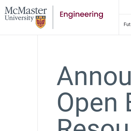
Fut
Annou
Open 
Resou