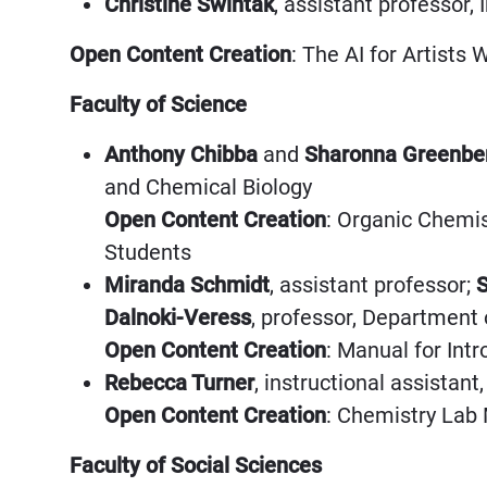
Christine Swintak
, assistant professor,
Open Content Creation
: The AI for Artists
Faculty of Science
Anthony Chibba
and
Sharonna Greenbe
and Chemical Biology
Open Content Creation
: Organic Chemis
Students
Miranda Schmidt
, assistant professor;
S
Dalnoki-Veress
, professor, Department
Open Content Creation
: Manual for Int
Rebecca Turner
, instructional assista
Open Content Creation
: Chemistry Lab
Faculty of Social Sciences