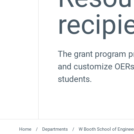
recipi
The grant program pr
and customize OERs,
students.
Home
Departments
W Booth School of Engineer