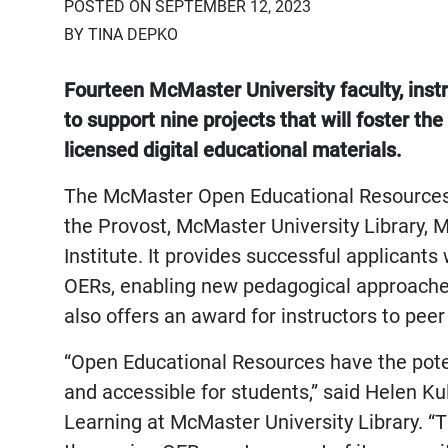
POSTED ON SEPTEMBER 12, 2023
BY TINA DEPKO
Fourteen McMaster University faculty, instr
to support nine projects that will foster th
licensed digital educational materials.
The McMaster Open Educational Resources 
the Provost, McMaster University Library,
Institute. It provides successful applicant
OERs, enabling new pedagogical approache
also offers an award for instructors to pee
“Open Educational Resources have the pote
and accessible for students,” said Helen Kul
Learning at McMaster University Library. “T