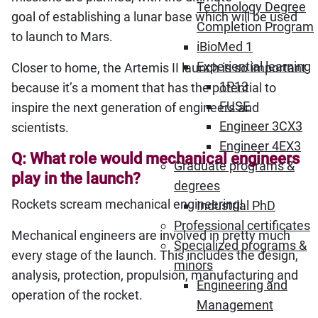
Technology Degree
goal of establishing a lunar base which will be used
Completion Program
to launch to Mars.
iBioMed 1
Experiential learning
Closer to home, the Artemis II launch is so important
1P13
because it’s a moment that has the potential to
FUSE
inspire the next generation of engineers and
Engineer 3CX3
scientists.
Engineer 4EX3
Q: What role would mechanical engineers
Graduate programs &
play in the launch?
degrees
Rockets scream mechanical engineering!
Industrial PhD
Professional certificates
Mechanical engineers are involved in pretty much
Specialized programs &
every stage of the launch. This includes the design,
minors
analysis, protection, propulsion, manufacturing and
Engineering and
operation of the rocket.
Management