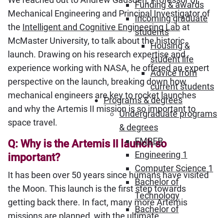
Funding & awards
Mechanical Engineering and Principal Investigator of
Incoming graduate
the
Intelligent and Cognitive Engineering Lab
at
students
McMaster University, to talk about the historic
Housing &
launch. Drawing on his research expertise and
student life
experience working with NASA, he offered an expert
Advice from
perspective on the launch, breaking down how
current students
mechanical engineers are key to rocket launches
Programs & degrees
and why the Artemis II mission is so important to
Undergraduate programs
space travel.
& degrees
EMBER
Q: Why is the Artemis II launch so
Engineering 1
important?
Computer Science 1
It has been over 50 years since humans have visited
Bachelor of
the Moon. This launch is the first step towards
Technology
getting back there. In fact, many more Artemis
Bachelor of
missions are planned, with the ultimate