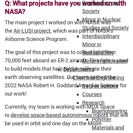
Q: What projects have you worked on with
Engineering and
NASA?
Society
Minor in Nuclear
The main project I worked on with NASA was
Studies and Society
the
Air-LUSI project
, which was part of NASA’s
Interdisciplinary
Airborne Science Program.
Minor in
The goal of this project was to collect light from
Sustainability
70,000 feet aboard an ER-2 aircraft. This light is used
Minor in Innovation
to build models that help NASA calibrate their
Departments
earth observing satellites. Our team earned the
Chemical Engineering
2022 NASA Robert H. Goddard Award in Science for
Degree options
our work!
Courses
Research
Currently, my team is working with MDA Space
Bioengineering
to
develop space-based autonomous robots
that will
Polymer
be used in orbit and one day on the Moon.
Materials and