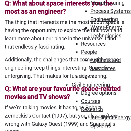
Q: What about space interests you the
Manufacturing
most as an engineer?
Process Systems
Engineering
The thing that interests me the most about space is
Water-Energy
having the opportunity to explore the unknown and
Technologies
learn more about our place in the universe. I find
Resources
that endlessly fascinating.
People
Additionally, the challenges that come with space
Adjuncts and
engineering keep things interesting. Space is
associates
unforgiving. That makes for fun engineering.
News
Civil Engineering
Q: What are your favourite space-related
Degree options
movies and TV shows?
Courses
If we’re talking movies, it has to be Robert
Research
Zemeckis’s Contact (1997), but you also can’t go
Intelligent Energy
wrong with Galaxy Quest (1999) and Spaceballs
Systems