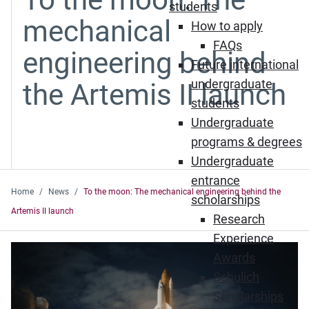
students
mechanical
How to apply
FAQs
engineering behind
Future international
undergraduate
the Artemis II launch
students
Undergraduate
programs & degrees
Undergraduate
entrance
Home
News
To the moon: The mechanical engineering behind the
scholarships
Artemis II launch
Research
Experience
Awards
Schulich
Scholarships