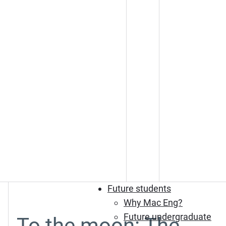
Future students
Why Mac Eng?
Future undergraduate
To the moon: The