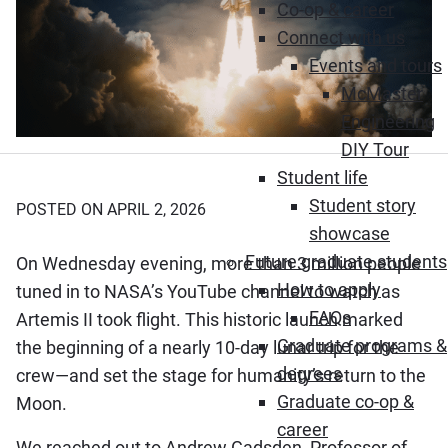
Co-op & career
Connect with us
Events and tours
McMaster
Engineering
DIY Tour
Student life
Student story
POSTED ON APRIL 2, 2026
showcase
Future graduate students
On Wednesday evening, more than 3 million people
How to apply
tuned in to NASA’s YouTube channel to watch as
FAQs
Artemis II took flight. This historic launch marked
Graduate programs &
the beginning of a nearly 10-day lunar trip for the
degrees
crew—and set the stage for humanity’s return to the
Graduate co-op &
Moon.
career
We reached out to Andrew Gadsden, Professor of