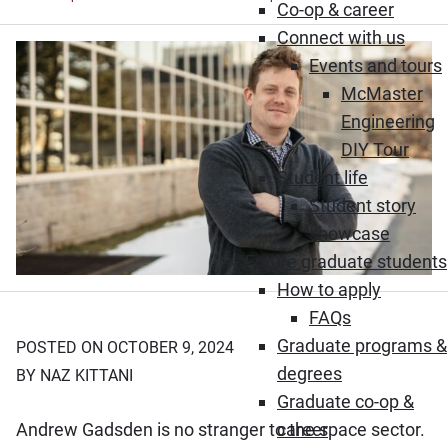
Co-op & career
Connect with us
Events and tours
McMaster
Engineering
DIY Tour
Student life
Student story
showcase
Future graduate students
How to apply
FAQs
Graduate programs &
POSTED ON OCTOBER 9, 2024
degrees
BY NAZ KITTANI
Graduate co-op &
Andrew Gadsden is no stranger to the space sector.
career