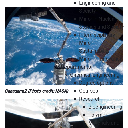
Engineering and
Society
Minor in Nuclear
Studies and Society
Interdisciplinary
Minor in
Sustainability
Minor in Innovation
Departments
Chemical Engineering
Degree options
Courses
Canadarm2 (Photo credit: NASA)
Research
Bioengineering
Polymer
Materials and