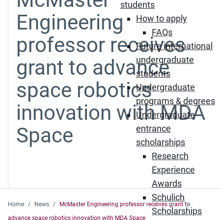
students
Engineering
How to apply
FAQs
professor receives
Future international
undergraduate
grant to advance
students
space robotics
Undergraduate
programs & degrees
innovation with MDA
Undergraduate
Space
entrance
scholarships
Research
Experience
Awards
Schulich
Home
News
McMaster Engineering professor receives grant to
Scholarships
advance space robotics innovation with MDA Space