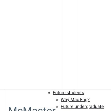
Future students
Why Mac Eng?
Future undergraduate
McMaster