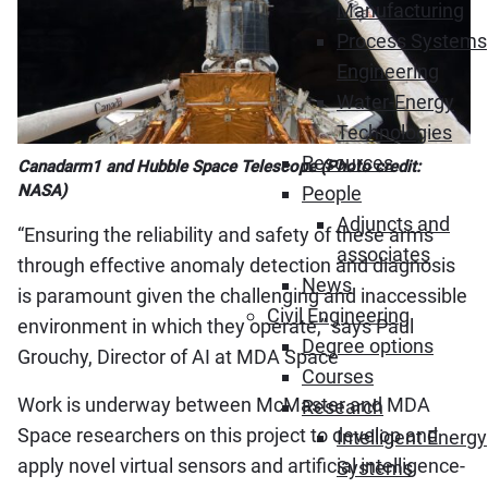
Manufacturing
Process Systems
Engineering
Water-Energy
Technologies
Resources
Canadarm1 and Hubble Space Telescope (Photo credit:
NASA)
People
Adjuncts and
“Ensuring the reliability and safety of these arms
associates
through effective anomaly detection and diagnosis
News
is paramount given the challenging and inaccessible
Civil Engineering
environment in which they operate,” says Paul
Degree options
Grouchy, Director of AI at MDA Space
Courses
Work is underway between McMaster and MDA
Research
Space researchers on this project to develop and
Intelligent Energy
apply novel virtual sensors and artificial intelligence-
Systems