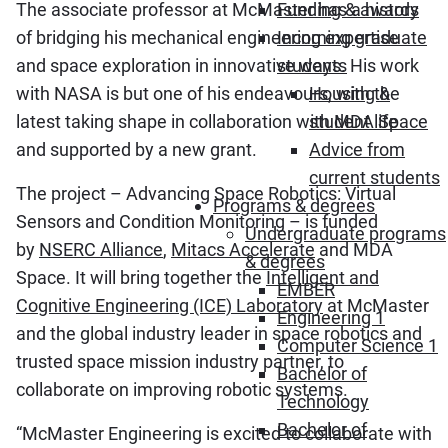
The associate professor at McMaster has a history
Funding & awards
of bridging his mechanical engineering expertise
Incoming graduate
and space exploration in innovative ways. His work
students
with NASA is but one of his endeavours, with the
Housing &
latest taking shape in collaboration with
MDA Space
student life
and supported by a new grant.
Advice from
current students
The project – Advancing Space Robotics: Virtual
Programs & degrees
Sensors and Condition Monitoring – is funded
Undergraduate programs
by
NSERC Alliance
,
Mitacs Accelerate
and MDA
& degrees
Space. It will bring together
the
Intelligent and
EMBER
Cognitive Engineering (ICE) Laboratory
at McMaster
Engineering 1
and the global industry leader in space robotics and
Computer Science 1
trusted space mission industry partner, to
Bachelor of
collaborate on improving robotic systems.
Technology
Bachelor of
“McMaster Engineering is excited to collaborate with