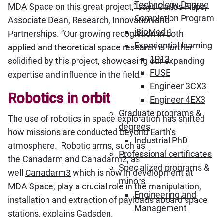
Technology Degree
MDA Space on this great project,” says Carlos Filipe,
Completion Program
Associate Dean, Research, Innovation and
iBioMed 1
Partnerships. “Our growing recognition in both
Experiential learning
applied and theoretical space research is further
1P13
solidified by this project, showcasing our expanding
FUSE
expertise and influence in the field.”
Engineer 3CX3
Robotics in orbit
Engineer 4EX3
Graduate programs &
The use of robotics in space exploration has shifted
degrees
how missions are conducted beyond Earth’s
Industrial PhD
atmosphere. Robotic arms, such as
Professional certificates
the
Canadarm
and
Canadarm2
, as
Specialized programs &
well
Canadarm3
which is now in development at
minors
MDA Space, play a crucial role in the manipulation,
Engineering and
installation and extraction of payloads aboard space
Management
stations, explains Gadsden.