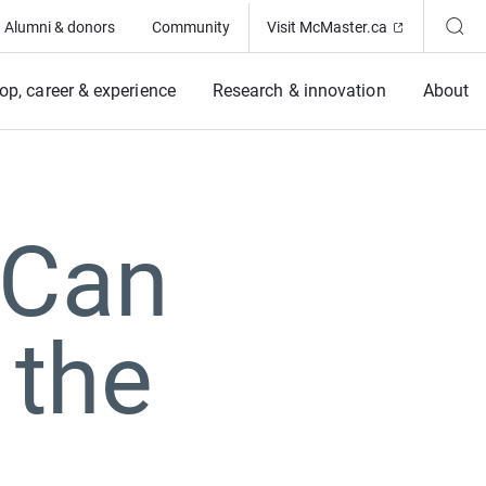
(Opens in ne
Alumni & donors
Community
Visit McMaster.ca
op, career & experience
Research & innovation
About
 Can
 the