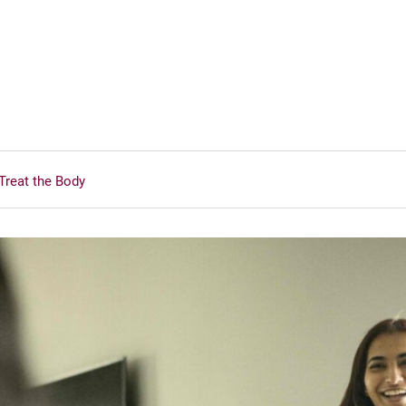
Treat the Body