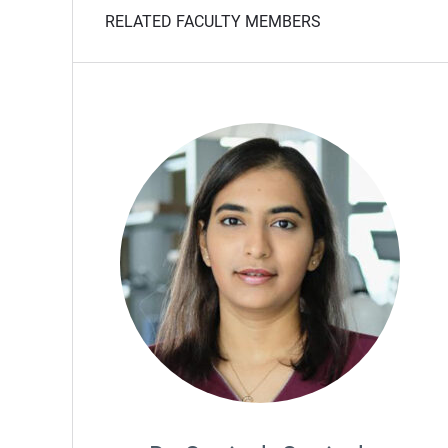
RELATED FACULTY MEMBERS