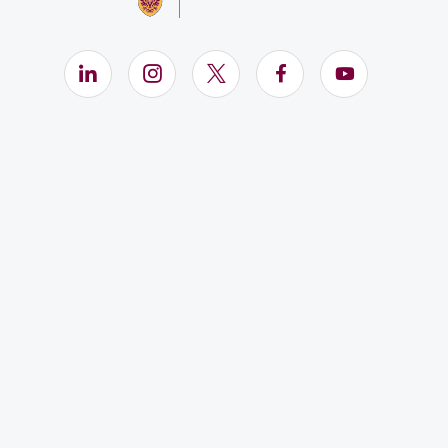
LinkedIn (Opens in new window)
Instagram (Opens in new window)
X (Opens in new window)
Facebook (Opens i
YouTube (Op