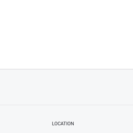
LOCATION