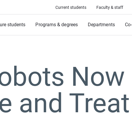
Current students
Faculty & staff
ure students
Programs & degrees
Departments
Co-
Robots Now
e and Treat