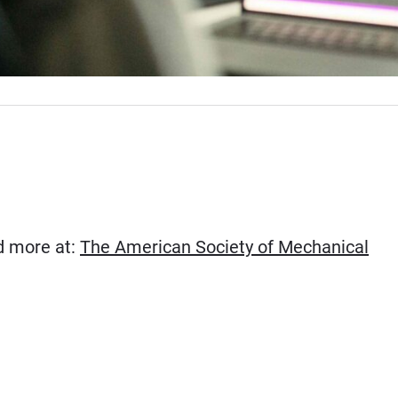
ad more at:
The American Society of Mechanical