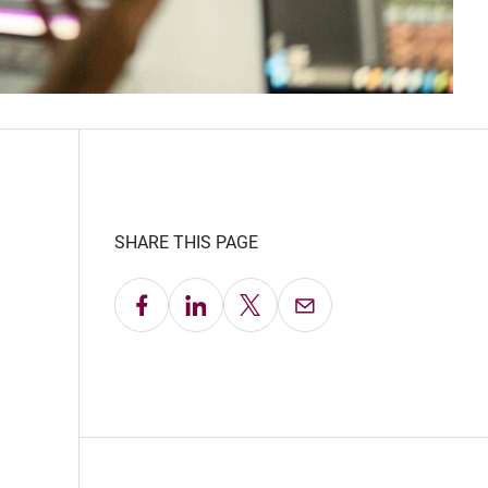
SHARE THIS PAGE
Share on Facebook
Share on LinkedIn
Share on X
Email this Page