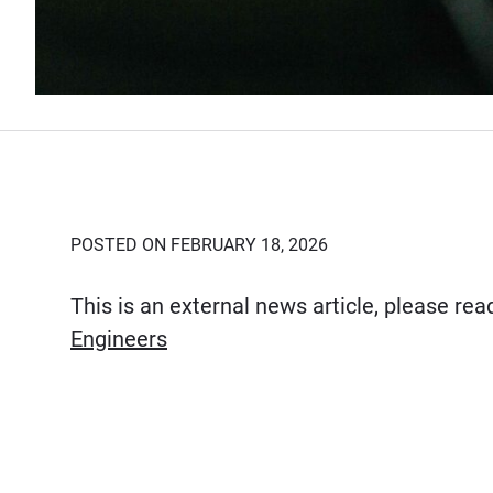
POSTED ON FEBRUARY 18, 2026
This is an external news article, please re
(Opens in new window)
Engineers