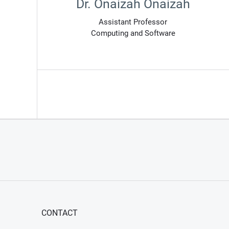
Dr. Onaizah Onaizah
Assistant Professor
Computing and Software
CONTACT