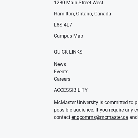
1280 Main Street West
Hamilton, Ontario, Canada
n new window)
ens in new window)
L8S 4L7
Campus Map
QUICK LINKS
News
Events
Careers
ACCESSIBILITY
McMaster University is committed to pr
possible audience. If you require any c
contact
engcomms@mcmaster.ca
and 