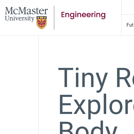
Fut
Tiny 
Explor
Body