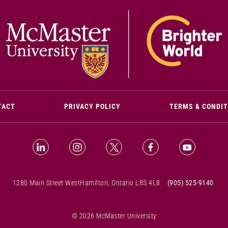
(OPENS IN NEW WINDOW)
TACT
PRIVACY POLICY
TERMS & CONDI
LinkedIn (Opens in new window)
Instagram (Opens in new window)
X (Opens in new window)
Facebook (Opens i
YouTube (
1280 Main Street West
Hamilton, Ontario L8S 4L8
(905) 525-9140
© 2026 McMaster University