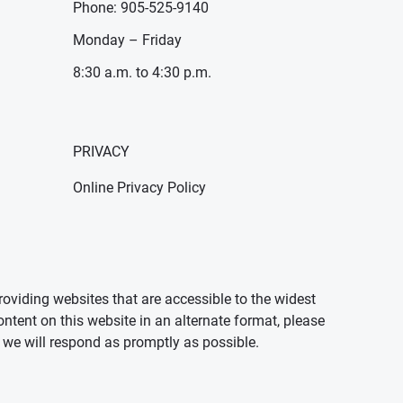
Phone: 905-525-9140
Monday – Friday
8:30 a.m. to 4:30 p.m.
PRIVACY
Online Privacy Policy
oviding websites that are accessible to the widest
ontent on this website in an alternate format, please
we will respond as promptly as possible.