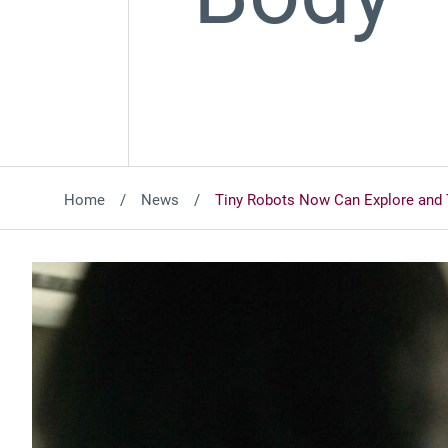
Home
News
Tiny Robots Now Can Explore and 