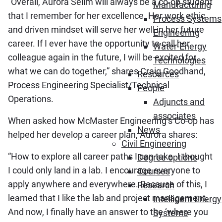
“Overall, Aurora Selim will always be a co-op student
Manufacturing
that I remember for her excellence. Her work ethic
Process Systems
and driven mindset will serve her well in her future
Engineering
career. If I ever have the opportunity to call her
Water-Energy
colleague again in the future, I will be excited for
Technologies
what we can do together,” shares Craig Goodhand,
Resources
Process Engineering Specialist/Technical
People
Operations.
Adjuncts and
associates
When asked how McMaster Engineering’s Co-op has
News
helped her develop a career plan, Aurora shares:
Civil Engineering
“How to explore all career paths I can take. I thought
Degree options
I could only land in a lab. I encourage everyone to
Courses
apply anywhere and everywhere. Because of this, I
Research
learned that I like the lab and project management.
Intelligent Energy
And now, I finally have an answer to the ‘where you
Systems