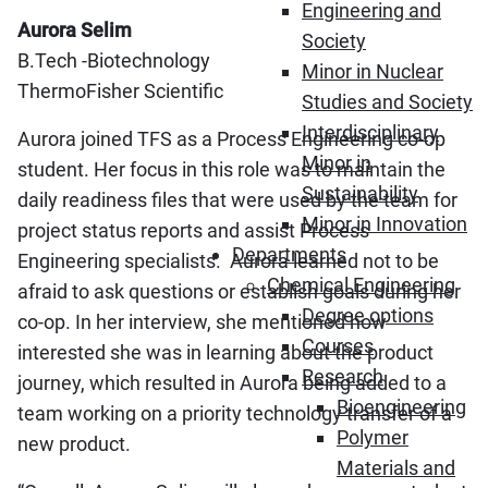
Engineering and
Aurora Selim
Society
B.Tech -Biotechnology
Minor in Nuclear
ThermoFisher Scientific
Studies and Society
Interdisciplinary
Aurora joined TFS as a Process Engineering co-op
Minor in
student. Her focus in this role was to maintain the
Sustainability
daily readiness files that were used by the team for
Minor in Innovation
project status reports and assist Process
Departments
Engineering specialists. Aurora learned not to be
Chemical Engineering
afraid to ask questions or establish goals during her
Degree options
co-op. In her interview, she mentioned how
Courses
interested she was in learning about the product
Research
journey, which resulted in Aurora being added to a
Bioengineering
team working on a priority technology transfer of a
Polymer
new product.
Materials and