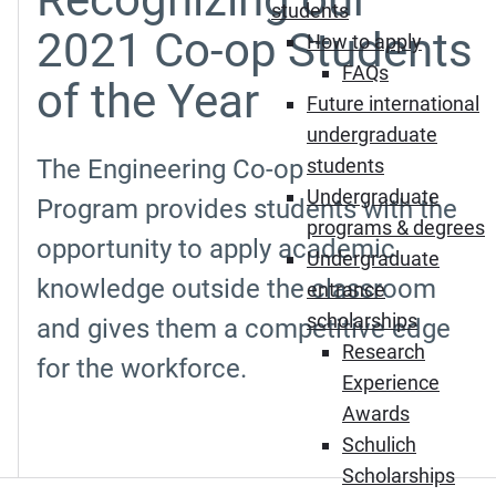
students
2021 Co-op Students
How to apply
FAQs
of the Year
Future international
undergraduate
The Engineering Co-op
students
Undergraduate
Program provides students with the
programs & degrees
opportunity to apply academic
Undergraduate
knowledge outside the classroom
entrance
scholarships
and gives them a competitive edge
Research
for the workforce.
Experience
Awards
Schulich
Scholarships