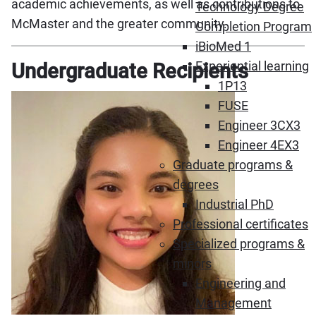
academic achievements, as well as contributions to
Technology Degree
McMaster and the greater community.
Completion Program
iBioMed 1
Experiential learning
Undergraduate Recipients
1P13
FUSE
Engineer 3CX3
Engineer 4EX3
Graduate programs &
degrees
Industrial PhD
Professional certificates
Specialized programs &
minors
Engineering and
Management