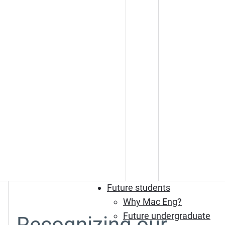
Future students
Why Mac Eng?
Future undergraduate
Recognizing our