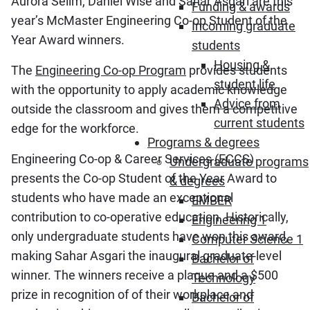
Aurora Selim, Daniel Wise and Sahar Asgari are this
Funding & awards
year’s McMaster Engineering Co-op Student of the
Incoming graduate
Year Award winners.
students
Housing &
The
Engineering Co-op Program
provides students
student life
with the opportunity to apply academic knowledge
Advice from
outside the classroom and gives them a competitive
current students
edge for the workforce.
Programs & degrees
Engineering Co-op & Career Services (ECCS)
Undergraduate programs
presents the Co-op Student of the Year Award to
& degrees
students who have made an exceptional
EMBER
contribution to co-operative education. Historically,
Engineering 1
only undergraduate students have won this award,
Computer Science 1
making Sahar Asgari the inaugural graduate-level
Bachelor of
winner. The winners receive a plaque and a $500
Technology
prize in recognition of of their workplace and
Bachelor of