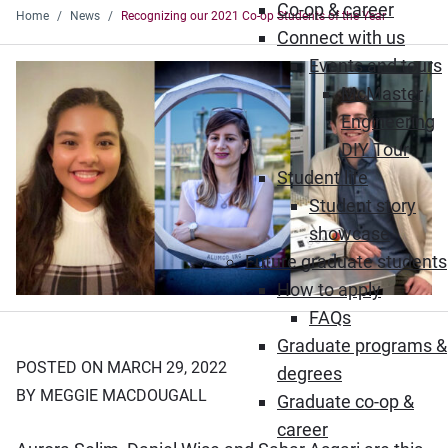
Co-op & career
Home
News
Recognizing our 2021 Co-op Students of the Year
Connect with us
Events and tours
McMaster
Engineering
DIY Tour
Student life
Student story
showcase
Future graduate students
How to apply
FAQs
Graduate programs &
POSTED ON MARCH 29, 2022
degrees
BY MEGGIE MACDOUGALL
Graduate co-op &
career