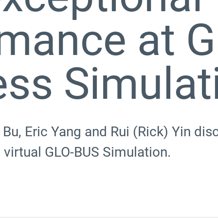
rmance at G
ess Simulat
Bu, Eric Yang and Rui (Rick) Yin di
s virtual GLO-BUS Simulation.