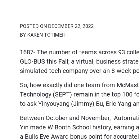
POSTED ON DECEMBER 22, 2022
BY KAREN TOTIMEH
1687- The number of teams across 93 colleg
GLO-BUS this Fall; a virtual, business str
simulated tech company over an 8-week pe
So, how exactly did one team from McMaste
Technology (SEPT) remain in the top 100 f
to ask Yinyouyang (Jimmy) Bu, Eric Yang and
Between October and November, Automatio
Yin made W Booth School history, earning 
a Bulls Eye Award bonus point for accuratel