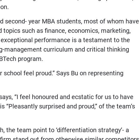
ion.
nd second- year MBA students, most of whom have
 topics such as finance, economics, marketing,
s exceptional performance is a testament to the
ng-management curriculum and critical thinking
s BTech program.
ir school feel proud.” Says Bu on representing
ys, “I feel honoured and ecstatic for us to have
 is “Pleasantly surprised and proud,” of the team’s
 the team point to ‘differentiation strategy’- a
firm stand out from otherwise similar competitors