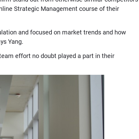
online Strategic Management course of their
ulation and focused on market trends and how
says Yang.
, team effort no doubt played a part in their