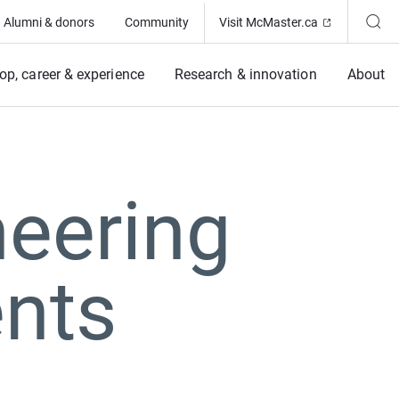
(Opens in ne
Alumni & donors
Community
Visit McMaster.ca
op, career & experience
Research & innovation
About
eering
nts