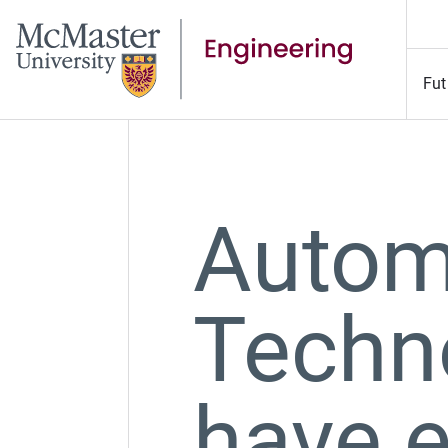
Fut
Autom
Techn
have e