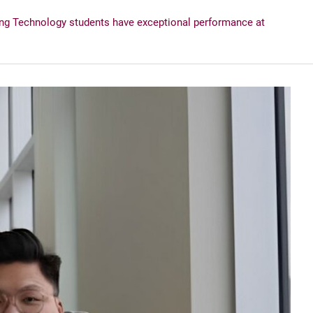
ng Technology students have exceptional performance at