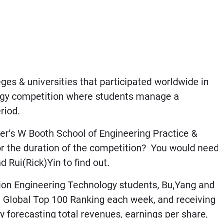
es & universities that participated worldwide in
ategy competition where students manage a
riod.
r’s W Booth School of Engineering Practice &
or the duration of the competition? You would nee
 Rui(Rick)Yin to find out.
n Engineering Technology students, Bu,Yang and
a Global Top 100 Ranking each week, and receiving
y forecasting total revenues, earnings per share,