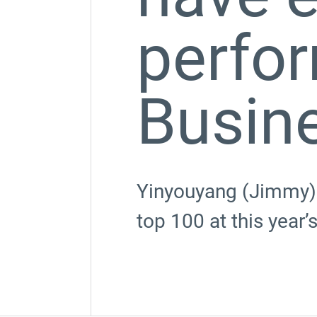
perfo
Busin
Yinyouyang (Jimmy) 
top 100 at this year’