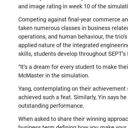
and image rating in week 10 of the simulat
Competing against final-year commerce a
taken numerous classes in business related
operations, and human behaviour, the trio’
applied nature of the integrated engineeri
skills, students develop throughout SEPT’
“It’s a dream for every student to make the
McMaster in the simulation.
Yang, contemplating on their achievement sa
achieved such a feat. Similarly, Yin says he
outstanding performance.
When asked to share their winning approach,
business term defining how you make your 