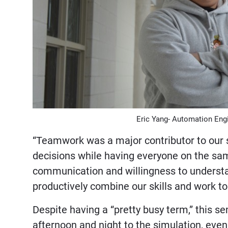
Eric Yang- Automation Eng
“Teamwork was a major contributor to our s
decisions while having everyone on the sam
communication and willingness to understan
productively combine our skills and work tog
Despite having a “pretty busy term,” this 
afternoon and night to the simulation, ev