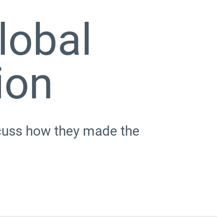
lobal
ion
scuss how they made the