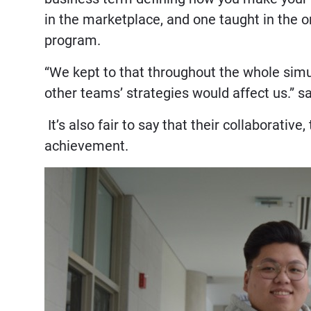
in the marketplace, and one taught in the 
program.
“We kept to that throughout the whole sim
other teams’ strategies would affect us.” 
It’s also fair to say that their collaborative
achievement.