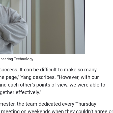
ineering Technology
uccess. It can be difficult to make so many
e page,” Yang describes. “However, with our
d each other’s points of view, we were able to
ether effectively.”
semester, the team dedicated every Thursday
en meeting on weekends when they couldn’t agree o