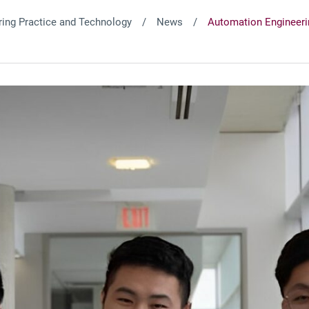
ing Practice and Technology
News
Automation Engineeri