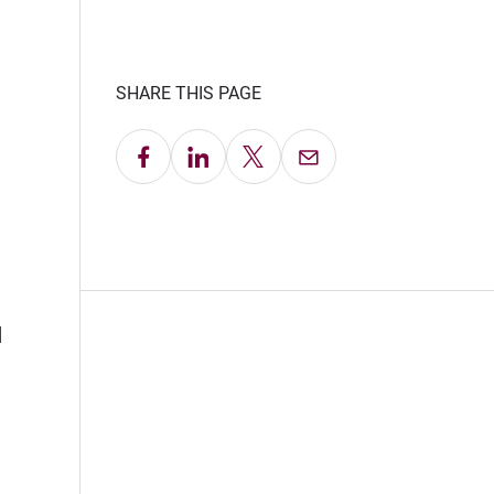
SHARE THIS PAGE
Share on Facebook
Share on LinkedIn
Share on X
Email this Page
d