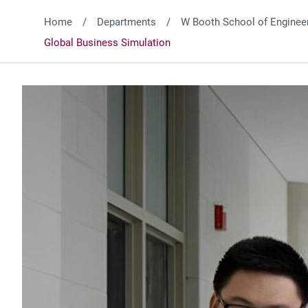
Home
Departments
W Booth School of Engineer
Global Business Simulation