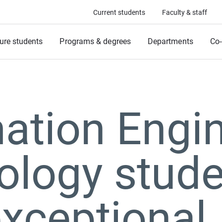
Current students
Faculty & staff
ure students
Programs & degrees
Departments
Co-
ation Engin
ology stude
xceptional