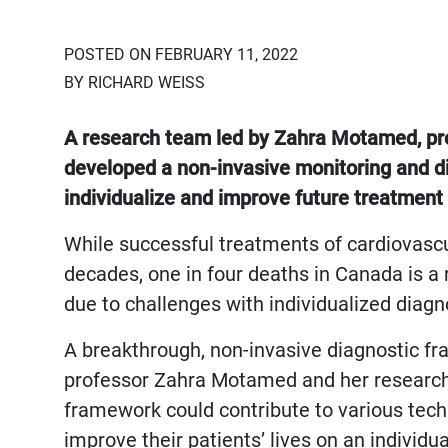
POSTED ON FEBRUARY 11, 2022
BY RICHARD WEISS
A research team led by Zahra Motamed, prof
developed a non-invasive monitoring and di
individualize and improve future treatment 
While successful treatments of cardiovascu
decades, one in four deaths in Canada is a r
due to challenges with individualized diag
A breakthrough, non-invasive diagnostic f
professor Zahra Motamed and her research t
framework could contribute to various techn
improve their patients’ lives on an individu