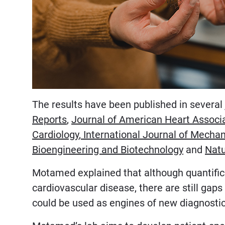
The results have been published in several 
Reports
,
Journal of American Heart Associ
Cardiology
,
International Journal of Mechan
Bioengineering and Biotechnology
and
Natu
Motamed explained that although quantificat
cardiovascular disease, there are still ga
could be used as engines of new diagnostic 