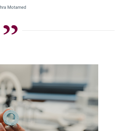
hra Motamed