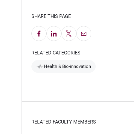
SHARE THIS PAGE
Share on Facebook
Share on LinkedIn
Share on X
Email this Page
RELATED CATEGORIES
Health & Bio-innovation
RELATED FACULTY MEMBERS