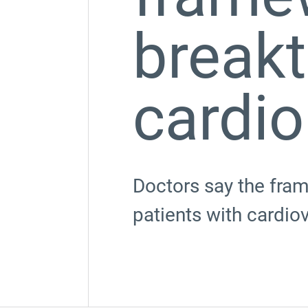
breakt
cardio
Doctors say the fram
patients with cardio