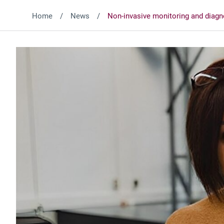
Home
News
Non-invasive monitoring and diagn