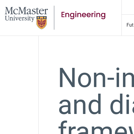
Fut
Non-in
and di
frame