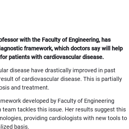
essor with the Faculty of Engineering, has
agnostic framework, which doctors say will help
for patients with cardiovascular disease.
lar disease have drastically improved in past
esult of cardiovascular disease. This is partially
nosis and treatment.
ramework developed by Faculty of Engineering
eam tackles this issue. Her results suggest this
ologies, providing cardiologists with new tools to
alized basis.