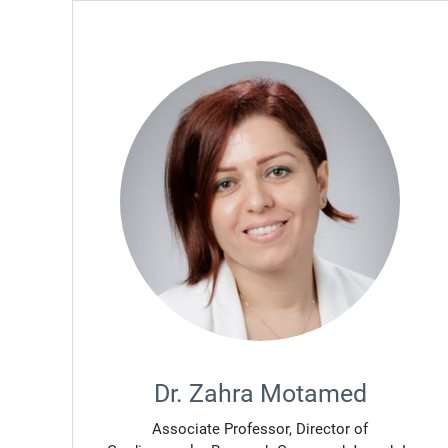
Dr. Zahra Motamed
Associate Professor, Director of