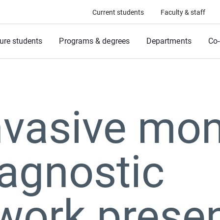
Current students
Faculty & staff
ure students
Programs & degrees
Departments
Co-
vasive mon
agnostic
work presen