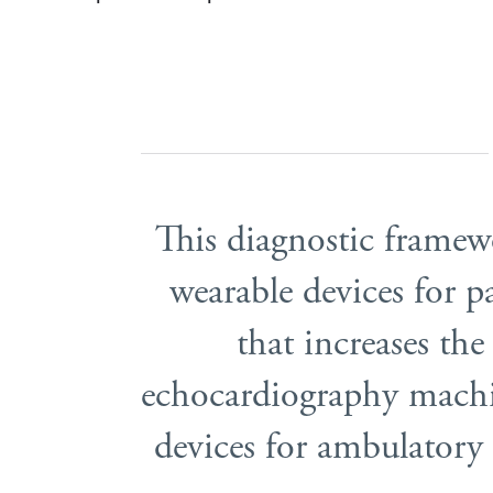
This diagnostic frame
wearable devices for 
that increases the
echocardiography machi
devices for ambulatory 