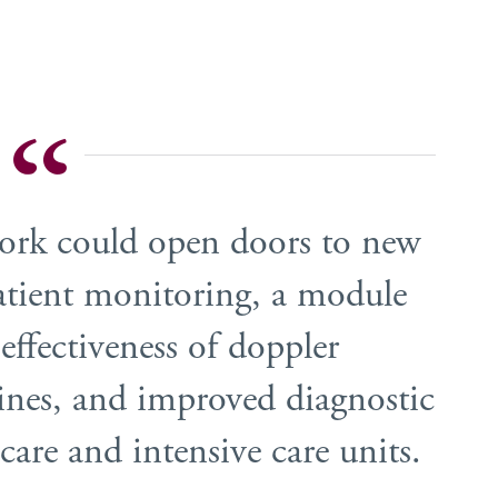
work could open doors to new
patient monitoring, a module
 effectiveness of doppler
nes, and improved diagnostic
care and intensive care units.