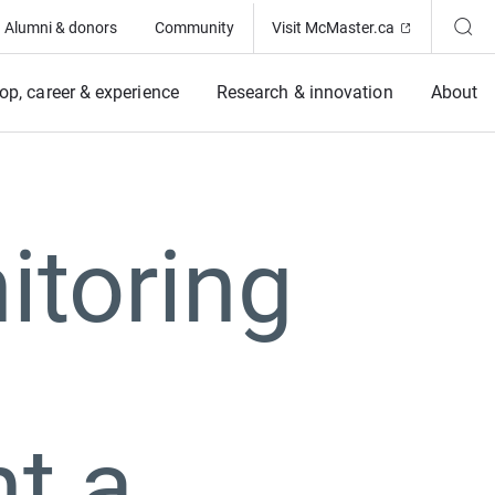
(Opens in ne
Alumni & donors
Community
Visit McMaster.ca
op, career & experience
Research & innovation
About
itoring
t a