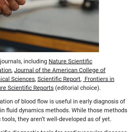
journals, including
Nature Scientific
ation
,
Journal of the American College of
ical Sciences
,
Scientific Report
,
Frontiers in
re Scientific Reports
(editorial choice).
ion of blood flow is useful in early diagnosis of
ps in fluid dynamics methods. While those methods
tools, they aren’t well-developed as of yet.