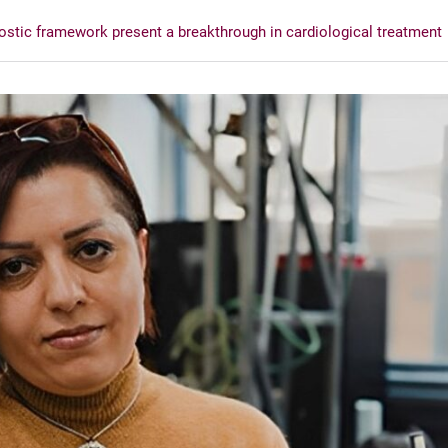
ostic framework present a breakthrough in cardiological treatment