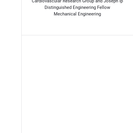
Cardiovascular Research Group and Joseph Ip
Distinguished Engineering Fellow
Mechanical Engineering