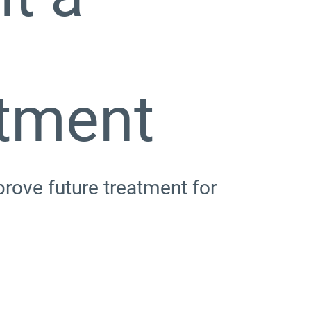
atment
prove future treatment for