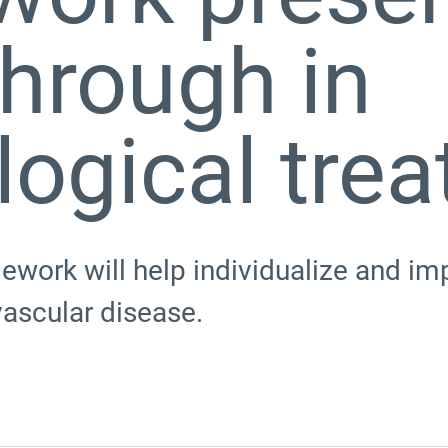
hrough in
logical tre
ework will help individualize and im
vascular disease.