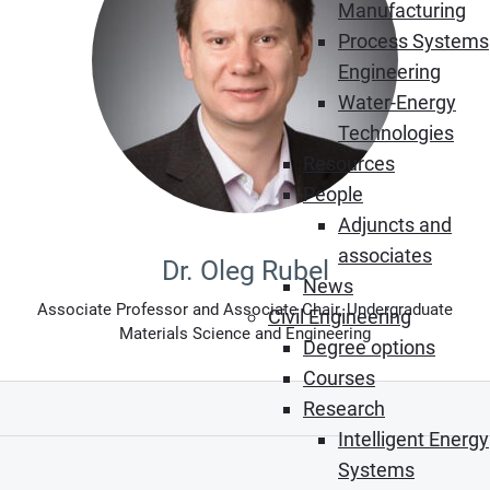
Manufacturing
Process Systems
Engineering
Water-Energy
Technologies
Resources
People
Adjuncts and
associates
Dr. Oleg Rubel
News
Associate Professor and Associate Chair, Undergraduate
Civil Engineering
Materials Science and Engineering
Degree options
Courses
Research
Intelligent Energy
Systems