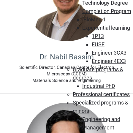
Technology Degree
Completion Program
iBioMed 1
Experiential learning
1P13
FUSE
Engineer 3CX3
Dr. Nabil Bassim
Engineer 4EX3
Scientific Director, Canadian Centre for Electron
Graduate programs &
Microscopy (CCEM)
degrees
Materials Science and Engineering
Industrial PhD
Professional certificates
Specialized programs &
minors
Engineering and
Management