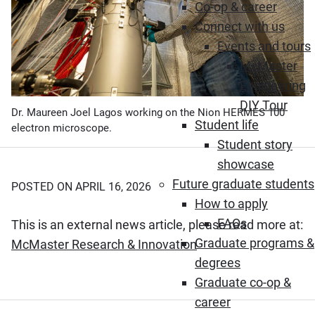
Co-op & career
Connect with us
Events and tours
McMaster
Engineering
DIY Tour
Dr. Maureen Joel Lagos working on the Nion HERMES 100
Student life
electron microscope.
Student story
showcase
Future graduate students
POSTED ON APRIL 16, 2026
How to apply
FAQs
This is an external news article, please read more at:
Graduate programs &
(Opens in new windo
McMaster Research & Innovation
degrees
Graduate co-op &
career