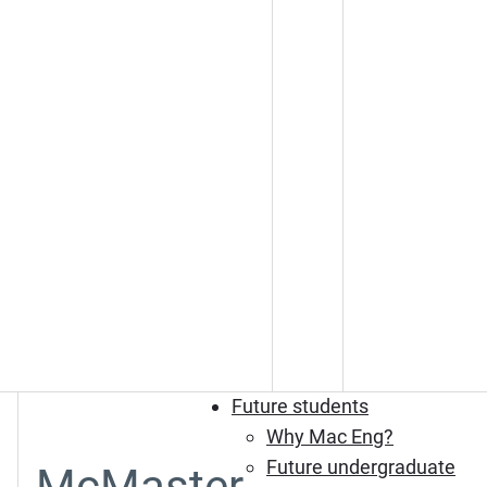
Future students
Why Mac Eng?
Future undergraduate
McMaster