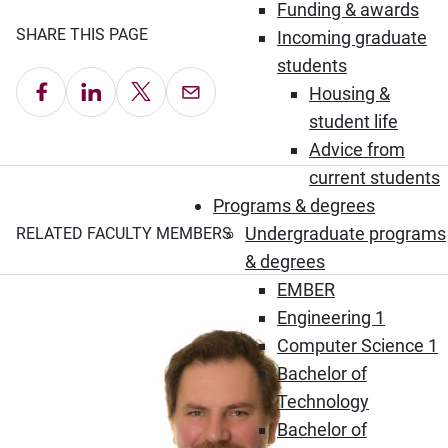
Funding & awards
SHARE THIS PAGE
Incoming graduate
students
Share on Facebook
Share on LinkedIn
Share on X
Email this Page
Housing &
student life
Advice from
current students
Programs & degrees
Undergraduate programs
RELATED FACULTY MEMBERS
& degrees
EMBER
Engineering 1
Computer Science 1
Bachelor of
Technology
Bachelor of