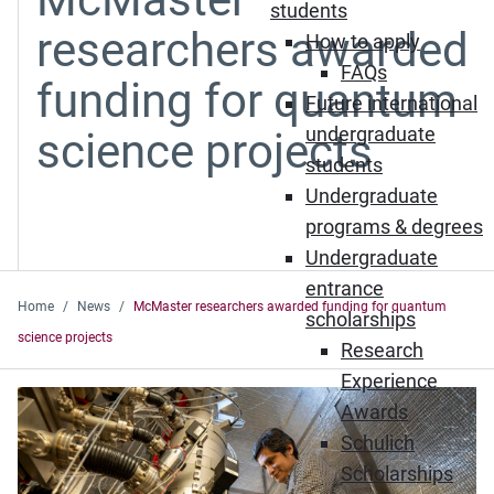
students
researchers awarded
How to apply
FAQs
funding for quantum
Future international
undergraduate
science projects
students
Undergraduate
programs & degrees
Undergraduate
entrance
Home
News
McMaster researchers awarded funding for quantum
scholarships
science projects
Research
Experience
Awards
Schulich
Scholarships