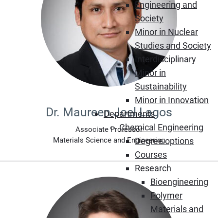
Engineering and
Society
Minor in Nuclear
Studies and Society
Interdisciplinary
Minor in
Sustainability
Minor in Innovation
Dr. Maureen Joel Lagos
Departments
Chemical Engineering
Associate Professor
Materials Science and Engineering
Degree options
Courses
Research
Bioengineering
Polymer
Materials and