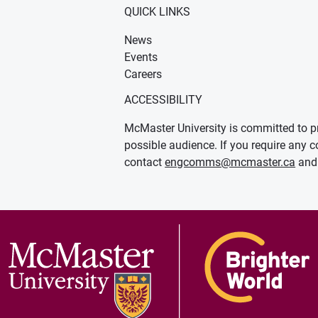
QUICK LINKS
News
Events
Careers
ACCESSIBILITY
McMaster University is committed to pr
possible audience. If you require any c
contact
engcomms@mcmaster.ca
and 