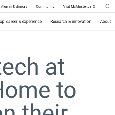
(Opens in ne
Alumni & donors
Community
Visit McMaster.ca
op, career & experience
Research & innovation
About
tech at
Home to
on their