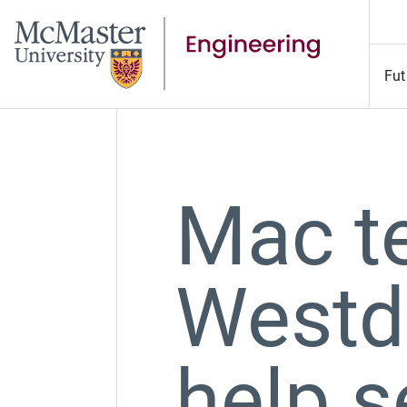
Fut
Mac te
Westd
help s