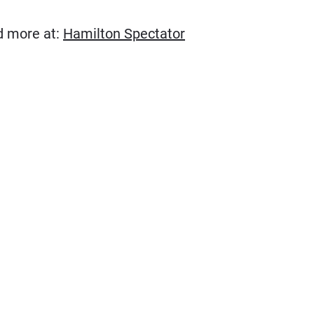
(Opens in new wind
ad more at:
Hamilton Spectator