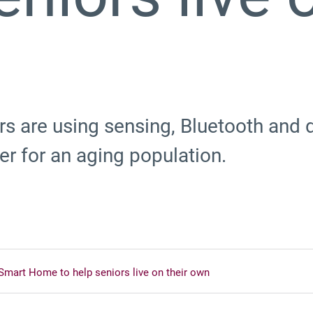
s are using sensing, Bluetooth and d
r for an aging population.
Smart Home to help seniors live on their own