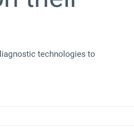
iagnostic technologies to