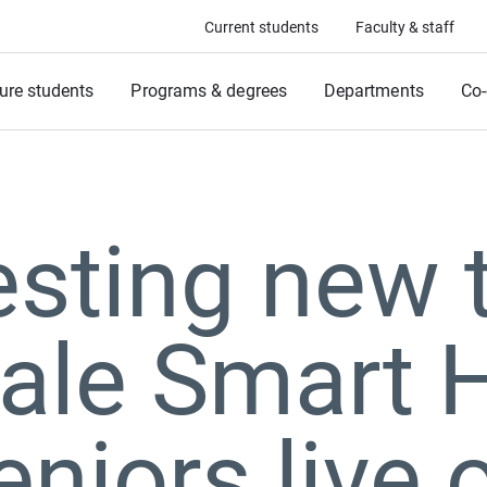
Current students
Faculty & staff
ure students
Programs & degrees
Departments
Co-
sting new 
ale Smart 
eniors live 