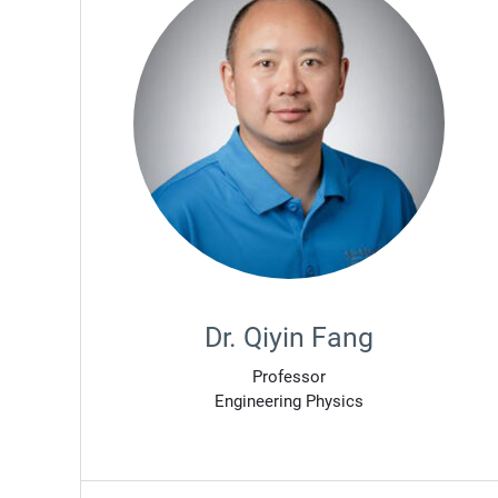
Dr. Qiyin Fang
Professor
Engineering Physics