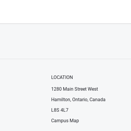
LOCATION
1280 Main Street West
Hamilton, Ontario, Canada
n new window)
ens in new window)
L8S 4L7
Campus Map