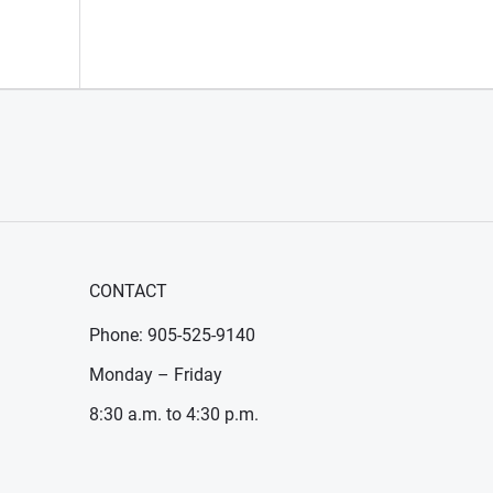
CONTACT
Phone: 905-525-9140
Monday – Friday
8:30 a.m. to 4:30 p.m.