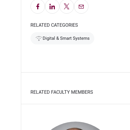
Share on Facebook
Share on LinkedIn
Share on X
Email this Page
ow)
RELATED CATEGORIES
Digital & Smart Systems
RELATED FACULTY MEMBERS