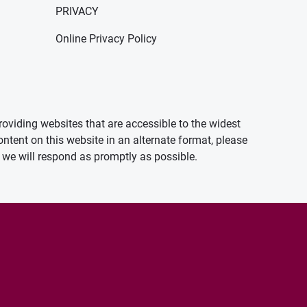
PRIVACY
Online Privacy Policy
oviding websites that are accessible to the widest
ontent on this website in an alternate format, please
we will respond as promptly as possible.