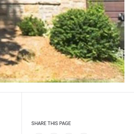
SHARE THIS PAGE