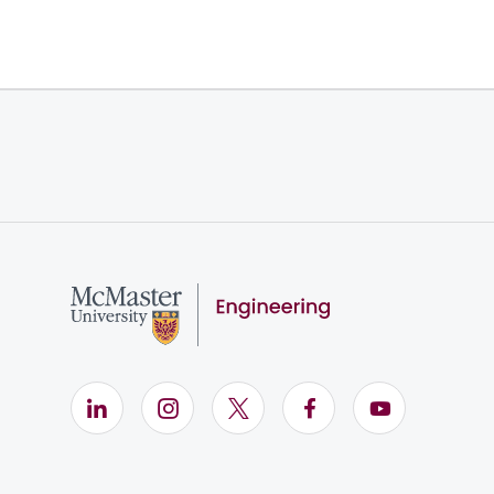
LinkedIn (Opens in new window)
Instagram (Opens in new window)
X (Opens in new window)
Facebook (Opens i
YouTube (Op