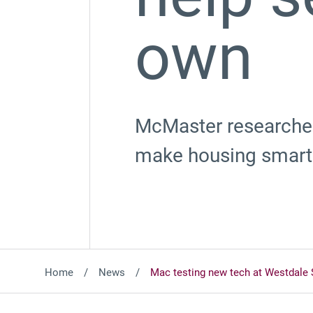
own
McMaster researcher
make housing smarte
Home
News
Mac testing new tech at Westdale 