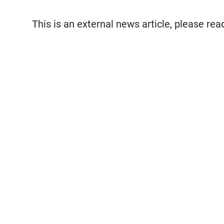
This is an external news article, please re