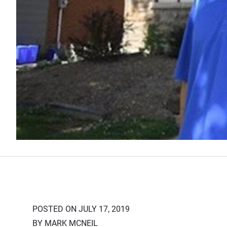
POSTED ON JULY 17, 2019
BY MARK MCNEIL