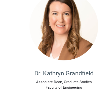
Dr. Kathryn Grandfield
Associate Dean, Graduate Studies
Faculty of Engineering