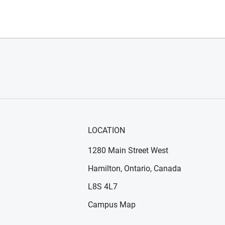
LOCATION
1280 Main Street West
Hamilton, Ontario, Canada
n new window)
ens in new window)
L8S 4L7
Campus Map