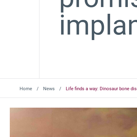
impla
Home
News
Life finds a way: Dinosaur bone d