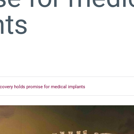
nts
iscovery holds promise for medical implants