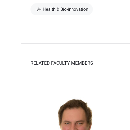
Health & Bio-innovation
RELATED FACULTY MEMBERS