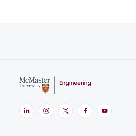
LinkedIn (Opens in new window)
Instagram (Opens in new window)
X (Opens in new window)
Facebook (Opens i
YouTube (Op