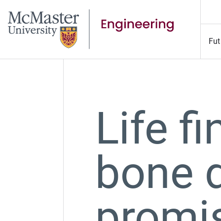
Fut
Life f
bone d
promis