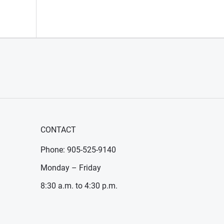
CONTACT
Phone: 905-525-9140
Monday – Friday
8:30 a.m. to 4:30 p.m.