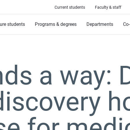
Current students
Faculty & staff
ure students
Programs & degrees
Departments
Co-
inds a way:
iscovery h
e for medi