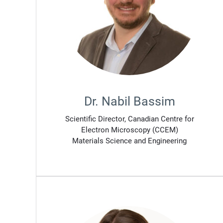
Dr. Nabil Bassim
Scientific Director, Canadian Centre for
Electron Microscopy (CCEM)
Materials Science and Engineering