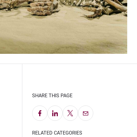
SHARE THIS PAGE
Share on Facebook
Share on LinkedIn
Share on X
Email this Page
RELATED CATEGORIES