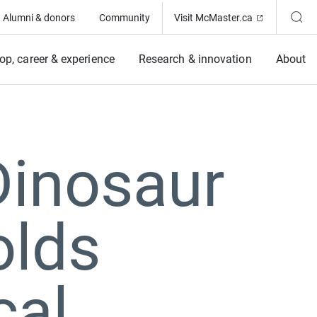
(Opens in ne
Alumni & donors
Community
Visit McMaster.ca
op, career & experience
Research & innovation
About
 Dinosaur
olds
cal