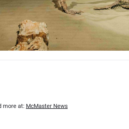
(Opens in new window)
ad more at:
McMaster News