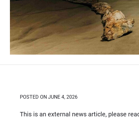
POSTED ON JUNE 4, 2026
This is an external news article, please re