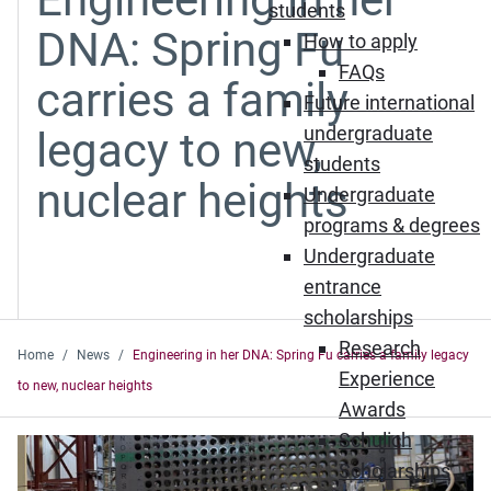
students
DNA: Spring Fu
How to apply
FAQs
carries a family
Future international
undergraduate
legacy to new,
students
nuclear heights
Undergraduate
programs & degrees
Undergraduate
entrance
scholarships
Research
Home
News
Engineering in her DNA: Spring Fu carries a family legacy
Experience
to new, nuclear heights
Awards
Schulich
Scholarships