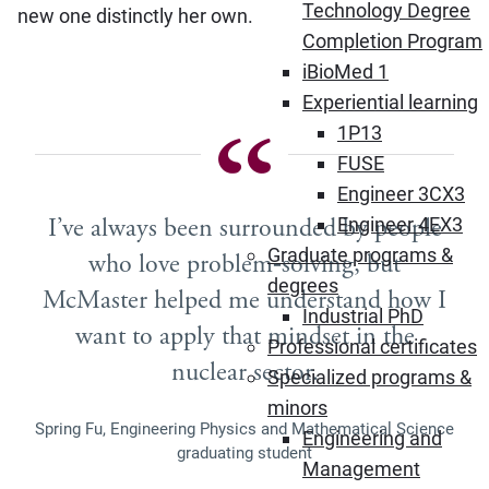
Technology Degree
new one distinctly her own.
Completion Program
iBioMed 1
Experiential learning
1P13
FUSE
Engineer 3CX3
I’ve always been surrounded by people
Engineer 4EX3
Graduate programs &
who love problem‑solving, but
degrees
McMaster helped me understand how I
Industrial PhD
want to apply that mindset in the
Professional certificates
nuclear sector.
Specialized programs &
minors
Spring Fu, Engineering Physics and Mathematical Science
Engineering and
graduating student
Management