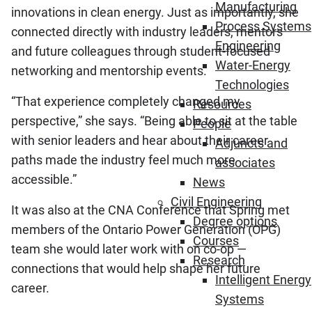
Manufacturing
innovations in clean energy. Just as importantly, she
Process Systems
connected directly with industry leaders, mentors
Engineering
and future colleagues through student-focused
Water-Energy
networking and mentorship events.
Technologies
“That experience completely changed my
Resources
perspective,” she says. “Being able to sit at the table
People
with senior leaders and hear about their career
Adjuncts and
paths made the industry feel much more
associates
accessible.”
News
Civil Engineering
It was also at the CNA Conference that Spring met
Degree options
members of the Ontario Power Generation (OPG)
Courses
team she would later work with on co-op —
Research
connections that would help shape her future
Intelligent Energy
career.
Systems