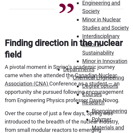
Engineering and
Society
Minor in Nuclear
Studies and Society
Interdisciplinary
Finding direction in the nuclear
Minor in
Sustainability
field
Minor in Innovation
A pivotal moment in Spring’s academic journey
Departments
came when she attended the
Canadian Nuclear
Chemical Engineering
Association (CNA)
Conference as a student — an
Degree options
opportunity she pursued following encouragement
Courses
from Engineering Physics professor Dave Novog.
Research
Bioengineering
Over the course of just a few days, Spring was
Polymer
introduced to the breadth of the nuclear industry,
Materials and
from small modular reactors to emerging