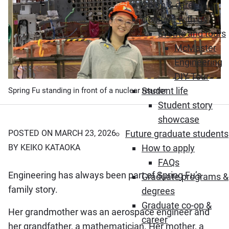
Co-op & career
Connect with us
Events and tours
McMaster
Engineering
DIY Tour
Student life
Spring Fu standing in front of a nuclear reactor
Student story
showcase
Future graduate students
POSTED ON MARCH 23, 2026
How to apply
BY KEIKO KATAOKA
FAQs
Engineering has always been part of Spring Fu’s
Graduate programs &
family story.
degrees
Graduate co-op &
Her grandmother was an aerospace engineer and
career
her grandfather, a mathematician. Her mother, a