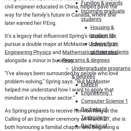
Funding & awards
civil engineer educated in China, helped pave the
Incoming graduate
way for the family’s future in Canada, where she
students
later earned her P.Eng.
Housing &
student life
It’s a legacy that influenced Spring’s decision to
Advice from
pursue a double major at McMaster University in
current students
Engineering Physics
and
Mathematical Sciences
,
Programs & degrees
alongside a minor in business.
Undergraduate programs
“I’ve always been surrounded by people who love
& degrees
problem‑solving,” Spring says. “But McMaster
EMBER
helped me understand how I want to apply that
Engineering 1
mindset in the nuclear sector.”
Computer Science 1
Bachelor of
As Spring prepares to receive her Iron Ring at the
Technology
Calling of an Engineer ceremony on March 27, she is
Bachelor of
both honouring a familial chapter and beginning a