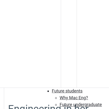
Future students
Why Mac Eng?
Future undergraduate
Engineering in her