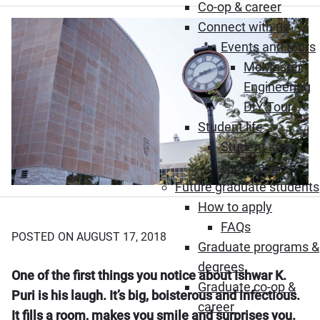
Co-op & career
Connect with us
Events and tours
McMaster
Engineering
DIY Tour
Student life
Student story
showcase
Future graduate students
How to apply
FAQs
POSTED ON AUGUST 17, 2018
Graduate programs &
degrees
One of the first things you notice about Ishwar K.
Graduate co-op &
Puri is his laugh. It’s big, boisterous and infectious.
career
It fills a room, makes you smile and surprises you.