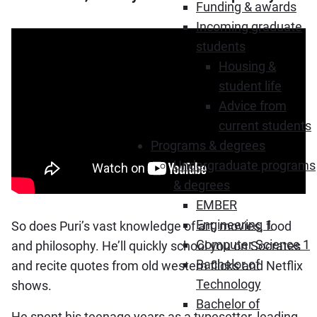
Funding & awards
Incoming graduate
students
Housing &
student life
Advice from
current students
Programs & degrees
Undergraduate programs
& degrees
EMBER
Engineering 1
So does Puri’s vast knowledge of art, movies, food
Computer Science 1
and philosophy. He’ll quickly school you on Socrates
Bachelor of
and recite quotes from old western flicks and Netflix
Technology
shows.
Bachelor of
He spent his teenage years as a typesetter, leading