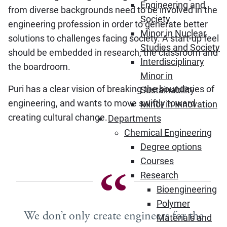
Engineering and
from diverse backgrounds need to be involved in the
Society
engineering profession in order to generate better
Minor in Nuclear
solutions to challenges facing society. A start-up feel
Studies and Society
should be embedded in research, the classroom and
Interdisciplinary
the boardroom.
Minor in
Puri has a clear vision of breaking the boundaries of
Sustainability
engineering, and wants to move swiftly toward
Minor in Innovation
creating cultural change.
Departments
Chemical Engineering
Degree options
Courses
Research
Bioengineering
Polymer
We don’t only create engineers for the
Materials and