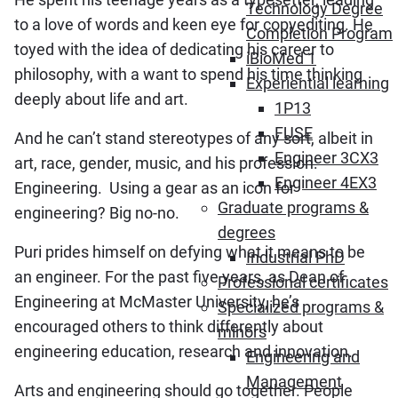
Technology Degree
to a love of words and keen eye for copyediting. He
Completion Program
toyed with the idea of dedicating his career to
iBioMed 1
philosophy, with a want to spend his time thinking
Experiential learning
deeply about life and art.
1P13
FUSE
And he can’t stand stereotypes of any sort, albeit in
Engineer 3CX3
art, race, gender, music, and his profession:
Engineer 4EX3
Engineering. Using a gear as an icon for
Graduate programs &
engineering? Big no-no.
degrees
Puri prides himself on defying what it means to be
Industrial PhD
an engineer. For the past five years, as Dean of
Professional certificates
Engineering at McMaster University, he’s
Specialized programs &
encouraged others to think differently about
minors
engineering education, research and innovation.
Engineering and
Management
Arts and engineering should go together. People