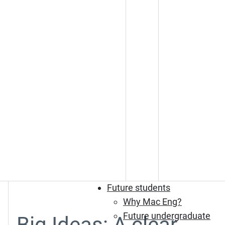
Future students
Why Mac Eng?
Future undergraduate
Big Ideas: A clear