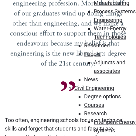
engineering profession. More than half
Manufacturing
Process Systems
of our graduates wind up doing things
Engineering
other than engineering, and we make a
Water-Energy
conscious effort to support them in those
Technologies
endeavours because my belief is that
Resources
engineering is the new liberal arts degree
People
of the 21st century.
Adjuncts and
associates
News
Civil Engineering
Degree options
Courses
Research
Too often, engineering schools focus on technical
Intelligent Energy
skills and forget that students and faculty are
Systems