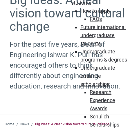
students
vision toward cultural
How to apply
FAQs
change
Future international
undergraduate
For the past five years, Dean of
students
Undergraduate
Engineering Ishwar K. Puri has
programs & degrees
encouraged others to think
Undergraduate
differently about engineering
entrance
scholarships
education, research and innovation.
Research
Experience
Awards
Schulich
Scholarships
Home
News
Big Ideas: A clear vision toward cultural change