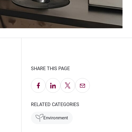
SHARE THIS PAGE
Share on Facebook
Share on LinkedIn
Share on X
Email this Page
RELATED CATEGORIES
Environment