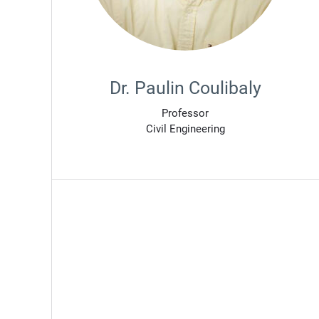
Dr. Paulin Coulibaly
Professor
Civil Engineering