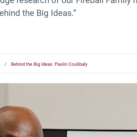
edge research of our Fireball Famil
ehind the Big Ideas.”
Behind the Big Ideas: Paulin Coulibaly