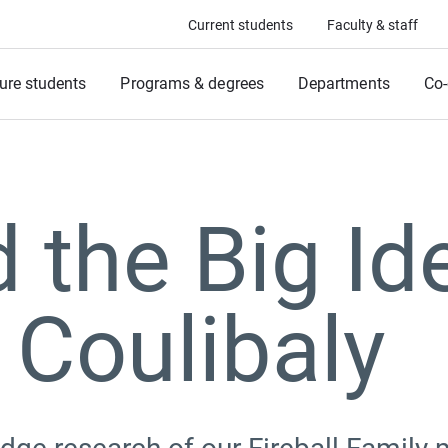
Current students
Faculty & staff
ure students
Programs & degrees
Departments
Co-
 the Big Id
 Coulibaly