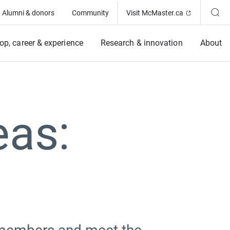
(Opens in ne
Alumni & donors
Community
Visit McMaster.ca
op, career & experience
Research & innovation
About
eas: