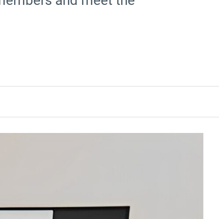
y members and meet the