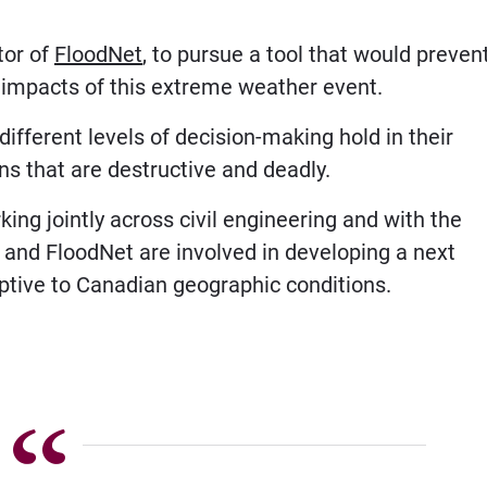
ctor of
FloodNet
, to pursue a tool that would preven
e impacts of this extreme weather event.
ifferent levels of decision-making hold in their
ns that are destructive and deadly.
ng jointly across civil engineering and with the
 and FloodNet are involved in developing a next
aptive to Canadian geographic conditions.