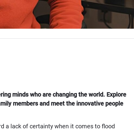
ering minds who are changing the world. Explore
 Family members and meet the innovative people
d a lack of certainty when it comes to flood