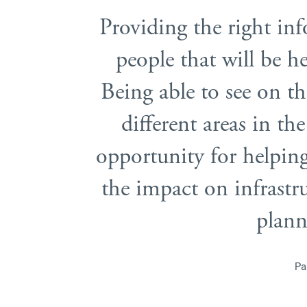
Providing the right inf
people that will be he
Being able to see on t
different areas in th
opportunity for helping 
the impact on infrast
plann
Pa