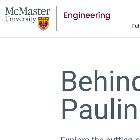
Fut
Behind
Paulin