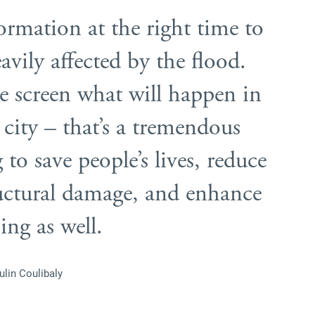
ormation at the right time to
avily affected by the flood.
he screen what will happen in
e city – that’s a tremendous
to save people’s lives, reduce
ructural damage, and enhance
ing as well.
ulin Coulibaly