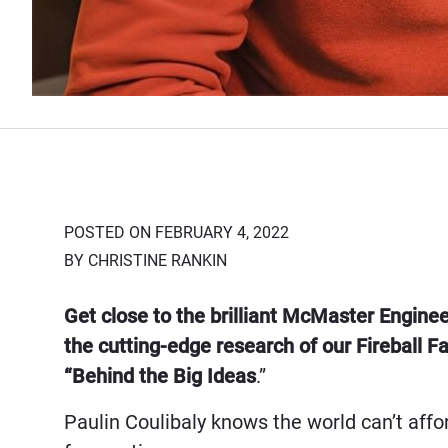
POSTED ON FEBRUARY 4, 2022
BY CHRISTINE RANKIN
Get close to the brilliant McMaster Engine
the cutting-edge research of our Fireball
“Behind the Big Ideas
.”
Paulin Coulibaly knows the world can’t affor