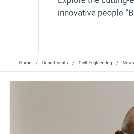
Explore the cutting-
innovative people “B
Home
Departments
Civil Engineering
News