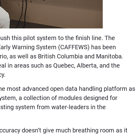
sh this pilot system to the finish line. The
 Early Warning System (CAFFEWS) has been
rio, as well as British Columbia and Manitoba.
eal in areas such as Quebec, Alberta, and the
cy.
h the most advanced open data handling platform as
stem, a collection of modules designed for
asting system from water-leaders in the
 accuracy doesn’t give much breathing room as it