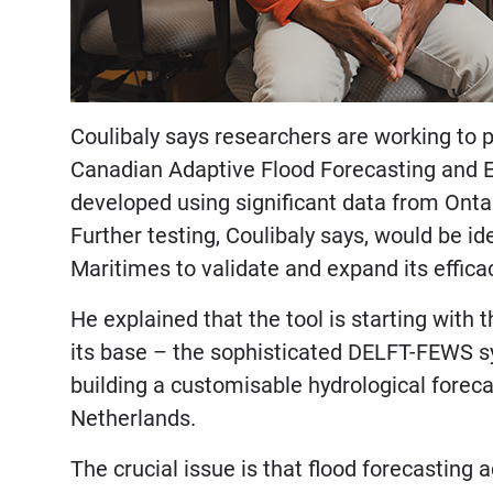
Coulibaly says researchers are working to pu
Canadian Adaptive Flood Forecasting and
developed using significant data from Onta
Further testing, Coulibaly says, would be id
Maritimes to validate and expand its effica
He explained that the tool is starting wit
its base – the sophisticated DELFT-FEWS sy
building a customisable hydrological forec
Netherlands.
The crucial issue is that flood forecasting