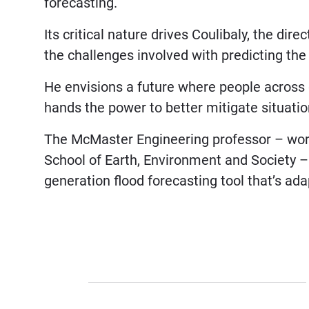
forecasting.
Its critical nature drives Coulibaly, the dire
the challenges involved with predicting th
He envisions a future where people across d
hands the power to better mitigate situatio
The McMaster Engineering professor – worki
School of Earth, Environment and Society –
generation flood forecasting tool that’s ad