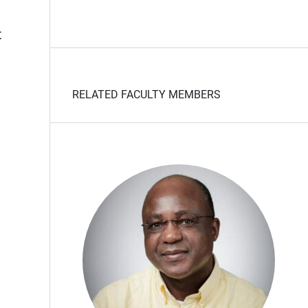
t
RELATED FACULTY MEMBERS