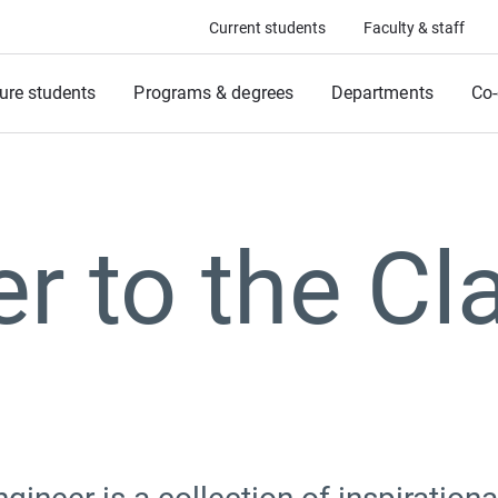
Current students
Faculty & staff
ure students
Programs & degrees
Departments
Co-
er to the Cl