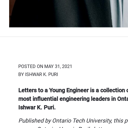
POSTED ON MAY 31, 2021
BY ISHWAR K. PURI
Letters to a Young Engineer is a collection 
most influential engineering leaders in Ont
Ishwar K. Puri.
Published by Ontario Tech University, this p