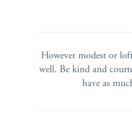
However modest or lofty
well. Be kind and court
have as much