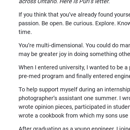
across Ontario. Here is Puri’s letter.
If you think that you’ve already found yours
passion. Be open. Be curious. Explore. Know
time.
You’re multi-dimensional. You could do many
may be greater joy in doing something othe
When I entered university, I wanted to be a
pre-med program and finally entered engin
To help support myself during an internship
photographer’s assistant one summer. I wro
wrote opinion pieces, participated in studen
wrote a cookbook from which my sons use 
After graduating as a young engineer, I joi