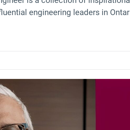
gineer is a collection of inspiration
luential engineering leaders in Ontar