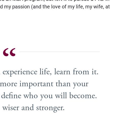
d my passion (and the love of my life, my wife, at
 experience life, learn from it.
e more important than your
lp define who you will become.
 wiser and stronger.