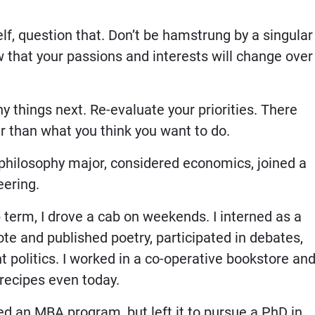
elf, question that. Don’t be hamstrung by a singular
 that your passions and interests will change over
 things next. Re-evaluate your priorities. There
r than what you think you want to do.
 philosophy major, considered economics, joined a
eering.
 term, I drove a cab on weekends. I interned as a
te and published poetry, participated in debates,
t politics. I worked in a co-operative bookstore an
recipes even today.
ned an MBA program, but left it to pursue a PhD in