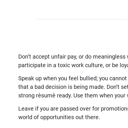
Don’t accept unfair pay, or do meaningless
participate in a toxic work culture, or be lo
Speak up when you feel bullied; you cannot
that a bad decision is being made. Don’t set
strong rèsumè ready. Use them when your 
Leave if you are passed over for promotion
world of opportunities out there.