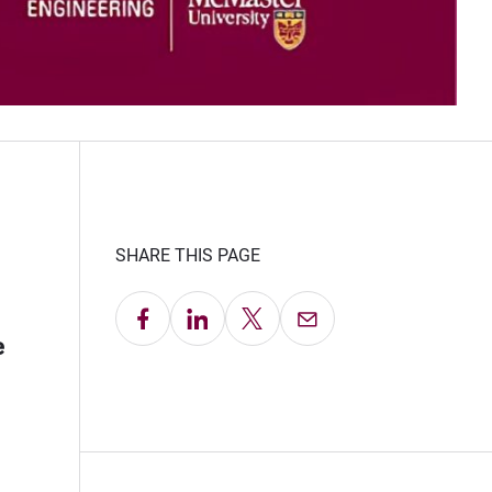
SHARE THIS PAGE
Share on Facebook
Share on LinkedIn
Share on X
Email this Page
e