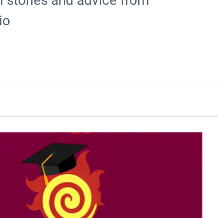
al stories and advice from
io