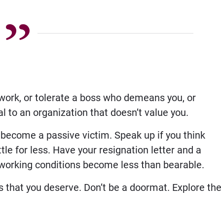
 work, or tolerate a boss who demeans you, or
yal to an organization that doesn’t value you.
 become a passive victim. Speak up if you think
tle for less. Have your resignation letter and a
working conditions become less than bearable.
s that you deserve. Don’t be a doormat. Explore th