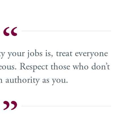
 your jobs is, treat everyone
eous. Respect those who don’t
 authority as you.