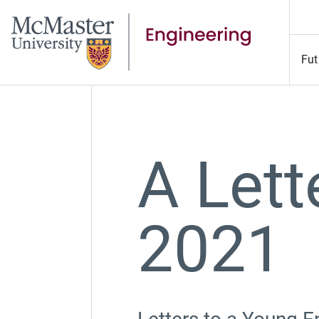
Fut
A Lett
2021