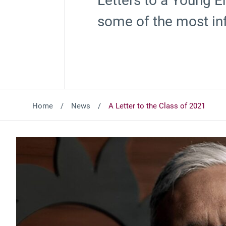
Letters to a Young En
some of the most inf
Home
News
A Letter to the Class of 2021