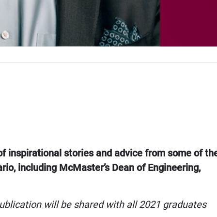
of inspirational stories and advice from some of th
ario, including McMaster’s Dean of Engineering,
ublication will be shared with all 2021 graduates