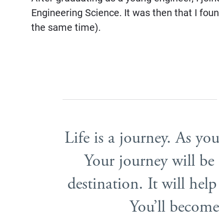
Engineering Science. It was then that I foun
the same time).
Life is a journey. As you
Your journey will b
destination. It will he
You’ll become