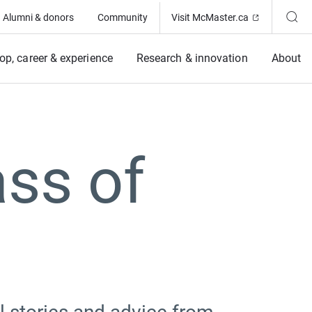
(Opens in ne
Alumni & donors
Community
Visit McMaster.ca
op, career & experience
Research & innovation
About
ass of