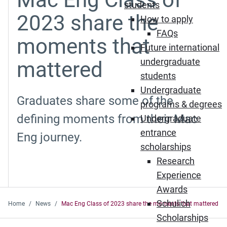
students
2023 share the
How to apply
FAQs
moments that
Future international
undergraduate
mattered
students
Undergraduate
Graduates share some of the
programs & degrees
defining moments from their Mac
Undergraduate
entrance
Eng journey.
scholarships
Research
Experience
Awards
Schulich
Home
News
Mac Eng Class of 2023 share the moments that mattered
Scholarships