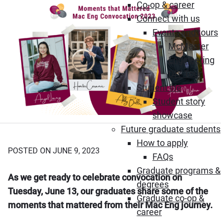
Co-op & career
Connect with us
Events and tours
McMaster
Engineering
DIY Tour
Student life
Student story
showcase
Future graduate students
How to apply
POSTED ON JUNE 9, 2023
FAQs
Graduate programs &
As we get ready to celebrate convocation on
degrees
Tuesday, June 13, our graduates share some of the
Graduate co-op &
moments that mattered from their Mac Eng journey.
career