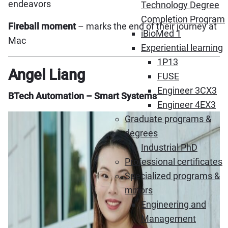
endeavors
Technology Degree
Completion Program
Fireball moment
– marks the end of their journey at
iBioMed 1
Mac
Experiential learning
1P13
Angel Liang
FUSE
Engineer 3CX3
BTech Automation – Smart Systems
Engineer 4EX3
Graduate programs &
degrees
Industrial PhD
Professional certificates
Specialized programs &
minors
Engineering and
Management