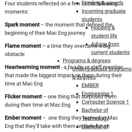
Funding & awards
Four students reflected on a few of the following
Incoming graduate
moments:
students
Spark moment
– the moment that defined the
Housing &
beginning of their Mac Eng journey
student life
Advice from
Flame moment
– a time they overcame a big
current students
obstacle
Programs & degrees
Heartwarming moment
‍- a faculty or staff member
Undergraduate programs
that made the biggest impact on them during their
& degrees
time at Mac Eng
EMBER
Engineering 1
Flicker moment
– one thing that surprised them
Computer Science 1
during their time at Mac Eng
Bachelor of
Ember moment
– one thing they learned at Mac
Technology
Eng that they’ll take with them on their future
Bachelor of