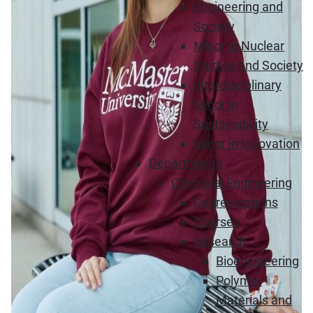
Engineering and
Society
Minor in Nuclear
Studies and Society
Interdisciplinary
Minor in
Sustainability
Minor in Innovation
Departments
Chemical Engineering
Degree options
Courses
Research
Bioengineering
Polymer
Materials and