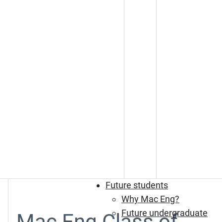
Future students
Why Mac Eng?
Future undergraduate
Mac Eng Class of