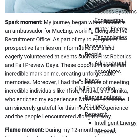
Manufacturing
Process Systems
Engineering
Spark moment:
My journey began when I became
Water-Energy
an ambassador for MacEng, working alongside the
Technologies
Recruitment Office. As part of my role, I guided
Resources
prospective families on informative tours and
People
eagerly volunteered at events such as First Robotics
Adjuncts and
and Fall Preview Days. These opportunities left an
associates
incredible mark on me, creating unforgettable
News
memories. Moreover, I had the pleasure of meeting
Civil Engineering
incredible individuals like Trish, Natalia, and Jimika,
Degree options
who enriched my experiences with their presence. I
Courses
am sincerely grateful for this invaluable experience
Research
and the people I encountered along the way.
Intelligent Energy
Flame moment:
During my 12-month co-op at
Systems