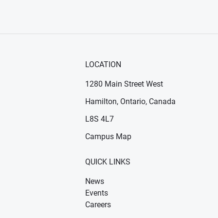
LOCATION
1280 Main Street West
Hamilton, Ontario, Canada
n new window)
ens in new window)
L8S 4L7
Campus Map
QUICK LINKS
News
Events
Careers