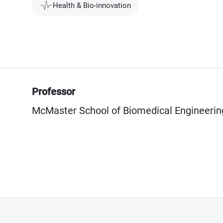
Health & Bio-innovation
Professor
McMaster School of Biomedical Engineerin