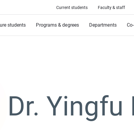
Current students
Faculty & staff
ure students
Programs & degrees
Departments
Co-
Dr. Yingfu 