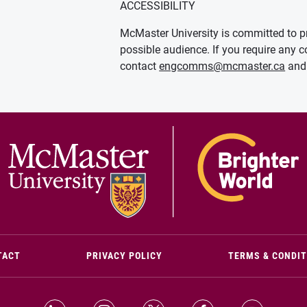
ACCESSIBILITY
McMaster University is committed to pr
possible audience. If you require any c
contact
engcomms@mcmaster.ca
and 
(OPENS IN NEW WINDOW)
TACT
PRIVACY POLICY
TERMS & CONDI