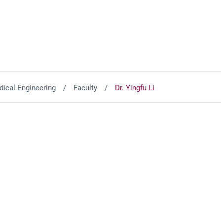
ical Engineering
Faculty
Dr. Yingfu Li