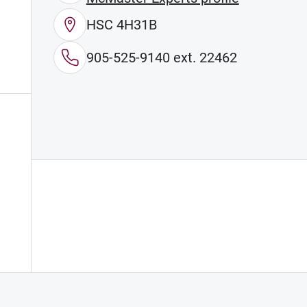
HSC 4H31B
905-525-9140 ext. 22462