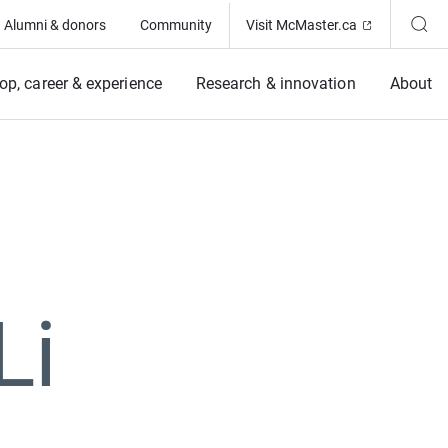
(Opens in ne
Alumni & donors
Community
Visit McMaster.ca
op, career & experience
Research & innovation
About
Li