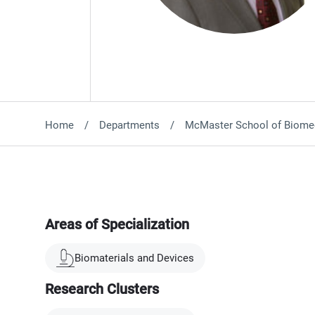
Home
Departments
McMaster School of Biomed
Areas of Specialization
Biomaterials and Devices
Research Clusters