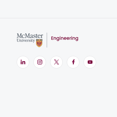
LinkedIn (Opens in new window)
Instagram (Opens in new window)
X (Opens in new window)
Facebook (Opens i
YouTube (Op