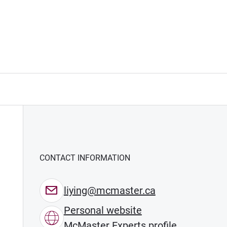
CONTACT INFORMATION
liying@mcmaster.ca
Personal website
McMaster Experts profile