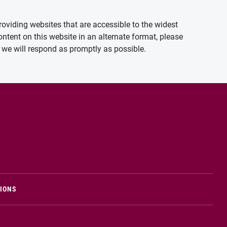
oviding websites that are accessible to the widest
ontent on this website in an alternate format, please
we will respond as promptly as possible.
TIONS