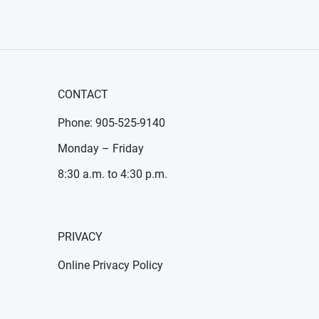
CONTACT
Phone: 905-525-9140
Monday – Friday
8:30 a.m. to 4:30 p.m.
PRIVACY
Online Privacy Policy