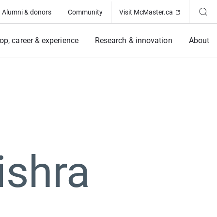
(Opens in ne
Alumni & donors
Community
Visit McMaster.ca
op, career & experience
Research & innovation
About
ishra