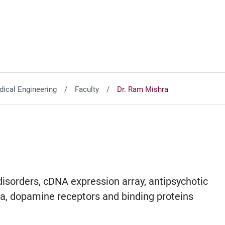
ical Engineering
Faculty
Dr. Ram Mishra
isorders, cDNA expression array, antipsychotic
ina, dopamine receptors and binding proteins