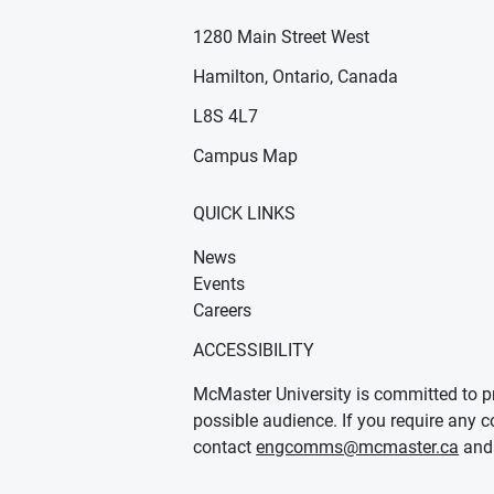
1280 Main Street West
Hamilton, Ontario, Canada
n new window)
ens in new window)
L8S 4L7
Campus Map
QUICK LINKS
News
Events
Careers
ACCESSIBILITY
McMaster University is committed to pr
possible audience. If you require any c
contact
engcomms@mcmaster.ca
and 