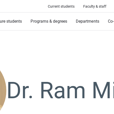
Current students
Faculty & staff
ure students
Programs & degrees
Departments
Co-
Dr. Ram M