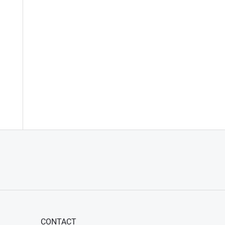
CONTACT