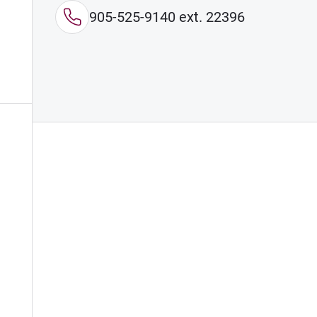
905-525-9140 ext. 22396