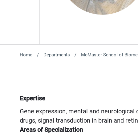
Home
Departments
McMaster School of Biomed
Expertise
Gene expression, mental and neurological d
drugs, signal transduction in brain and ret
Areas of Specialization