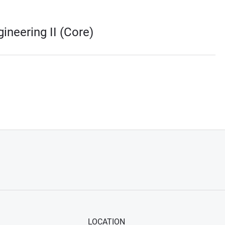
ineering II (Core)
LOCATION