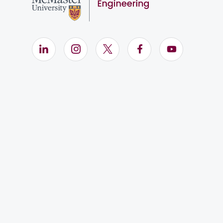
LinkedIn (Opens in new window)
Instagram (Opens in new window)
X (Opens in new window)
Facebook (Opens i
YouTube (Op