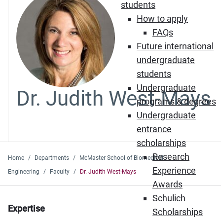
students
How to apply
FAQs
Future international
undergraduate
students
Undergraduate
Dr. Judith West-Mays
programs & degrees
Undergraduate
entrance
scholarships
Research
Home
Departments
McMaster School of Biomedical
Experience
Engineering
Faculty
Dr. Judith West-Mays
Awards
Schulich
Expertise
Scholarships