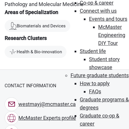
Co-op & career
Pathology and Molecular Medicine
Connect with us
Areas of Specialization
Events and tours
Biomaterials and Devices
McMaster
Engineering
Research Clusters
DIY Tour
Student life
Health & Bio-innovation
Student story
showcase
Future graduate students
How to apply
CONTACT INFORMATION
FAQs
Graduate programs &
westmayj@mcmaster.ca
degrees
Graduate co-op &
McMaster Experts profile
career