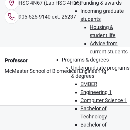
HSC 4N67 (Lab HSC 4H25)
Funding & awards
Incoming graduate
905-525-9140 ext. 26237
students
Housing &
student life
Advice from
current students
Programs & degrees
Professor
Undergraduate programs
McMaster School of Biomedical Engineering
& degrees
EMBER
Engineering 1
Computer Science 1
Bachelor of
Technology
Bachelor of