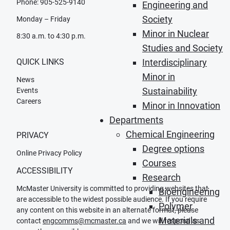
Phone: 905-525-9140
Engineering and
Society
Monday – Friday
Minor in Nuclear
8:30 a.m. to 4:30 p.m.
Studies and Society
QUICK LINKS
Interdisciplinary
Minor in
News
Sustainability
Events
Careers
Minor in Innovation
Departments
Chemical Engineering
PRIVACY
Degree options
Online Privacy Policy
Courses
ACCESSIBILITY
Research
McMaster University is committed to providing websites that
Bioengineering
are accessible to the widest possible audience. If you require
Polymer
any content on this website in an alternate format, please
Materials and
contact
engcomms@mcmaster.ca
and we will respond as