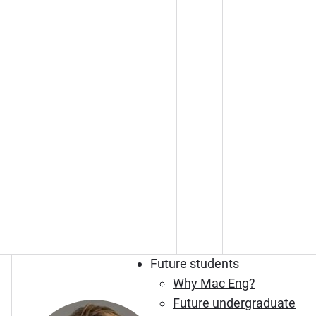
Future students
Why Mac Eng?
Future undergraduate