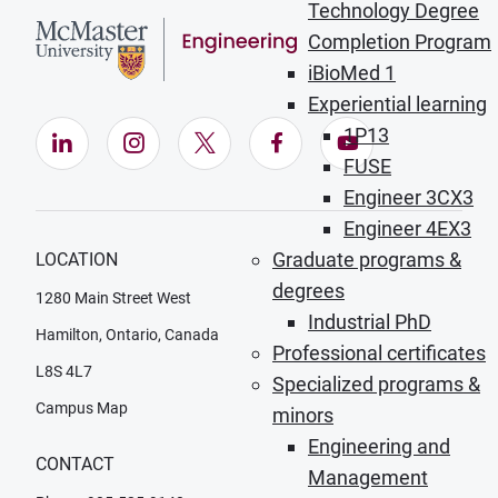
Technology Degree
Completion Program
iBioMed 1
Experiential learning
1P13
LinkedIn (Opens in new window)
Instagram (Opens in new window)
X (Opens in new window)
Facebook (Opens in ne
YouTube (Opens
FUSE
Engineer 3CX3
Engineer 4EX3
Graduate programs &
LOCATION
degrees
1280 Main Street West
Industrial PhD
Hamilton, Ontario, Canada
Professional certificates
L8S 4L7
Specialized programs &
Campus Map
minors
Engineering and
CONTACT
Management