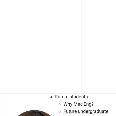
Future students
Why Mac Eng?
Future undergraduate