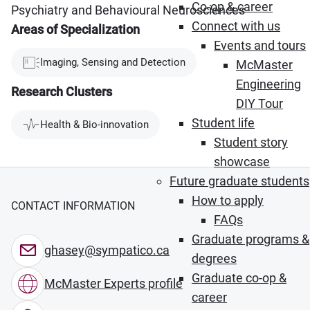
Co-op & career
Psychiatry and Behavioural Neurosciences
Connect with us
Areas of Specialization
Events and tours
Imaging, Sensing and Detection
McMaster
Engineering
Research Clusters
DIY Tour
Student life
Health & Bio-innovation
Student story
showcase
Future graduate students
How to apply
CONTACT INFORMATION
FAQs
Graduate programs &
ghasey@sympatico.ca
degrees
Graduate co-op &
McMaster Experts profile
career