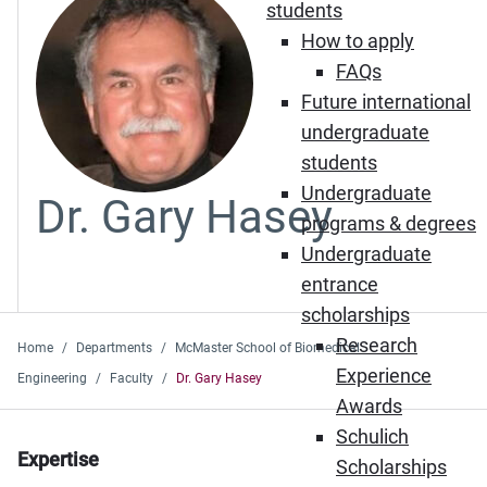
students
How to apply
FAQs
Future international
undergraduate
students
Undergraduate
Dr. Gary Hasey
programs & degrees
Undergraduate
entrance
scholarships
Research
Home
Departments
McMaster School of Biomedical
Experience
Engineering
Faculty
Dr. Gary Hasey
Awards
Schulich
Expertise
Scholarships