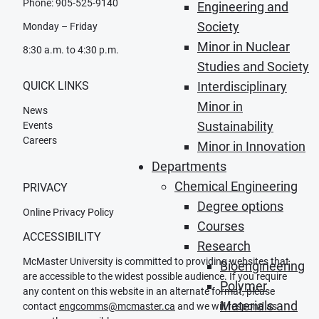
Phone: 905-525-9140
Engineering and
Society
Monday – Friday
Minor in Nuclear
8:30 a.m. to 4:30 p.m.
Studies and Society
QUICK LINKS
Interdisciplinary
Minor in
News
Sustainability
Events
Careers
Minor in Innovation
Departments
Chemical Engineering
PRIVACY
Degree options
Online Privacy Policy
Courses
ACCESSIBILITY
Research
McMaster University is committed to providing websites that
Bioengineering
are accessible to the widest possible audience. If you require
Polymer
any content on this website in an alternate format, please
Materials and
contact
engcomms@mcmaster.ca
and we will respond as