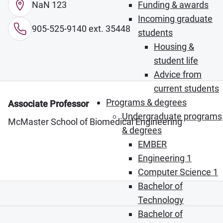
NaN 123
Funding & awards
Incoming graduate
905-525-9140 ext. 35448
students
Housing &
student life
Advice from
current students
Programs & degrees
Associate Professor
Undergraduate programs
McMaster School of Biomedical Engineering
& degrees
EMBER
Engineering 1
Computer Science 1
Bachelor of
Technology
Bachelor of