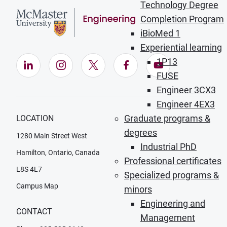
Technology Degree
Completion Program
iBioMed 1
Experiential learning
1P13
LinkedIn (Opens in new window)
Instagram (Opens in new window)
X (Opens in new window)
Facebook (Opens in ne
YouTube (Opens
FUSE
Engineer 3CX3
Engineer 4EX3
Graduate programs &
LOCATION
degrees
1280 Main Street West
Industrial PhD
Hamilton, Ontario, Canada
Professional certificates
L8S 4L7
Specialized programs &
Campus Map
minors
Engineering and
CONTACT
Management