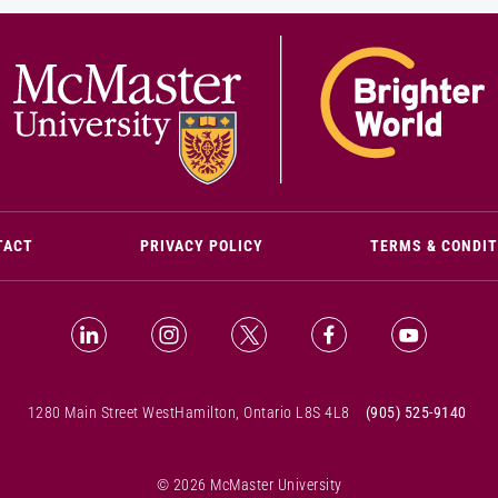
(OPENS IN NEW WINDOW)
TACT
PRIVACY POLICY
TERMS & CONDI
LinkedIn (Opens in new window)
Instagram (Opens in new window)
X (Opens in new window)
Facebook (Opens i
YouTube (
1280 Main Street West
Hamilton, Ontario L8S 4L8
(905) 525-9140
© 2026 McMaster University