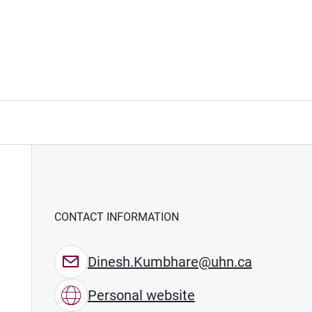
CONTACT INFORMATION
Dinesh.Kumbhare@uhn.ca
Personal website