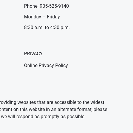
Phone: 905-525-9140
Monday – Friday
8:30 a.m. to 4:30 p.m.
PRIVACY
Online Privacy Policy
oviding websites that are accessible to the widest
ontent on this website in an alternate format, please
we will respond as promptly as possible.