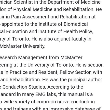
nician Scientist in the Department of Medicine
sion of Physical Medicine and Rehabilitation. He
air in Pain Assessment and Rehabilitation at
s-appointed to the Institute of Biomedical
al Education and Institute of Health Policy,
 of Toronto. He is also adjunct faculty in
 McMaster University.
h Research Management from McMaster
ering at the University of Toronto. He is section
ce in Practice and Resident, Fellow Section with
and Rehabilitation. He was the principal author
e Conduction Studies. According to the
standard in many EMG labs, this manual is a
g a wide variety of common nerve conduction
ans and trainees with an impressive database of