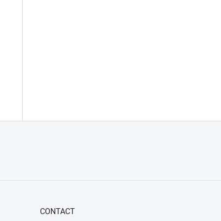
CONTACT