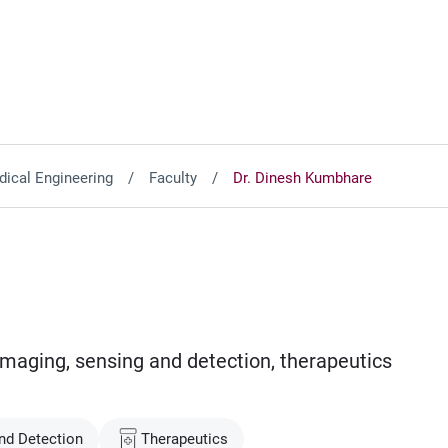
ical Engineering
Faculty
Dr. Dinesh Kumbhare
imaging, sensing and detection, therapeutics
nd Detection
Therapeutics