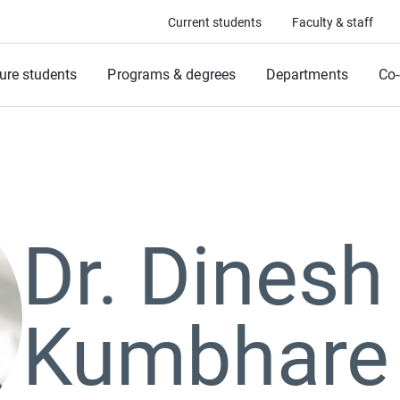
Current students
Faculty & staff
ure students
Programs & degrees
Departments
Co-
Dr. Dinesh
Kumbhare