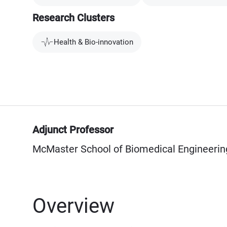
Research Clusters
Health & Bio-innovation
Adjunct Professor
McMaster School of Biomedical Engineerin
Overview