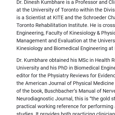
Dr. Dinesh Kumbhare is a Professor and Cli
at the University of Toronto within the Divi
is a Scientist at KITE and the Schroeder Ch
Toronto Rehabilitation Institute. He is cros
Engineering, Faculty of Kinesiology & Physic
Management and Evaluation at the University
Kinesiology and Biomedical Engineering at
Dr. Kumbhare obtained his MSc in Healt
University and his PhD in Biomedical Engine
editor for the Physiatry Reviews for Eviden
the American Journal of Physical Medicine 
of the book, Buschbacher’s Manual of Nerv
Neurodiagnostic Journal, this is “the gold 
practical working reference for performin
studies. It provides both practicing clinici