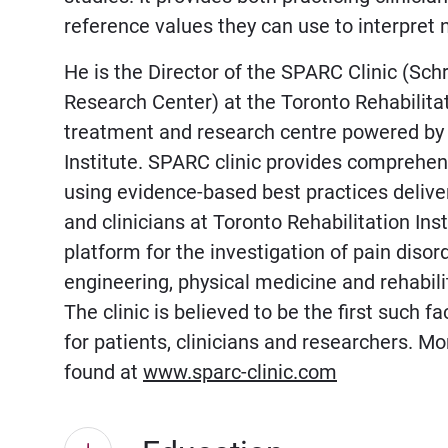
reference values they can use to interpret 
He is the Director of the SPARC Clinic (Sc
Research Center) at the Toronto Rehabilitati
treatment and research centre powered by 
Institute. SPARC clinic provides comprehen
using evidence-based best practices deliver
and clinicians at Toronto Rehabilitation Ins
platform for the investigation of pain disor
engineering, physical medicine and rehabilit
The clinic is believed to be the first such f
for patients, clinicians and researchers. M
found at
www.sparc-clinic.com