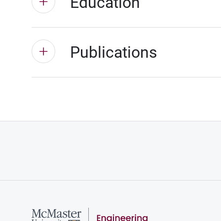
Education
Publications