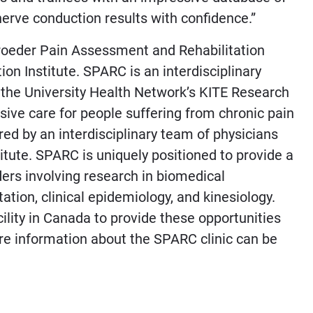
nerve conduction results with confidence.”
hroeder Pain Assessment and Rehabilitation
on Institute. SPARC is an interdisciplinary
the University Health Network’s KITE Research
sive care for people suffering from chronic pain
ed by an interdisciplinary team of physicians
titute. SPARC is uniquely positioned to provide a
ders involving research in biomedical
ation, clinical epidemiology, and kinesiology.
acility in Canada to provide these opportunities
ore information about the SPARC clinic can be