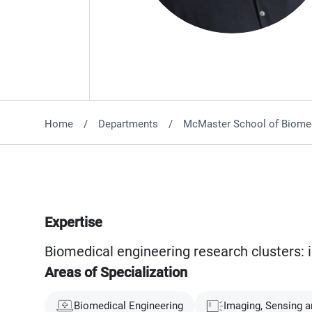
Home
Departments
McMaster School of Biomed
Expertise
Biomedical engineering research clusters: 
Areas of Specialization
Biomedical Engineering
Imaging, Sensing a