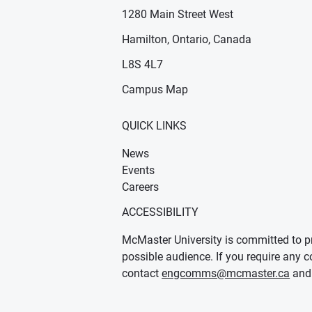
1280 Main Street West
Hamilton, Ontario, Canada
n new window)
ens in new window)
L8S 4L7
Campus Map
QUICK LINKS
News
Events
Careers
ACCESSIBILITY
McMaster University is committed to pr
possible audience. If you require any c
contact
engcomms@mcmaster.ca
and 