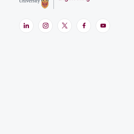
LinkedIn (Opens in new window)
Instagram (Opens in new window)
X (Opens in new window)
Facebook (Opens i
YouTube (Op