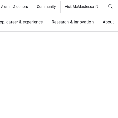
(Opens in ne
Alumni & donors
Community
Visit McMaster.ca
op, career & experience
Research & innovation
About