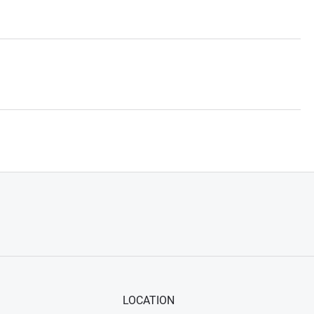
LOCATION