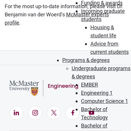
Funding & awards
For the most up-to-date information, please visit Dr.
Incoming graduate
Benjamin van der Woerd’s
McMaster experts
students
profile
.
Housing &
student life
Advice from
current students
Programs & degrees
Undergraduate programs
& degrees
EMBER
Engineering 1
Computer Science 1
Bachelor of
LinkedIn (Opens in new window)
Instagram (Opens in new window)
X (Opens in new window)
Facebook (Opens in ne
YouTube (Opens
Technology
Bachelor of