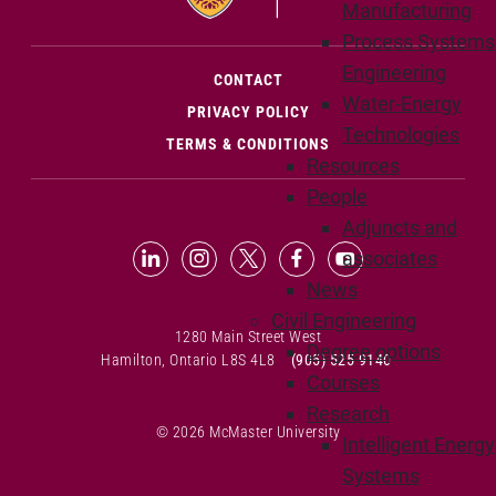
Manufacturing
Process Systems
Engineering
(OPENS IN NEW WINDOW)
CONTACT
Water-Energy
PRIVACY POLICY
Technologies
TERMS & CONDITIONS
Resources
People
Adjuncts and
LinkedIn (Opens in new window)
Instagram (Opens in new window
X (Opens in new window)
Facebook (Opens in n
YouTube (Opens 
associates
News
Civil Engineering
1280 Main Street West
Degree options
Hamilton, Ontario L8S 4L8
(905) 525-9140
Courses
Research
© 2026 McMaster University
Intelligent Energy
Systems