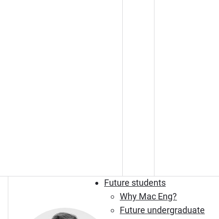
Future students
Why Mac Eng?
Future undergraduate