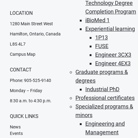
Technology Degree
Completion Program
LOCATION
iBioMed 1
1280 Main Street West
Experiential learning
Hamilton, Ontario, Canada
1P13
L8S 4L7
FUSE
Engineer 3CX3
Campus Map
Engineer 4EX3
CONTACT
Graduate programs &
degrees
Phone: 905-525-9140
Industrial PhD
Monday – Friday
Professional certificates
8:30 a.m. to 4:30 p.m.
Specialized programs &
minors
QUICK LINKS
Engineering and
News
Management
Events