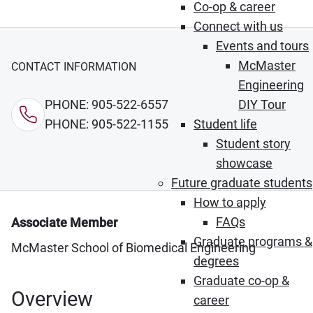
Co-op & career
Connect with us
Events and tours
McMaster
CONTACT INFORMATION
Engineering
PHONE: 905-522-6557
DIY Tour
PHONE: 905-522-1155
Student life
Student story
showcase
Future graduate students
How to apply
FAQs
Associate Member
Graduate programs &
McMaster School of Biomedical Engineering
degrees
Graduate co-op &
Overview
career