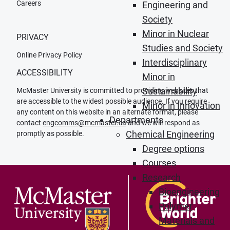
Careers
Engineering and
Society
Minor in Nuclear
PRIVACY
Studies and Society
Online Privacy Policy
Interdisciplinary
ACCESSIBILITY
Minor in
Sustainability
McMaster University is committed to providing websites that
are accessible to the widest possible audience. If you require
Minor in Innovation
any content on this website in an alternate format, please
Departments
contact
engcomms@mcmaster.ca
and we will respond as
Chemical Engineering
promptly as possible.
Degree options
Courses
Research
Bioengineering
Polymer
Materials and