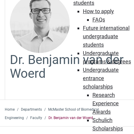
students
How to apply
FAQs
Future international
undergraduate
students
Undergraduate
Dr. Benjamin van der
programs & degrees
Woerd
Undergraduate
entrance
scholarships
Research
Experience
Home
Departments
McMaster School of Biomedical
Awards
Engineering
Faculty
Dr. Benjamin van der Woerd
Schulich
Scholarships