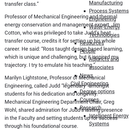
Manufacturing
transfer class.”
Process Systems
Professor of Mechanical Engineering and thermal
Engineering
energy conservation and management expert, Jim
Water-Energy
Cotton, who was privileged to take Judd’s heat
Technologies
transfer course, credits it for setting up his whole
Resources
career. He said: “Ross taught design-based learning,
People
which is unique and challenging, but it inspired my
Adjuncts and
trajectory. I try to emulate his teaching.”
associates
News
Marilyn Lightstone, Professor of Mechanical
Civil Engineering
Engineering, called Judd “legendary” amongst
Degree options
students for his dedication and longevity.
Courses
Mechanical Engineering Department Chair, Greg
Research
Wohl, shared admiration for Judd’s lasting presence
Intelligent Energy
in the Faculty and setting students up for success
Systems
through his foundational course.