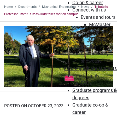
Co-op & career
Home
Departments
Mechanical Engineering
News
Tribute to
Connect with us
Professor Emeritus Ross Judd takes root on campus
Events and tours
McMaster
Engineering
DIY Tour
Student life
Student story
showcase
Future graduate students
How to apply
FAQs
Graduate programs &
degrees
Graduate co-op &
POSTED ON OCTOBER 23, 2023
career