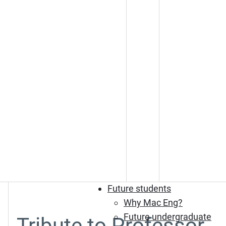
Future students
Why Mac Eng?
Future undergraduate
Tribute to Professor