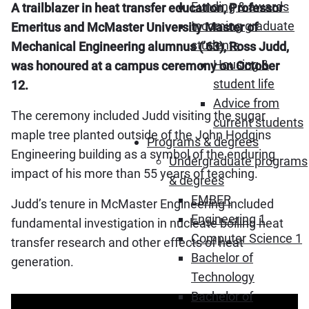
Funding & awards
A trailblazer in heat transfer education, Professor
Incoming graduate
Emeritus and McMaster University Master of
students
Mechanical Engineering alumnus (’63), Ross Judd,
Housing &
was honoured at a campus ceremony on October
student life
12.
Advice from
The ceremony included Judd visiting the sugar
current students
maple tree planted outside of the John Hodgins
Programs & degrees
Engineering building as a symbol of the enduring
Undergraduate programs
impact of his more than 55 years of teaching.
& degrees
EMBER
Judd’s tenure in McMaster Engineering included
Engineering 1
fundamental investigation in nucleate boiling heat
Computer Science 1
transfer research and other effects of heat
Bachelor of
generation.
Technology
Bachelor of