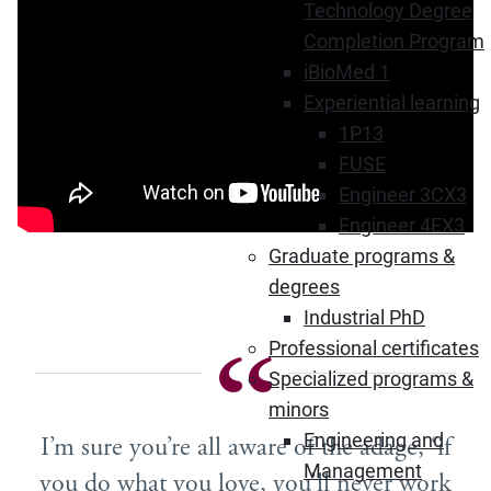
Technology Degree
Completion Program
iBioMed 1
Experiential learning
1P13
FUSE
Engineer 3CX3
Engineer 4EX3
Graduate programs &
degrees
Industrial PhD
Professional certificates
Specialized programs &
minors
Engineering and
I’m sure you’re all aware of the adage, ‘if
Management
you do what you love, you’ll never work