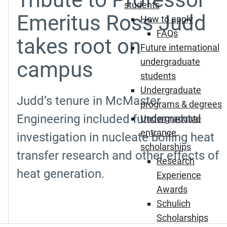
students
Emeritus Ross Judd
How to apply
FAQs
takes root on
Future international
undergraduate
campus
students
Undergraduate
Judd’s tenure in McMaster
programs & degrees
Engineering included fundamental
Undergraduate
entrance
investigation in nucleate boiling heat
scholarships
transfer research and other effects of
Research
heat generation.
Experience
Awards
Schulich
Scholarships