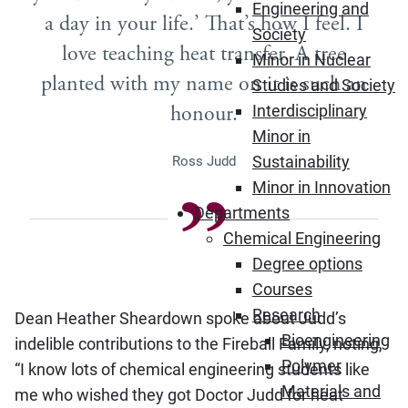
Engineering and
a day in your life.’ That’s how I feel. I
Society
love teaching heat transfer. A tree
Minor in Nuclear
planted with my name on it is such an
Studies and Society
honour.
Interdisciplinary
Minor in
Sustainability
Ross Judd
Minor in Innovation
Departments
Chemical Engineering
Degree options
Courses
Research
Dean Heather Sheardown spoke about Judd’s
Bioengineering
indelible contributions to the Fireball Family, noting,
Polymer
“I know lots of chemical engineering students like
Materials and
me who wished they got Doctor Judd for heat