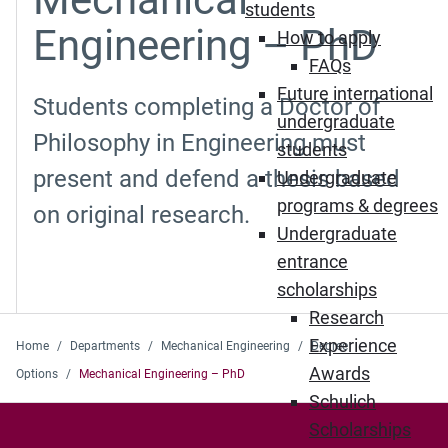
students
Engineering – PhD
How to apply
FAQs
Future international
Students completing a Doctor of
undergraduate
Philosophy in Engineering must
students
present and defend a thesis based
Undergraduate
programs & degrees
on original research.
Undergraduate
entrance
scholarships
Research
Experience
Home
Departments
Mechanical Engineering
Degree
Awards
Options
Mechanical Engineering – PhD
Schulich
Scholarships