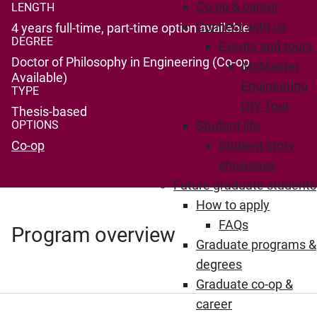
Co-op & career
LENGTH
Connect with us
4 years full-time, part-time option available
DEGREE
Events and tours
Doctor of Philosophy in Engineering (Co-op
McMaster
Available)
Engineering
TYPE
DIY Tour
Thesis-based
OPTIONS
Student life
Co-op
Student story
showcase
Future graduate students
How to apply
FAQs
Program overview
Graduate programs &
degrees
Graduate co-op &
career