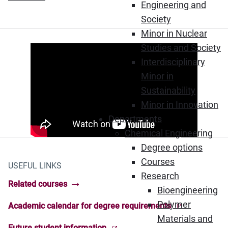
Engineering and
Society
Minor in Nuclear
Studies and Society
Interdisciplinary
Minor in
Sustainability
Minor in Innovation
Departments
Chemical Engineering
Degree options
Courses
USEFUL LINKS
Research
Related courses
Bioengineering
Polymer
Academic calendar for degree requirements
(Opens in new window)
Materials and
Future student information