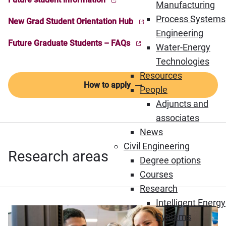
(Opens in new window)
Manufacturing
Process Systems
New Grad Student Orientation Hub
(Opens in new window)
Engineering
Future Graduate Students – FAQs
Water-Energy
(Opens in new window)
Technologies
Resources
How to apply
People
Adjuncts and
associates
News
Civil Engineering
Research areas
Degree options
Courses
Research
Intelligent Energy
Systems