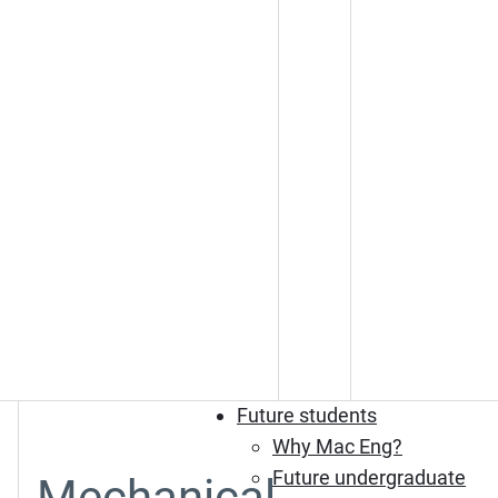
Future students
Why Mac Eng?
Future undergraduate
Mechanical