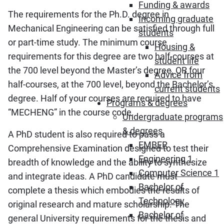
Funding & awards
The requirements for the Ph.D. degree in
Incoming graduate
Mechanical Engineering can be satisfied through full
students
or part-time study. The minimum course
Housing &
requirements for this degree are two half-courses at
student life
the 700 level beyond the Master’s degree, OR four
Advice from
half-courses, at the 700 level, beyond the Bachelor’s
current students
degree. Half of your courses are required to have
Programs & degrees
“MECHENG” in the course code.
Undergraduate programs
& degrees
A PhD student is also required to pass a
EMBER
Comprehensive Examination designed to test their
Engineering 1
breadth of knowledge and the ability to synthesize
Computer Science 1
and integrate ideas. A PhD candidate must
Bachelor of
complete a thesis which embodies the results of
Technology
original research and mature scholarship. The
Bachelor of
general University requirements for the thesis and