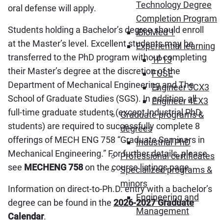
Technology Degree
oral defense will apply.
Completion Program
Students holding a Bachelor’s degree should enroll
iBioMed 1
at the Master’s level. Excellent students may be
Experiential learning
transferred to the PhD program without completing
1P13
their Master’s degree at the discretion of the
FUSE
Department of Mechanical Engineering and The
Engineer 3CX3
School of Graduate Studies (SGS). In addition, all
Engineer 4EX3
full-time graduate students (except Industrial PhD
Graduate programs &
students) are required to successfully complete 8
degrees
offerings of MECH ENG 758 “Graduate Seminars in
Industrial PhD
Mechanical Engineering.” For further details, please
Professional certificates
see
MECHENG 758
on the course listings page.
Specialized programs &
minors
Information on direct-to-Ph.D. entry with a bachelor’s
Engineering and
degree can be found in the
2026-2027 Graduate
Management
Calendar
.