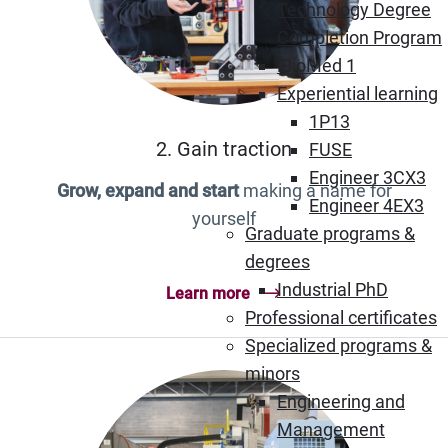
Technology Degree
Completion Program
iBioMed 1
Experiential learning
1P13
2. Gain traction
FUSE
Engineer 3CX3
Grow, expand and start
making a name for
Engineer 4EX3
yourself
Graduate programs &
degrees
Industrial PhD
Learn more
Professional certificates
Specialized programs &
minors
Engineering and
Management