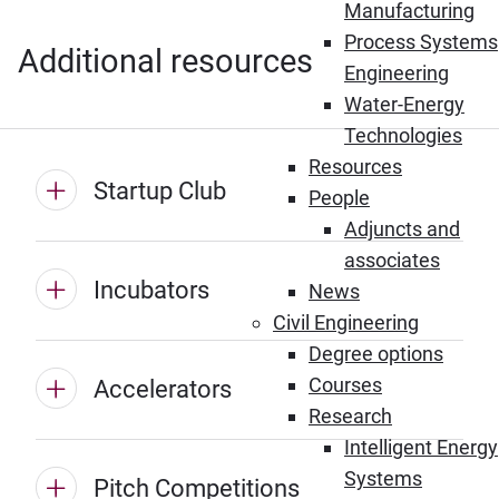
Manufacturing
Process Systems
Additional resources
Engineering
Water-Energy
Technologies
Resources
Startup Club
People
Adjuncts and
associates
Incubators
News
Civil Engineering
Degree options
Courses
Accelerators
Research
Intelligent Energy
Systems
Pitch Competitions