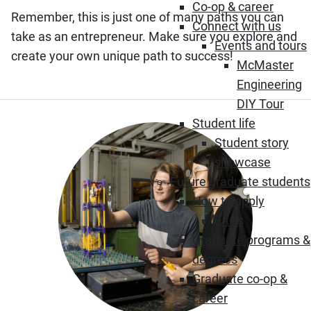
Co-op & career
Remember, this is just one of many paths you can
Connect with us
take as an entrepreneur. Make sure you explore and
Events and tours
create your own unique path to success!
McMaster
Engineering
DIY Tour
Student life
Student story
showcase
Future graduate students
How to apply
FAQs
Graduate programs &
degrees
Graduate co-op &
career