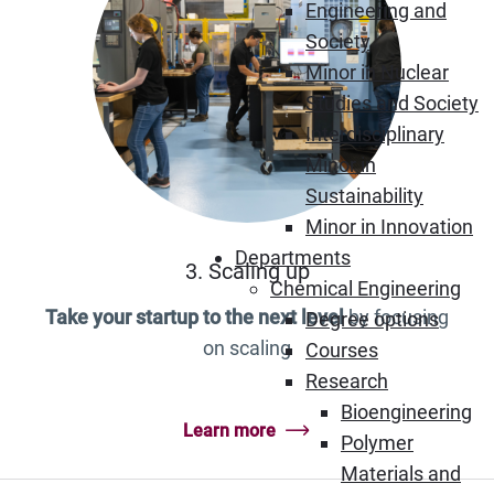
Engineering and
Society
Minor in Nuclear
Studies and Society
Interdisciplinary
Minor in
Sustainability
Minor in Innovation
Departments
3. Scaling up
Chemical Engineering
Take your startup to the next level
by focusing
Degree options
on scaling
Courses
Research
Bioengineering
Learn more
Polymer
Materials and