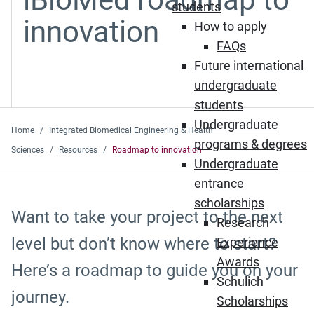
students
innovation
How to apply
FAQs
Future international
undergraduate
students
Undergraduate
Home
Integrated Biomedical Engineering & Health
programs & degrees
Sciences
Resources
Roadmap to innovation
Undergraduate
entrance
scholarships
Want to take your project to the next
Research
level but don’t know where to start?
Experience
Awards
Here’s a roadmap to guide you on your
Schulich
journey.
Scholarships