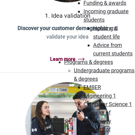
Funding & awards
Incoming graduate
1. Idea validation
students
Housing &
Discover your customer demographic
and
student life
validate your idea
Advice from
current students
Learn more
Programs & degrees
Undergraduate programs
& degrees
EMBER
Engineering 1
Computer Science 1
Bachelor of
Technology
Bachelor of