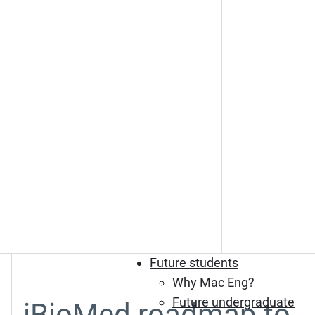
Future students
Why Mac Eng?
Future undergraduate
iBioMed roadmap to